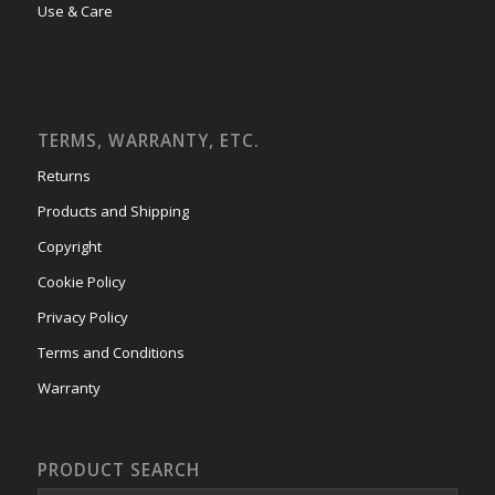
Use & Care
TERMS, WARRANTY, ETC.
Returns
Products and Shipping
Copyright
Cookie Policy
Privacy Policy
Terms and Conditions
Warranty
PRODUCT SEARCH