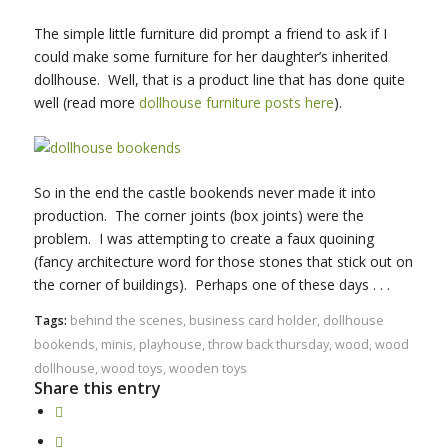
The simple little furniture did prompt a friend to ask if I
could make some furniture for her daughter’s inherited
dollhouse. Well, that is a product line that has done quite
well (read more
dollhouse furniture posts
here
).
So in the end the castle bookends never made it into
production. The corner joints (box joints) were the
problem. I was attempting to create a faux quoining
(fancy architecture word for those stones that stick out on
the corner of buildings). Perhaps one of these days . . .
Tags:
behind the scenes
,
business card holder
,
dollhouse
bookends
,
minis
,
playhouse
,
throw back thursday
,
wood
,
wood
dollhouse
,
wood toys
,
wooden toys
Share this entry