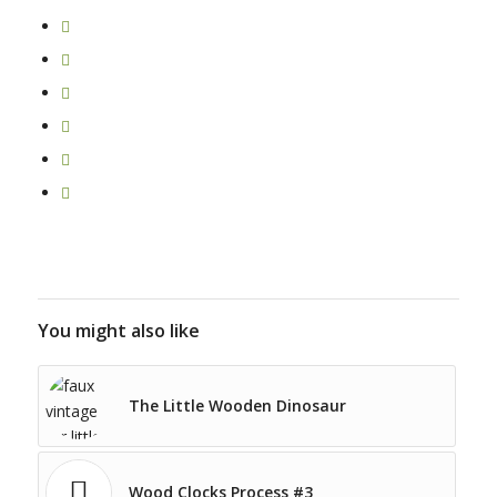
You might also like
The Little Wooden Dinosaur
Wood Clocks Process #3