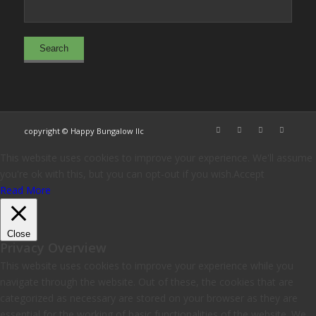
copyright © Happy Bungalow llc
This website uses cookies to improve your experience. We'll assume
you're ok with this, but you can opt-out if you wish.
Accept
Read More
Close
Privacy Overview
This website uses cookies to improve your experience while you
navigate through the website. Out of these, the cookies that are
categorized as necessary are stored on your browser as they are
essential for the working of basic functionalities of the website. We