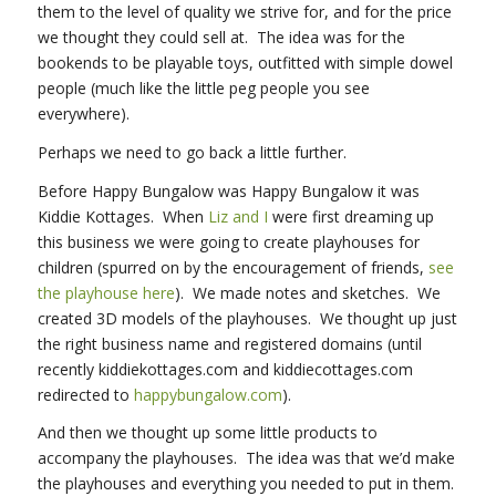
them to the level of quality we strive for, and for the price
we thought they could sell at. The idea was for the
bookends to be playable toys, outfitted with simple dowel
people (much like the little peg people you see
everywhere).
Perhaps we need to go back a little further.
Before Happy Bungalow was Happy Bungalow it was
Kiddie Kottages. When
Liz and I
were first dreaming up
this business we were going to create playhouses for
children (spurred on by the encouragement of friends,
see
the playhouse here
). We made notes and sketches. We
created 3D models of the playhouses. We thought up just
the right business name and registered domains (until
recently kiddiekottages.com and kiddiecottages.com
redirected to
happybungalow.com
).
And then we thought up some little products to
accompany the playhouses. The idea was that we’d make
the playhouses and everything you needed to put in them.