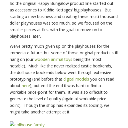
So the original Happy Bungalow product line started out
as accessories to Kiddie Kottages’ big playhouses. But
starting a new business and creating these multi-thousand
dollar playhouses was too much, so we focused on the
smaller pieces at first with the goal to move on to
playhouses later.
We’ve pretty much given up on the playhouses for the
immediate future, but some of those original products still
hang on (our
wooden animal toys
being the most
notable). Much like the never realized castle bookends,
the dollhouse bookends below went through extensive
prototyping (and before that
digital models
you can read
about
here
), but end the end it was hard to find a
workable price-point for them. It was also difficult to
generate the level of quality (again at workable price
point). Though the shop has expanded its tooling, we
might take another attempt at it.