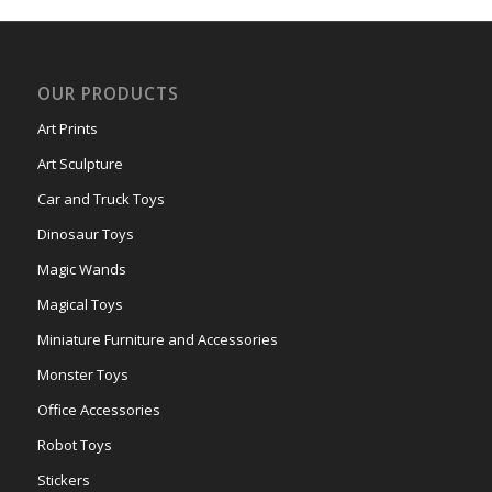
OUR PRODUCTS
Art Prints
Art Sculpture
Car and Truck Toys
Dinosaur Toys
Magic Wands
Magical Toys
Miniature Furniture and Accessories
Monster Toys
Office Accessories
Robot Toys
Stickers