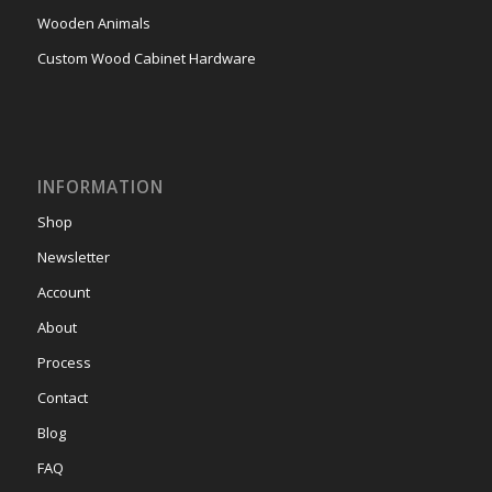
Wooden Animals
Custom Wood Cabinet Hardware
INFORMATION
Shop
Newsletter
Account
About
Process
Contact
Blog
FAQ