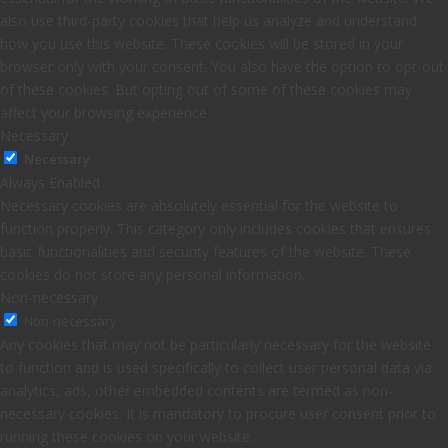
also use third-party cookies that help us analyze and understand
how you use this website. These cookies will be stored in your
browser only with your consent. You also have the option to opt-out
of these cookies. But opting out of some of these cookies may
affect your browsing experience.
Necessary
Necessary
Always Enabled
Necessary cookies are absolutely essential for the website to
function properly. This category only includes cookies that ensures
basic functionalities and security features of the website. These
cookies do not store any personal information.
Non-necessary
Non-necessary
Any cookies that may not be particularly necessary for the website
to function and is used specifically to collect user personal data via
analytics, ads, other embedded contents are termed as non-
necessary cookies. It is mandatory to procure user consent prior to
running these cookies on your website.