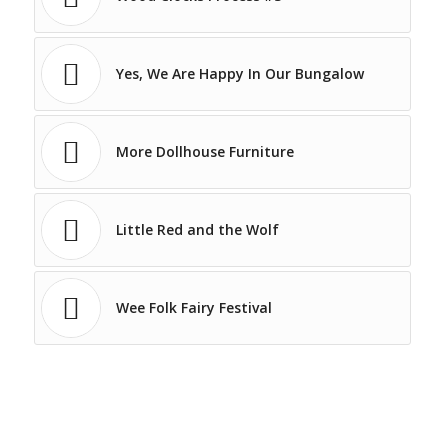
Yes, We Are Happy In Our Bungalow
More Dollhouse Furniture
Little Red and the Wolf
Wee Folk Fairy Festival