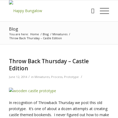
Blog
You are here:
Home
/
Blog
/
Miniatures
/
Throw Back Thursday – Castle Edition
Throw Back Thursday – Castle
Edition
/
/
June 12, 2014
in
Miniatures
,
Process
,
Prototype
In recognition of Throwback Thursday we post this old
prototype. It’s one of about a dozen attempts at creating
castle themed bookends. I never figured out how to make