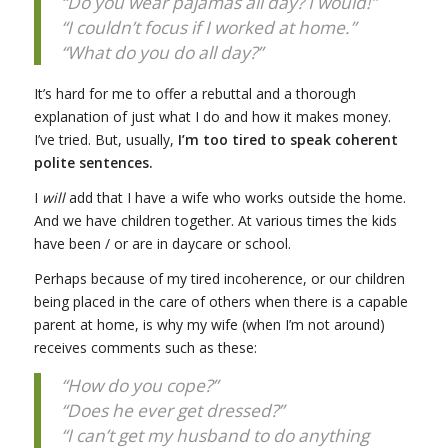
“Do you wear pajamas all day? I would!”
“I couldn’t focus if I worked at home.”
“What do you do all day?”
It’s hard for me to offer a rebuttal and a thorough
explanation of just what I do and how it makes money.
I’ve tried. But, usually,
I’m too tired to speak coherent
polite sentences.
I
will
add that I have a wife who works outside the home.
And we have children together. At various times the kids
have been / or are in daycare or school.
Perhaps because of my tired incoherence, or our children
being placed in the care of others when there is a capable
parent at home, is why my wife (when I’m not around)
receives comments such as these:
“How do you cope?”
“Does he ever get dressed?”
“I can’t get my husband to do anything