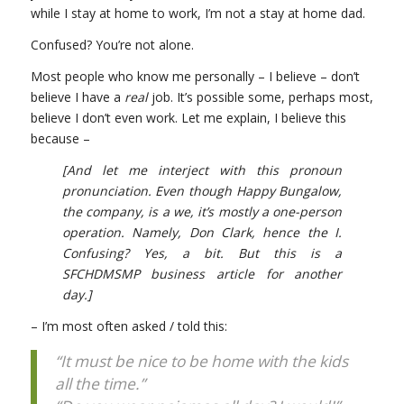
while I stay at home to work, I’m not a stay at home dad.
Confused? You’re not alone.
Most people who know me personally – I believe – don’t
believe I have a
real
job. It’s possible some, perhaps most,
believe I don’t even work. Let me explain, I believe this
because –
[And let me interject with this pronoun
pronunciation. Even though Happy Bungalow,
the company, is a we, it’s mostly a one-person
operation. Namely, Don Clark, hence the I.
Confusing? Yes, a bit. But this is a
SFCHDMSMP business article for another
day.]
– I’m most often asked / told this:
“It must be nice to be home with the kids
all the time.”