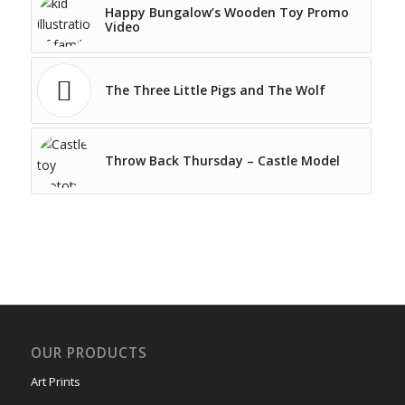
Happy Bungalow’s Wooden Toy Promo
Video
The Three Little Pigs and The Wolf
Throw Back Thursday – Castle Model
OUR PRODUCTS
Art Prints