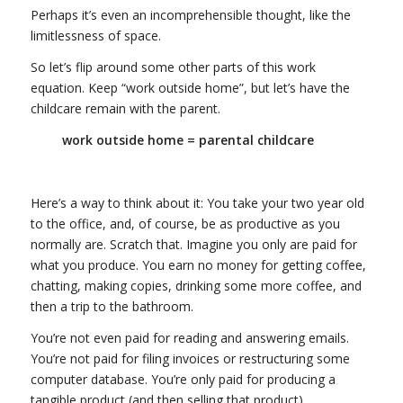
Perhaps it’s even an incomprehensible thought, like the
limitlessness of space.
So let’s flip around some other parts of this work
equation. Keep “work outside home”, but let’s have the
childcare remain with the parent.
work outside home = parental childcare
Here’s a way to think about it: You take your two year old
to the office, and, of course, be as productive as you
normally are. Scratch that. Imagine you only are paid for
what you produce. You earn no money for getting coffee,
chatting, making copies, drinking some more coffee, and
then a trip to the bathroom.
You’re not even paid for reading and answering emails.
You’re not paid for filing invoices or restructuring some
computer database. You’re only paid for producing a
tangible product (and then selling that product).