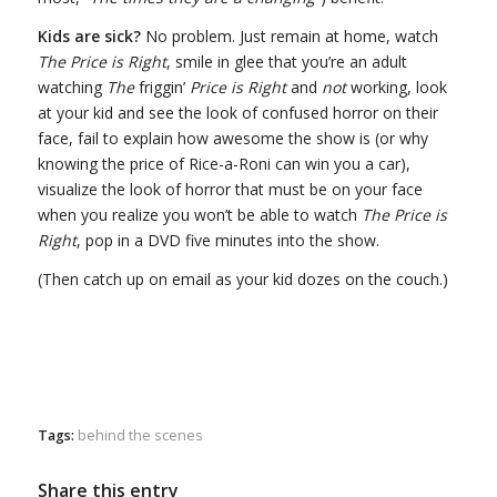
Kids are sick?
No problem. Just remain at home, watch
The Price is Right
, smile in glee that you’re an adult
watching
The
friggin’
Price is Right
and
not
working, look
at your kid and see the look of confused horror on their
face, fail to explain how awesome the show is (or why
knowing the price of Rice-a-Roni can win you a car),
visualize the look of horror that must be on your face
when you realize you won’t be able to watch
The Price is
Right
, pop in a DVD five minutes into the show.
(Then catch up on email as your kid dozes on the couch.)
Tags:
behind the scenes
Share this entry