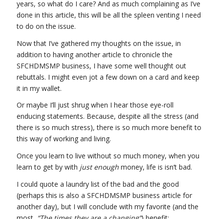
years, so what do I care? And as much complaining as I’ve
done in this article, this will be all the spleen venting I need
to do on the issue.
Now that I’ve gathered my thoughts on the issue, in
addition to having another article to chronicle the
SFCHDMSMP business, I have some well thought out
rebuttals. I might even jot a few down on a card and keep
it in my wallet.
Or maybe I’ll just shrug when I hear those eye-roll
enducing statements. Because, despite all the stress (and
there is so much stress), there is so much more benefit to
this way of working and living.
Once you learn to live without so much money, when you
learn to get by with
just enough
money, life is isn’t bad.
I could quote a laundry list of the bad and the good
(perhaps this is also a SFCHDMSMP business article for
another day), but I will conclude with my favorite (and the
most,
“The times they are a changing”
) benefit: