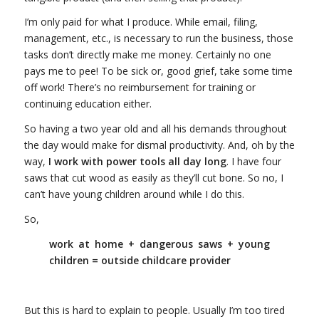
I’m only paid for what I produce. While email, filing,
management, etc., is necessary to run the business, those
tasks don’t directly make me money. Certainly no one
pays me to pee! To be sick or, good grief, take some time
off work! There’s no reimbursement for training or
continuing education either.
So having a two year old and all his demands throughout
the day would make for dismal productivity. And, oh by the
way,
I work with power tools all day long
. I have four
saws that cut wood as easily as they’ll cut bone. So no, I
can’t have young children around while I do this.
So,
work at home + dangerous saws + young
children = outside childcare provider
But this is hard to explain to people. Usually I’m too tired