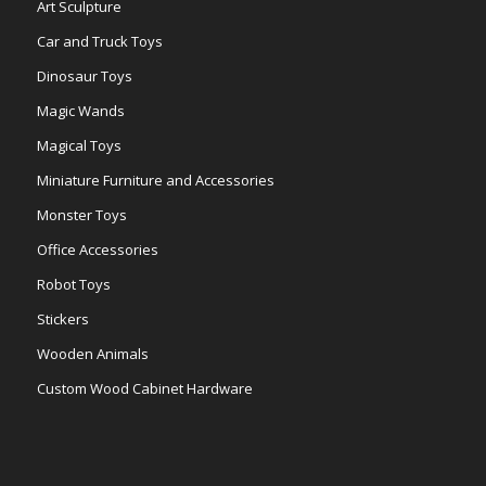
Art Sculpture
Car and Truck Toys
Dinosaur Toys
Magic Wands
Magical Toys
Miniature Furniture and Accessories
Monster Toys
Office Accessories
Robot Toys
Stickers
Wooden Animals
Custom Wood Cabinet Hardware