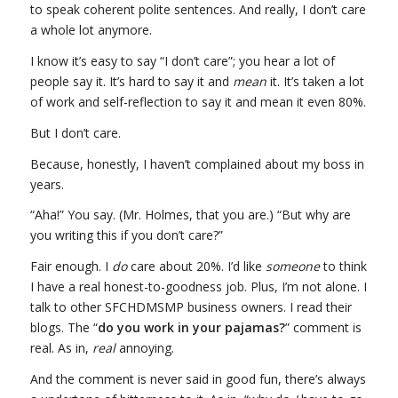
to speak coherent polite sentences. And really, I don’t care
a whole lot anymore.
I know it’s easy to say “I don’t care”; you hear a lot of
people say it. It’s hard to say it and
mean
it. It’s taken a lot
of work and self-reflection to say it and mean it even 80%.
But I don’t care.
Because, honestly, I haven’t complained about my boss in
years.
“Aha!” You say. (Mr. Holmes, that you are.) “But why are
you writing this if you don’t care?”
Fair enough. I
do
care about 20%. I’d like
someone
to think
I have a real honest-to-goodness job. Plus, I’m not alone. I
talk to other SFCHDMSMP business owners. I read their
blogs. The “
do you work in your pajamas?
” comment is
real. As in,
real
annoying.
And the comment is never said in good fun, there’s always