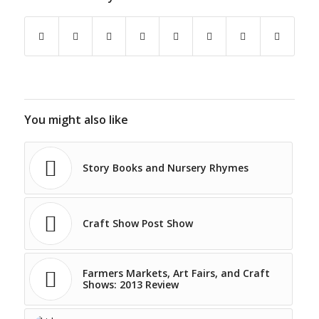
You might also like
Story Books and Nursery Rhymes
Craft Show Post Show
Farmers Markets, Art Fairs, and Craft
Shows: 2013 Review