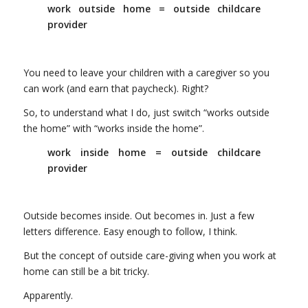
work outside home = outside childcare
provider
You need to leave your children with a caregiver so you
can work (and earn that paycheck). Right?
So, to understand what I do, just switch “works outside
the home” with “works inside the home”.
work inside home = outside childcare
provider
Outside becomes inside. Out becomes in. Just a few
letters difference. Easy enough to follow, I think.
But the concept of outside care-giving when you work at
home can still be a bit tricky.
Apparently.