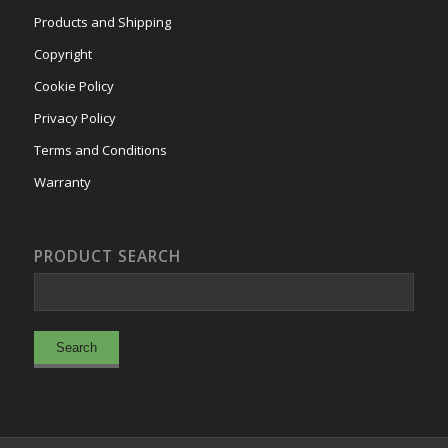
Products and Shipping
Copyright
Cookie Policy
Privacy Policy
Terms and Conditions
Warranty
PRODUCT SEARCH