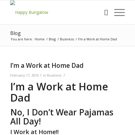
Blog
You are here:
Home
/
Blog
/
Business
/
I’m a Work at Home Dad
I’m a Work at Home Dad
/
/
February 17, 2016
in
Business
I’m a Work at Home
Dad
No, I Don’t Wear Pajamas
All Day!
I Work at Home!!