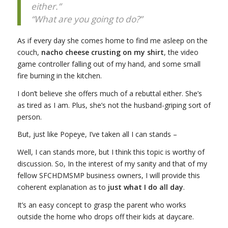
either.”
“What are you going to do?”
As if every day she comes home to find me asleep on the
couch,
nacho cheese crusting on my shirt
, the video
game controller falling out of my hand, and some small
fire burning in the kitchen.
I don’t believe she offers much of a rebuttal either. She’s
as tired as I am. Plus, she’s not the husband-griping sort of
person.
But, just like Popeye, I’ve taken all I can stands –
Well, I can stands more, but I think this topic is worthy of
discussion. So, In the interest of my sanity and that of my
fellow SFCHDMSMP business owners, I will provide this
coherent explanation as to
just what I do all day
.
It’s an easy concept to grasp the parent who works
outside the home who drops off their kids at daycare.