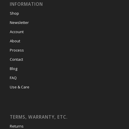
INFORMATION
Shop
Newsletter
Account
About
Process
Contact
Blog
FAQ
Use & Care
TERMS, WARRANTY, ETC.
Returns