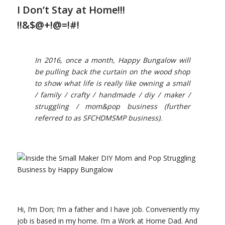
I Don’t Stay at Home!!!
!!&$@+!@=!#!
In 2016, once a month, Happy Bungalow will
be pulling back the curtain on the wood shop
to show what life is really like owning a small
/ family / crafty / handmade / diy / maker /
struggling / mom&pop business (further
referred to as SFCHDMSMP business).
Hi, I’m Don; I’m a father and I have job. Conveniently my
job is based in my home. I’m a Work at Home Dad. And