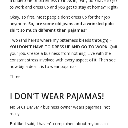
a undertone of bitterness to it. As in, “why do
I
have to go
to work and dress up and
you
get to stay at home?” Right?
Okay, so first. Most people don’t dress up for their job
anymore.
So, are some old jeans and a wrinkled polo
shirt so much different than pajamas?
Two (and here’s where my bitterness bleeds through) –
YOU DON’T HAVE TO DRESS UP AND GO TO WORK!
Quit
your job. Create a business from nothing. Live with the
constant stress involved with every aspect of it. Then see
how big a deal it is to wear pajamas.
Three –
I DON’T WEAR PAJAMAS!
No SFCHDMSMP business owner wears pajamas, not
really.
But like I said, I haven’t complained about my boss in