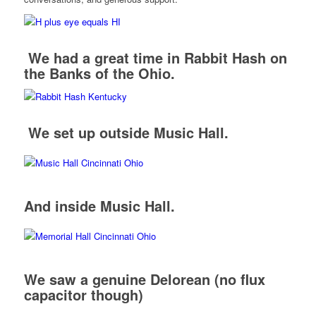
We had a great time in Rabbit Hash on
the Banks of the Ohio.
We set up outside Music Hall.
And inside Music Hall.
We saw a genuine Delorean (no flux
capacitor though)