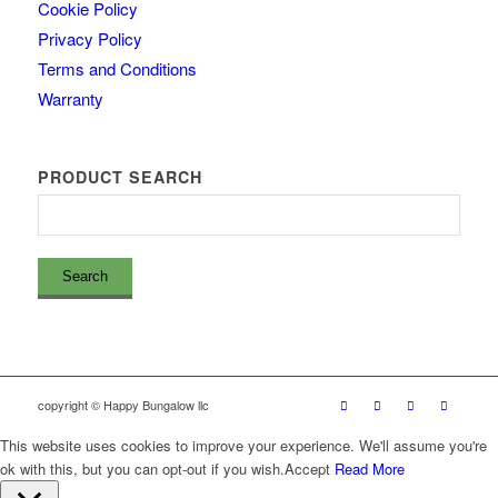
Cookie Policy
Privacy Policy
Terms and Conditions
Warranty
PRODUCT SEARCH
copyright © Happy Bungalow llc
This website uses cookies to improve your experience. We'll assume you're
ok with this, but you can opt-out if you wish.
Accept
Read More