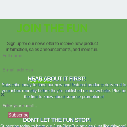
JOIN THE FUN
Sign up for our newsletter to receive new product
information, sales announcements, and more fun.
HEAR ABOUT IT FIRST!
SIGN ME IN!
Subscribe today to have our new and featured products delivered to
your inbox monthly before they're published on our website. Plus be
×
the first to know about surprise promotions!
Subscribe
DON'T LET THE FUN STOP!
Subscribe today to have our Just PlainFun articles (just like this one)