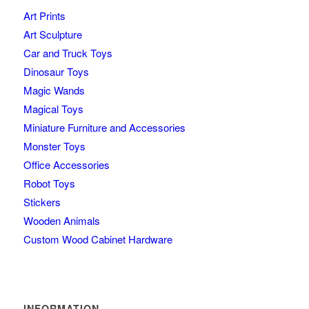
Art Prints
Art Sculpture
Car and Truck Toys
Dinosaur Toys
Magic Wands
Magical Toys
Miniature Furniture and Accessories
Monster Toys
Office Accessories
Robot Toys
Stickers
Wooden Animals
Custom Wood Cabinet Hardware
INFORMATION