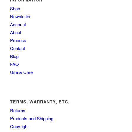
Shop
Newsletter
Account
About
Process
Contact
Blog
FAQ
Use & Care
TERMS, WARRANTY, ETC.
Returns
Products and Shipping
Copyright