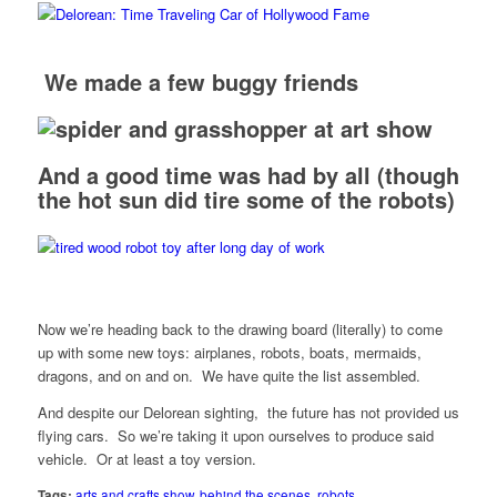
We made a few buggy friends
And a good time was had by all (though
the hot sun did tire
some of the robots
)
Now we’re heading back to the drawing board (literally) to come
up with some new toys: airplanes, robots, boats, mermaids,
dragons, and on and on. We have quite the list assembled.
And despite our Delorean sighting, the future has not provided us
flying cars. So we’re taking it upon ourselves to produce said
vehicle. Or at least a toy version.
Tags:
arts and crafts show
,
behind the scenes
,
robots