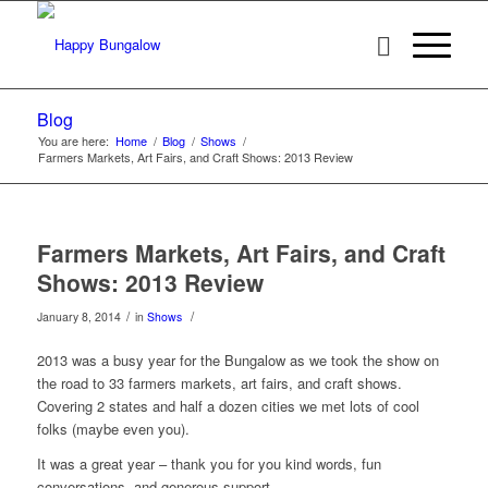
Blog
You are here:
Home
/
Blog
/
Shows
/
Farmers Markets, Art Fairs, and Craft Shows: 2013 Review
Farmers Markets, Art Fairs, and Craft
Shows: 2013 Review
/
/
January 8, 2014
in
Shows
2013 was a busy year for the Bungalow as we took the show on
the road to 33 farmers markets, art fairs, and craft shows.
Covering 2 states and half a dozen cities we met lots of cool
folks (maybe even you).
It was a great year – thank you for you kind words, fun
conversations, and generous support.