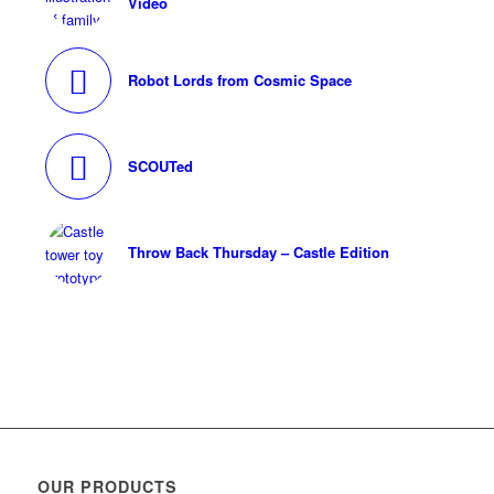
Video
Robot Lords from Cosmic Space
SCOUTed
Throw Back Thursday – Castle Edition
OUR PRODUCTS