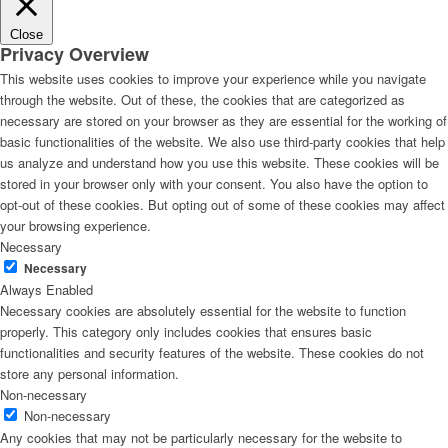
Close
Privacy Overview
This website uses cookies to improve your experience while you navigate
through the website. Out of these, the cookies that are categorized as
necessary are stored on your browser as they are essential for the working of
basic functionalities of the website. We also use third-party cookies that help
us analyze and understand how you use this website. These cookies will be
stored in your browser only with your consent. You also have the option to
opt-out of these cookies. But opting out of some of these cookies may affect
your browsing experience.
Necessary
Necessary
Always Enabled
Necessary cookies are absolutely essential for the website to function
properly. This category only includes cookies that ensures basic
functionalities and security features of the website. These cookies do not
store any personal information.
Non-necessary
Non-necessary
Any cookies that may not be particularly necessary for the website to