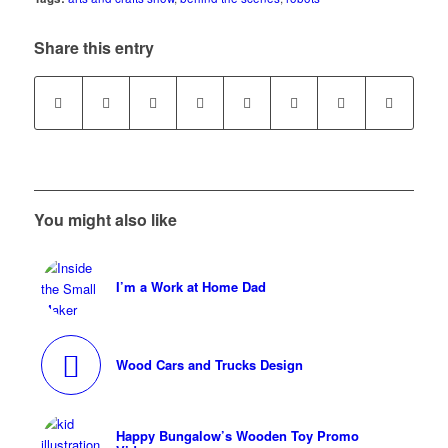
Share this entry
You might also like
I’m a Work at Home Dad
Wood Cars and Trucks Design
Happy Bungalow’s Wooden Toy Promo