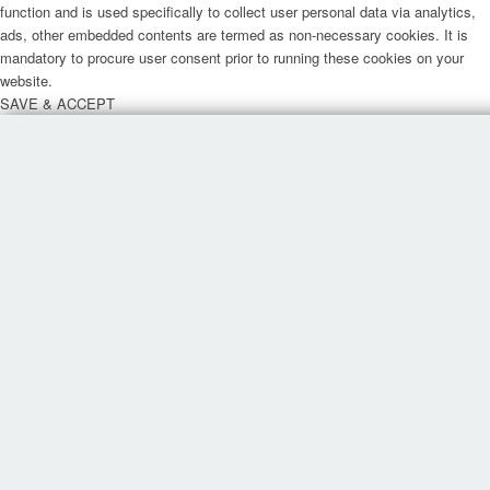
function and is used specifically to collect user personal data via analytics,
ads, other embedded contents are termed as non-necessary cookies. It is
mandatory to procure user consent prior to running these cookies on your
website.
SAVE & ACCEPT