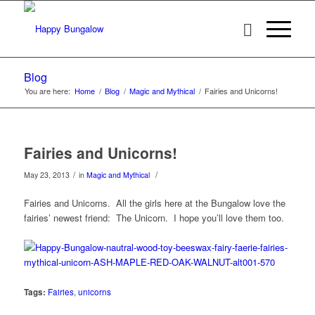
Blog
You are here:
Home
/
Blog
/
Magic and Mythical
/
Fairies and Unicorns!
Fairies and Unicorns!
/
/
May 23, 2013
in
Magic and Mythical
Fairies and Unicorns. All the girls here at the Bungalow love the
fairies’ newest friend: The Unicorn. I hope you’ll love them too.
Tags:
Fairies
,
unicorns