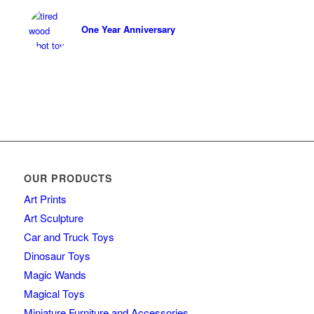
One Year Anniversary
OUR PRODUCTS
Art Prints
Art Sculpture
Car and Truck Toys
Dinosaur Toys
Magic Wands
Magical Toys
Miniature Furniture and Accessories