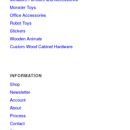
Monster Toys
Office Accessories
Robot Toys
Stickers
Wooden Animals
Custom Wood Cabinet Hardware
INFORMATION
Shop
Newsletter
Account
About
Process
Contact