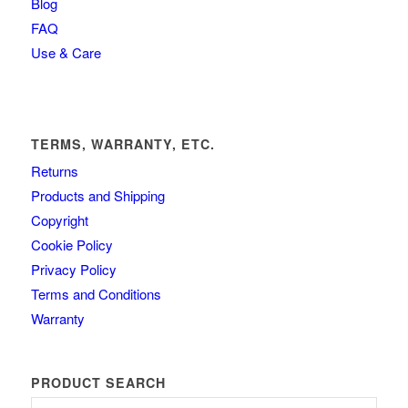
Blog
FAQ
Use & Care
TERMS, WARRANTY, ETC.
Returns
Products and Shipping
Copyright
Cookie Policy
Privacy Policy
Terms and Conditions
Warranty
PRODUCT SEARCH