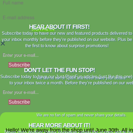
HEAR ABOUT IT FIRST!
SIGN ME IN!
Subscribe today to have our new and featured products delivered to
your inbox monthly before they're published on our website. Plus be
×
the first to know about surprise promotions!
Subscribe
DON'T LET THE FUN STOP!
Subscribe today to have our Just PlainFun articles (just like this one)
We are no fan of spam and never share your details.
to your inbox twice a month. Before they're published on our web
Subscribe
We are no fan of spam and never share your details.
HEAR MORE ABOUT IT!
Hello! We're away from the shop until June 30th. All i
Never miss another Happy Bungalow behind the scenes article by