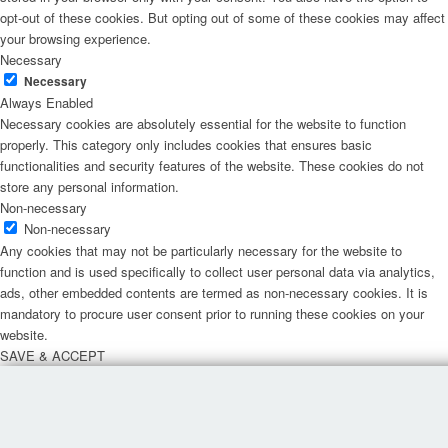
opt-out of these cookies. But opting out of some of these cookies may affect
your browsing experience.
Necessary
Necessary
Always Enabled
Necessary cookies are absolutely essential for the website to function
properly. This category only includes cookies that ensures basic
functionalities and security features of the website. These cookies do not
store any personal information.
Non-necessary
Non-necessary
Any cookies that may not be particularly necessary for the website to
function and is used specifically to collect user personal data via analytics,
ads, other embedded contents are termed as non-necessary cookies. It is
mandatory to procure user consent prior to running these cookies on your
website.
SAVE & ACCEPT