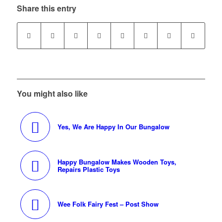
Share this entry
You might also like
Yes, We Are Happy In Our Bungalow
Happy Bungalow Makes Wooden Toys,
Repairs Plastic Toys
Wee Folk Fairy Fest – Post Show