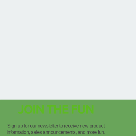
JOIN THE FUN
Sign up for our newsletter to receive new product
information, sales announcements, and more fun.