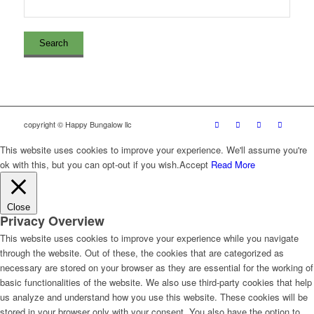
copyright © Happy Bungalow llc
This website uses cookies to improve your experience. We'll assume you're
ok with this, but you can opt-out if you wish.
Accept
Read More
Close
Privacy Overview
This website uses cookies to improve your experience while you navigate
through the website. Out of these, the cookies that are categorized as
necessary are stored on your browser as they are essential for the working of
basic functionalities of the website. We also use third-party cookies that help
us analyze and understand how you use this website. These cookies will be
stored in your browser only with your consent. You also have the option to