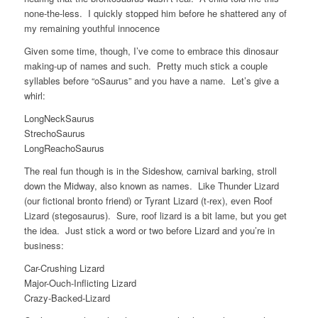
none-the-less. I quickly stopped him before he shattered any of
my remaining youthful innocence
Given some time, though, I’ve come to embrace this dinosaur
making-up of names and such. Pretty much stick a couple
syllables before “oSaurus” and you have a name. Let’s give a
whirl:
LongNeckSaurus
StrechoSaurus
LongReachoSaurus
The real fun though is in the Sideshow, carnival barking, stroll
down the Midway, also known as names. Like Thunder Lizard
(our fictional bronto friend) or Tyrant Lizard (t-rex), even Roof
Lizard (stegosaurus). Sure, roof lizard is a bit lame, but you get
the idea. Just stick a word or two before Lizard and you’re in
business:
Car-Crushing Lizard
Major-Ouch-Inflicting Lizard
Crazy-Backed-Lizard