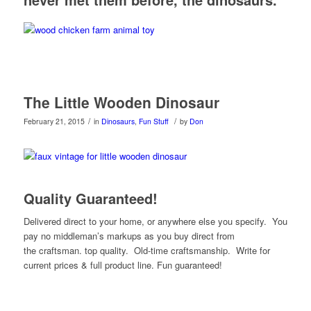
The Little Wooden Dinosaur
/
/
February 21, 2015
in
Dinosaurs
,
Fun Stuff
by
Don
Quality Guaranteed!
Delivered direct to your home, or anywhere else you specify. You
pay no middleman’s markups as you buy direct from
the craftsman. top quality. Old-time craftsmanship. Write for
current prices & full product line. Fun guaranteed!