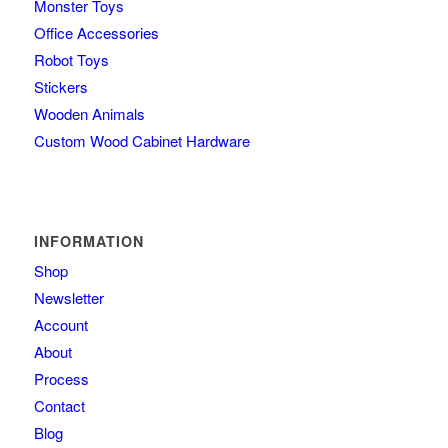
Monster Toys
Office Accessories
Robot Toys
Stickers
Wooden Animals
Custom Wood Cabinet Hardware
INFORMATION
Shop
Newsletter
Account
About
Process
Contact
Blog