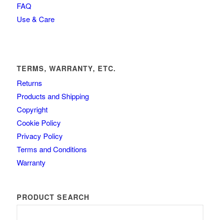
FAQ
Use & Care
TERMS, WARRANTY, ETC.
Returns
Products and Shipping
Copyright
Cookie Policy
Privacy Policy
Terms and Conditions
Warranty
PRODUCT SEARCH