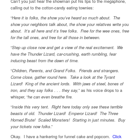
Can’t you just hear the showman put his lips to the megaphone,
calling out to the cotton-candy eating townies:
“
Here it is folks, the show you’ve heard so much about. The
show your neighbors talk about, the show your relatives write you
about. It’s all here and it’s free folks. Free for the wee ones, free
for the tall ones, and free for all those in between.
“
Step up close now and get a view of the real excitement. We
have the Thunder Lizard, car-crushing, earth rumbling, fear
inducing beast from the dawn of time.
“
Children, Parents, and Grand Folks. Friends and strangers.
Come close, gather round here. Take a look at the Tyrant
Lizard! King of the ancient lords. With jaws of steel, bones of
iron, and they say folks . . . they say,
” as his voice drops to a
whisper, “
he can even breathe fire.
“
Inside this very tent. Right here today only see these terrible
beasts of old. Thunder Lizard! Emperor Lizard! The Three
Horned Brute! Scaled Monsters! Starting in just minutes. Buy
your tickets now folks
.”
Okay. I have a hankering for funnel cake and popcorn.
Click