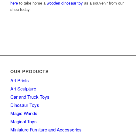
here
to take home a
wooden dinosaur toy
as a souvenir from our
shop today.
OUR PRODUCTS
Art Prints
Art Sculpture
Car and Truck Toys
Dinosaur Toys
Magic Wands
Magical Toys
Miniature Furniture and Accessories