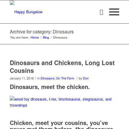
Archive for category: Dinosaurs
You are here:
Home
/
Blog
/
Dinosaurs
Dinosaurs and Chickens, Long Lost
Cousins
/
/
January 11, 2016
in
Dinosaurs
,
On The Farm
by
Don
Dinosaurs, meet the chicken.
Chicken, meet your cousins, you’ve
never met them before, the dinosaurs.