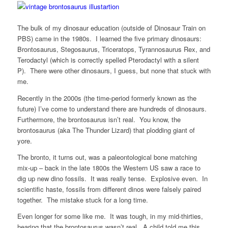
The bulk of my dinosaur education (outside of Dinosaur Train on
PBS) came in the 1980s. I learned the five primary dinosaurs:
Brontosaurus, Stegosaurus, Triceratops, Tyrannosaurus Rex, and
Terodactyl (which is correctly spelled Pterodactyl with a silent
P). There were other dinosaurs, I guess, but none that stuck with
me.
Recently in the 2000s (the time-period formerly known as the
future) I’ve come to understand there are hundreds of dinosaurs.
Furthermore, the brontosaurus isn’t real. You know, the
brontosaurus (aka The Thunder Lizard) that plodding giant of
yore.
The bronto, it turns out, was a paleontological bone matching
mix-up – back in the late 1800s the Western US saw a race to
dig up new dino fossils. It was really tense. Explosive even. In
scientific haste, fossils from different dinos were falsely paired
together. The mistake stuck for a long time.
Even longer for some like me. It was tough, in my mid-thirties,
hearing that the brontosaurus wasn’t real. A child told me this