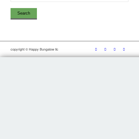
copyright © Happy Bungalow llc