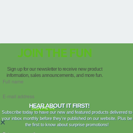
JOIN THE FUN
Sign up for our newsletter to receive new product
information, sales announcements, and more fun.
HEAR ABOUT IT FIRST!
SIGN ME IN!
Subscribe today to have our new and featured products delivered to
your inbox monthly before they're published on our website. Plus be
×
the first to know about surprise promotions!