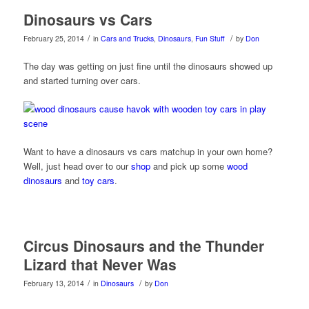
Dinosaurs vs Cars
/
/
February 25, 2014
in
Cars and Trucks
,
Dinosaurs
,
Fun Stuff
by
Don
The day was getting on just fine until the dinosaurs showed up
and started turning over cars.
Want to have a dinosaurs vs cars matchup in your own home?
Well, just head over to our
shop
and pick up some
wood
dinosaurs
and
toy cars
.
Circus Dinosaurs and the Thunder
Lizard that Never Was
/
/
February 13, 2014
in
Dinosaurs
by
Don