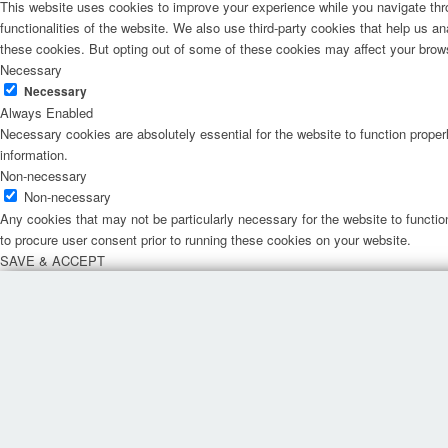
This website uses cookies to improve your experience while you navigate thro
functionalities of the website. We also use third-party cookies that help us 
these cookies. But opting out of some of these cookies may affect your brow
Necessary
Necessary
Always Enabled
Necessary cookies are absolutely essential for the website to function proper
information.
Non-necessary
Non-necessary
Any cookies that may not be particularly necessary for the website to functio
to procure user consent prior to running these cookies on your website.
SAVE & ACCEPT