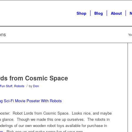
Shop
Blog
About
N
ions
Yo
rds from Cosmic Space
/
Fun Stuff
,
Robots
by
Don
 poster: Robot Lords from Cosmic Space. Looks nice, and maybe
 a glance. Though we made this one up ourselves. The robots in
nderings of our own wooden robot toys available for purchase in
op
. Pick one up and make some fun of your own.