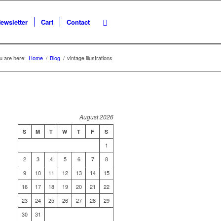
ewsletter
Cart
Contact
u are here:
Home
/
Blog
/
vintage illustrations
August 2026
S
M
T
W
T
F
S
1
2
3
4
5
6
7
8
9
10
11
12
13
14
15
16
17
18
19
20
21
22
23
24
25
26
27
28
29
30
31