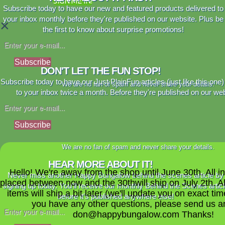
SIGN ME IN!
Subscribe today to have our new and featured products delivered to
your inbox monthly before they're published on our website. Plus be
×
the first to know about surprise promotions!
Subscribe
DON'T LET THE FUN STOP!
Subscribe today to have our Just PlainFun articles (just like this one)
We are no fan of spam and never share your details.
to your inbox twice a month. Before they're published on our web
Subscribe
We are no fan of spam and never share your details.
HEAR MORE ABOUT IT!
Hello! We're away from the shop until June 30th. All i
Never miss another Happy Bungalow behind the scenes article by
placed between now and the 30thwill ship on July 2th. A
signing up today. You'll receive our monthly Behind the Scenes artic
items will ship a bit later (we'll update you on exact time
before it's published anywhere else!
you have any other questions, please send us a
don@happybungalow.com Thanks!