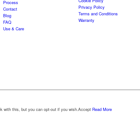
Cookie Policy
Process
Privacy Policy
Contact
Terms and Conditions
Blog
Warranty
FAQ
Use & Care
with this, but you can opt-out if you wish.
Accept
Read More