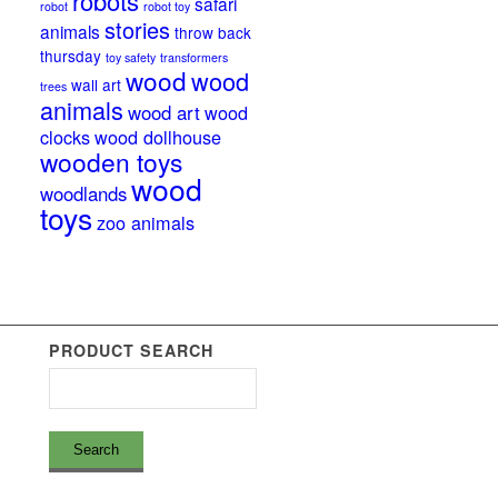
robots
safari
robot
robot toy
stories
animals
throw back
thursday
toy safety
transformers
wood
wood
wall art
trees
animals
wood art
wood
clocks
wood dollhouse
wooden toys
wood
woodlands
toys
zoo animals
PRODUCT SEARCH