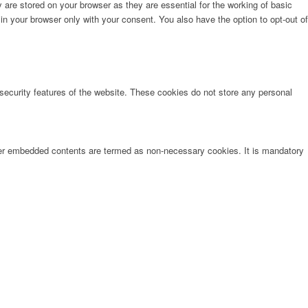
are stored on your browser as they are essential for the working of basic
in your browser only with your consent. You also have the option to opt-out of
 security features of the website. These cookies do not store any personal
other embedded contents are termed as non-necessary cookies. It is mandatory