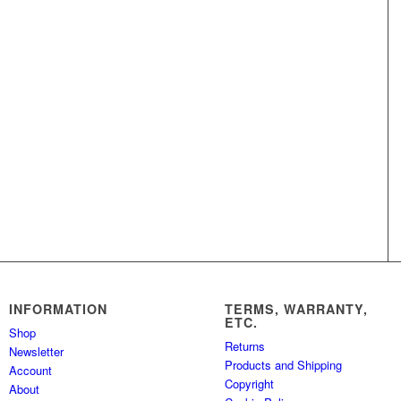
INFORMATION
TERMS, WARRANTY,
ETC.
Shop
Returns
Newsletter
Products and Shipping
Account
Copyright
About