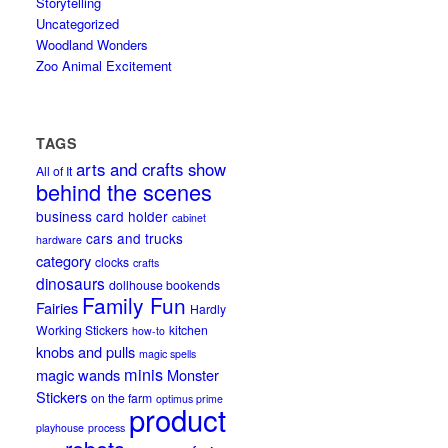
Storytelling
Uncategorized
Woodland Wonders
Zoo Animal Excitement
TAGS
arts and crafts show
All of It
behind the scenes
business card holder
cabinet
cars and trucks
hardware
category
clocks
crafts
dinosaurs
dollhouse bookends
Family Fun
Fairies
Hardly
Working Stickers
kitchen
how-to
knobs and pulls
magic spells
minis
magic wands
Monster
Stickers
on the farm
optimus prime
product
playhouse
process