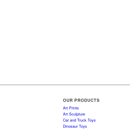
OUR PRODUCTS
Art Prints
Art Sculpture
Car and Truck Toys
Dinosaur Toys