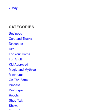
« May
CATEGORIES
Business
Cars and Trucks
Dinosaurs
DIY
For Your Home
Fun Stuff
Kid Approved
Magic and Mythical
Miniatures
On The Farm
Process
Prototype
Robots
Shop Talk
Shows