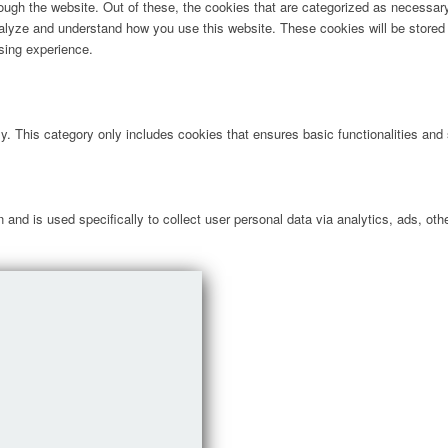
ugh the website. Out of these, the cookies that are categorized as necessary 
analyze and understand how you use this website. These cookies will be stored 
sing experience.
ly. This category only includes cookies that ensures basic functionalities and
n and is used specifically to collect user personal data via analytics, ads, 