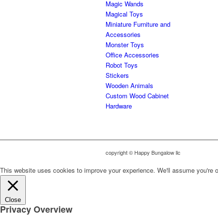
Magic Wands
Magical Toys
Miniature Furniture and
Accessories
Monster Toys
Office Accessories
Robot Toys
Stickers
Wooden Animals
Custom Wood Cabinet
Hardware
copyright © Happy Bungalow llc
This website uses cookies to improve your experience. We'll assume you're ok 
Close
Privacy Overview