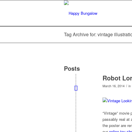
Tag Archive for: vintage illustrat
Posts
Robot Lo
/
March 16, 2014
in
“Vintage” movie
passably real at
the poster are re
our
online toy sh