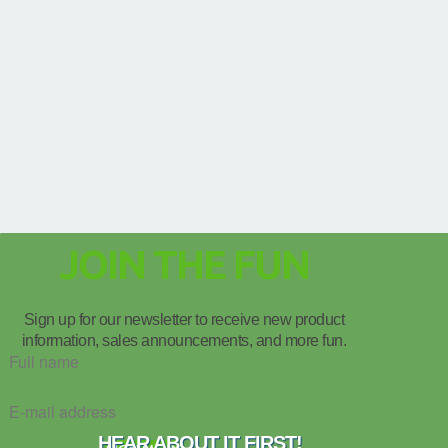
JOIN THE FUN
Sign up for our newsletter to receive new product
information, sales announcements, and more fun.
HEAR ABOUT IT FIRST!