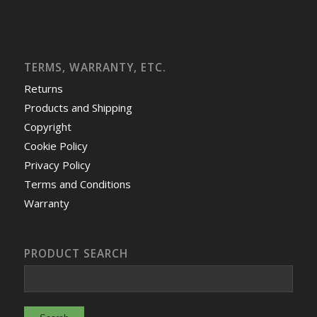
TERMS, WARRANTY, ETC.
Returns
Products and Shipping
Copyright
Cookie Policy
Privacy Policy
Terms and Conditions
Warranty
PRODUCT SEARCH