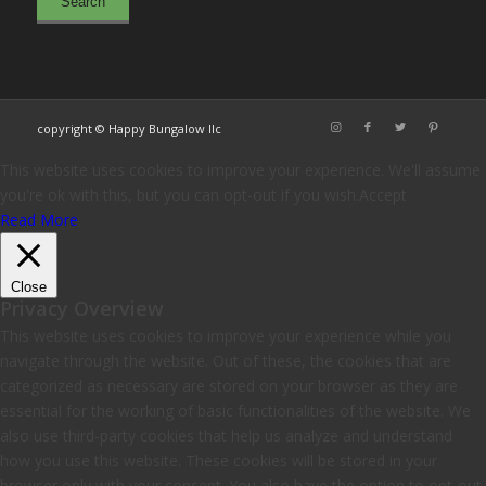
copyright © Happy Bungalow llc
This website uses cookies to improve your experience. We'll assume
you're ok with this, but you can opt-out if you wish.
Accept
Read More
Close
Privacy Overview
This website uses cookies to improve your experience while you
navigate through the website. Out of these, the cookies that are
categorized as necessary are stored on your browser as they are
essential for the working of basic functionalities of the website. We
also use third-party cookies that help us analyze and understand
how you use this website. These cookies will be stored in your
browser only with your consent. You also have the option to opt-out