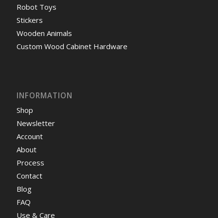
Robot Toys
Stickers
Wooden Animals
Custom Wood Cabinet Hardware
INFORMATION
Shop
Newsletter
Account
About
Process
Contact
Blog
FAQ
Use & Care