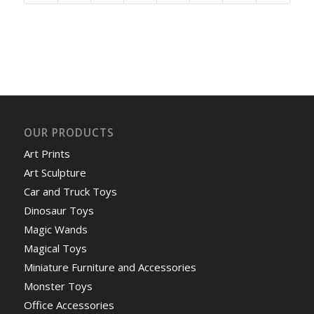
OUR PRODUCTS
Art Prints
Art Sculpture
Car and Truck Toys
Dinosaur Toys
Magic Wands
Magical Toys
Miniature Furniture and Accessories
Monster Toys
Office Accessories