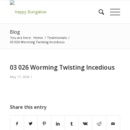
Blog
You are here:
Home
/
Testimonials
/
03 026 Worming Twisting Incedious
03 026 Worming Twisting Incedious
/
May 17, 2024
Share this entry