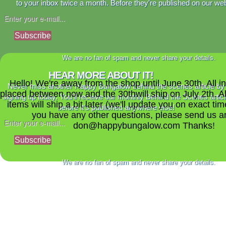
to your inbox twice a month. Before they're published on our web
Subscribe
We are no fan of spam and never share your details.
HEAR MORE ABOUT IT!
Hello! We're away from the shop until June 30th. All i
Never miss another Happy Bungalow behind the scenes article by
placed between now and the 30thwill ship on July 2th. A
signing up today. You'll receive our monthly Behind the Scenes artic
items will ship a bit later (we'll update you on exact time
before it's published anywhere else!
you have any other questions, please send us a
don@happybungalow.com Thanks!
Subscribe
We are no fan of spam and never share your details.