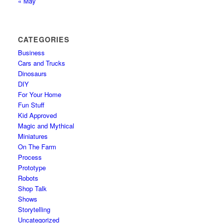
« May
CATEGORIES
Business
Cars and Trucks
Dinosaurs
DIY
For Your Home
Fun Stuff
Kid Approved
Magic and Mythical
Miniatures
On The Farm
Process
Prototype
Robots
Shop Talk
Shows
Storytelling
Uncategorized