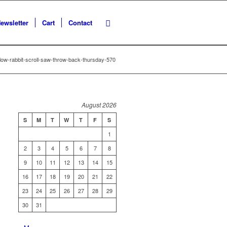
ewsletter
Cart
Contact
ow-rabbit-scroll-saw-throw-back-thursday-570
August 2026
S
M
T
W
T
F
S
1
2
3
4
5
6
7
8
9
10
11
12
13
14
15
16
17
18
19
20
21
22
23
24
25
26
27
28
29
30
31