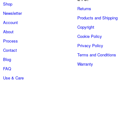
Shop
Returns
Newsletter
Products and Shipping
Account
Copyright
About
Cookie Policy
Process
Privacy Policy
Contact
Terms and Conditions
Blog
Warranty
FAQ
Use & Care