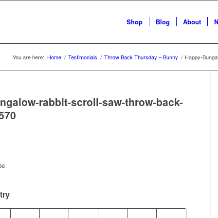
Shop
Blog
About
N
You are here:
Home
/
Testimonials
/
Throw Back Thursday – Bunny
/
Happy-Bungal
galow-rabbit-scroll-saw-throw-back-
570
pe
try