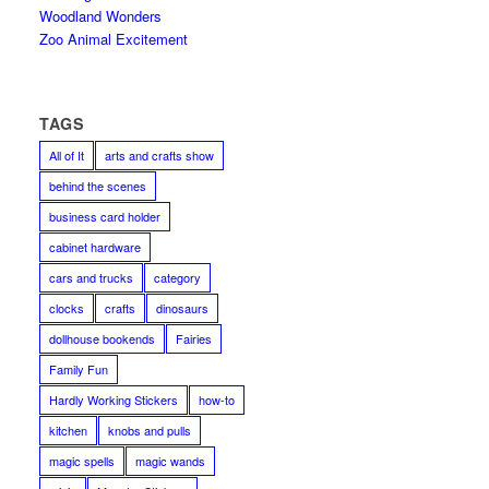
Woodland Wonders
Zoo Animal Excitement
TAGS
All of It
arts and crafts show
behind the scenes
business card holder
cabinet hardware
cars and trucks
category
clocks
crafts
dinosaurs
dollhouse bookends
Fairies
Family Fun
Hardly Working Stickers
how-to
kitchen
knobs and pulls
magic spells
magic wands