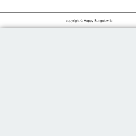
copyright © Happy Bungalow llc