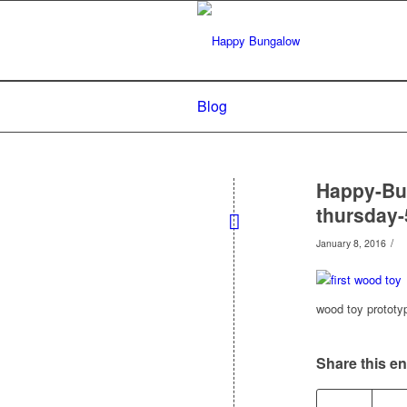
Blog
Happy-Bun
thursday-
/
January 8, 2016
wood toy prototy
Share this en