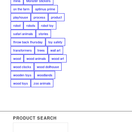
minis
Monster Stickers
on the farm
optimus prime
playhouse
process
product
robot
robots
robot toy
safari animals
stories
throw back thursday
toy safety
transformers
trees
wall art
wood
wood animals
wood art
wood clocks
wood dollhouse
wooden toys
woodlands
wood toys
zoo animals
PRODUCT SEARCH