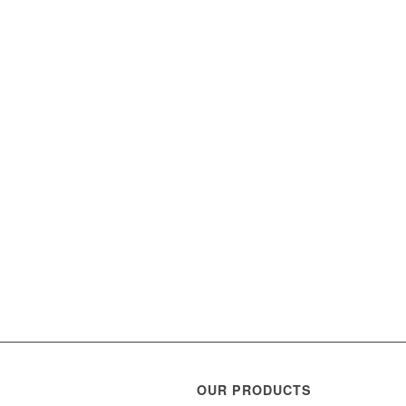
OUR PRODUCTS