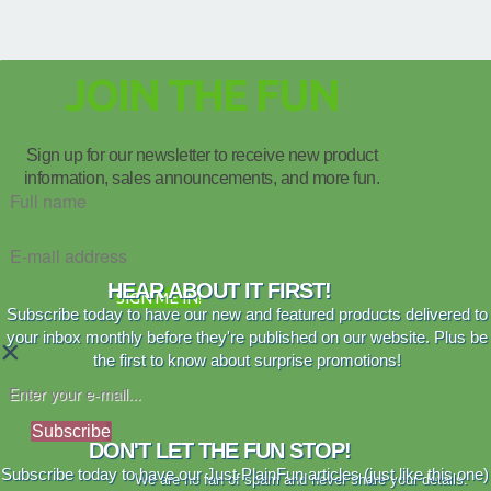
JOIN THE FUN
Sign up for our newsletter to receive new product
information, sales announcements, and more fun.
HEAR ABOUT IT FIRST!
SIGN ME IN!
Subscribe today to have our new and featured products delivered to
your inbox monthly before they're published on our website. Plus be
×
the first to know about surprise promotions!
Subscribe
DON'T LET THE FUN STOP!
Subscribe today to have our Just PlainFun articles (just like this one)
We are no fan of spam and never share your details.