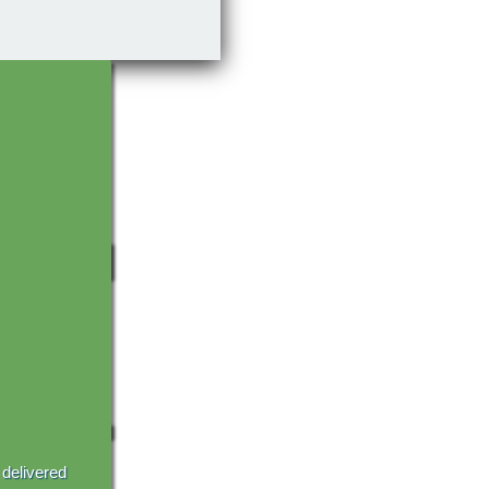
 delivered