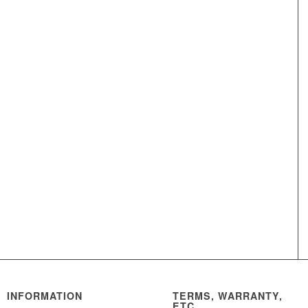
INFORMATION
TERMS, WARRANTY,
ETC.