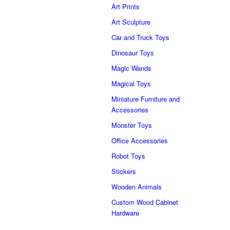
Art Prints
Art Sculpture
Car and Truck Toys
Dinosaur Toys
Magic Wands
Magical Toys
Miniature Furniture and
Accessories
Monster Toys
Office Accessories
Robot Toys
Stickers
Wooden Animals
Custom Wood Cabinet
Hardware