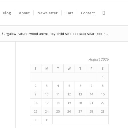
Blog
About
Newsletter
Cart
Contact
-Bungalow-natural-wood-animal-toy-child-safe-beeswax-safari-zoo-h...
August 2026
S
M
T
W
T
F
S
1
2
3
4
5
6
7
8
9
10
11
12
13
14
15
16
17
18
19
20
21
22
23
24
25
26
27
28
29
30
31