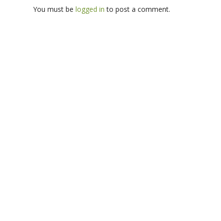
You must be
logged in
to post a comment.