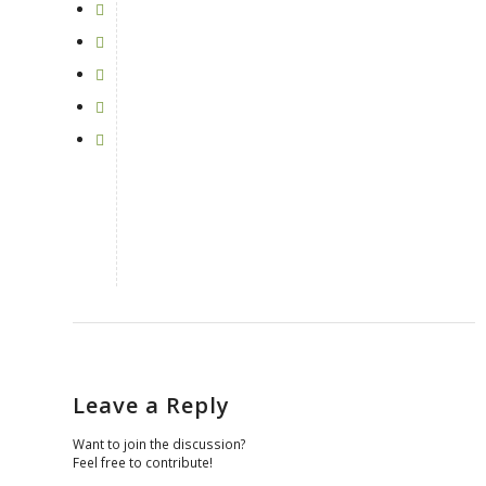
Leave a Reply
Want to join the discussion?
Feel free to contribute!