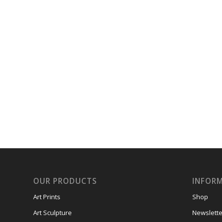
OUR PRODUCTS
INFOR
Art Prints
Shop
Art Sculpture
Newslette