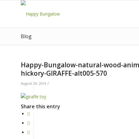
Blog
Happy-Bungalow-natural-wood-animal
hickory-GIRAFFE-alt005-570
/
August 24, 2014
Share this entry