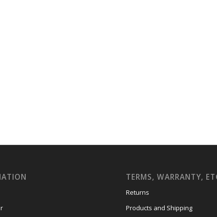
MATION
TERMS, WARRANTY, ET
Returns
r
Products and Shipping