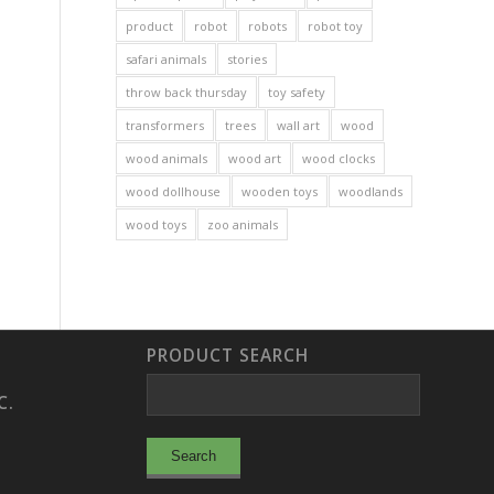
product
robot
robots
robot toy
safari animals
stories
throw back thursday
toy safety
transformers
trees
wall art
wood
wood animals
wood art
wood clocks
wood dollhouse
wooden toys
woodlands
wood toys
zoo animals
PRODUCT SEARCH
C.