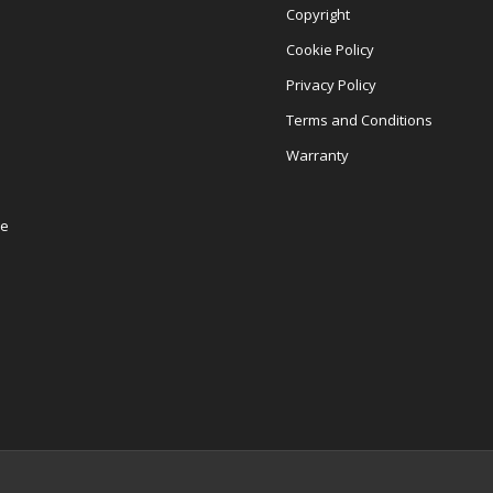
Copyright
Cookie Policy
Privacy Policy
Terms and Conditions
Warranty
re