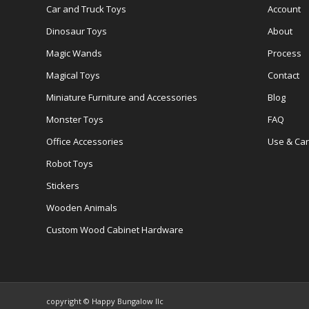
Car and Truck Toys
Account
Dinosaur Toys
About
Magic Wands
Process
Magical Toys
Contact
Miniature Furniture and Accessories
Blog
Monster Toys
FAQ
Office Accessories
Use & Ca
Robot Toys
Stickers
Wooden Animals
Custom Wood Cabinet Hardware
copyright © Happy Bungalow llc