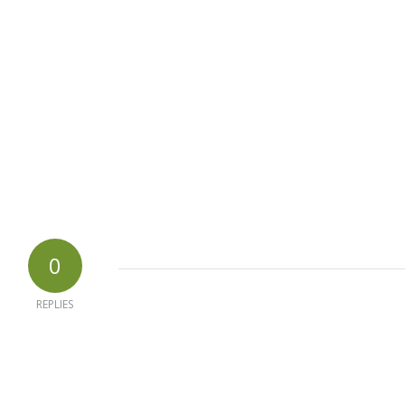
0
REPLIES