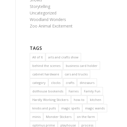
Storytelling
Uncategorized
Woodland Wonders
Zoo Animal Excitement
TAGS
All of It
arts and crafts show
behind the scenes
business card holder
cabinet hardware
cars and trucks
category
clocks
crafts
dinosaurs
dollhouse bookends
Fairies
Family Fun
Hardly Working Stickers
how-to
kitchen
knobs and pulls
magic spells
magic wands
minis
Monster Stickers
on the farm
optimus prime
playhouse
process