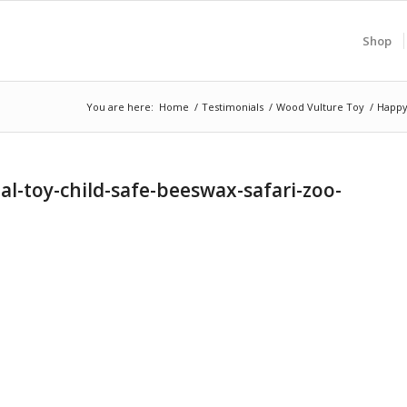
Shop
You are here:
Home
/
Testimonials
/
Wood Vulture Toy
/
Happy
-toy-child-safe-beeswax-safari-zoo-