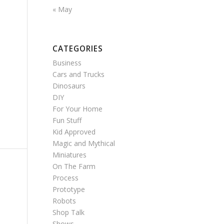
« May
CATEGORIES
Business
Cars and Trucks
Dinosaurs
DIY
For Your Home
Fun Stuff
Kid Approved
Magic and Mythical
Miniatures
On The Farm
Process
Prototype
Robots
Shop Talk
Shows