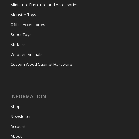
Miniature Furniture and Accessories
Monster Toys
Office Accessories
Robot Toys
Stickers
Wooden Animals
Custom Wood Cabinet Hardware
INFORMATION
Shop
Newsletter
Account
About