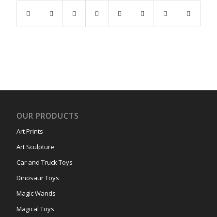
OUR PRODUCTS
Art Prints
Art Sculpture
Car and Truck Toys
Dinosaur Toys
Magic Wands
Magical Toys