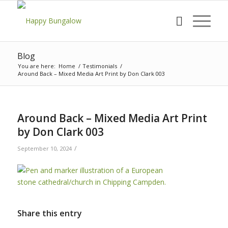
Blog
You are here:
Home
/
Testimonials
/
Around Back – Mixed Media Art Print by Don Clark 003
Around Back – Mixed Media Art Print
by Don Clark 003
/
September 10, 2024
Share this entry