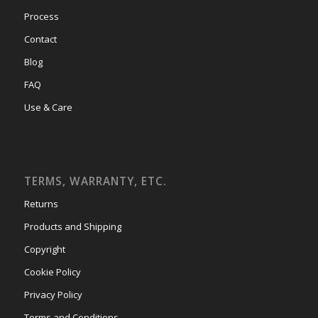
Process
Contact
Blog
FAQ
Use & Care
TERMS, WARRANTY, ETC.
Returns
Products and Shipping
Copyright
Cookie Policy
Privacy Policy
Terms and Conditions