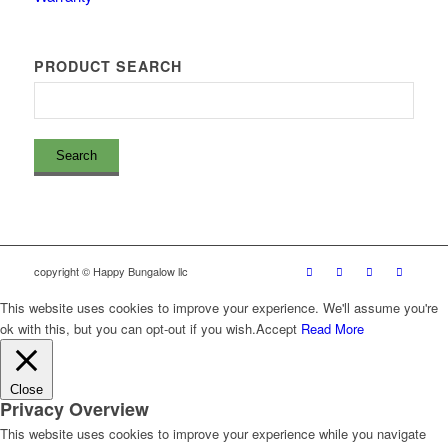
PRODUCT SEARCH
copyright © Happy Bungalow llc
This website uses cookies to improve your experience. We'll assume you're
ok with this, but you can opt-out if you wish.
Accept
Read More
Close
Privacy Overview
This website uses cookies to improve your experience while you navigate