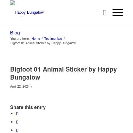
Blog
You are here:
Home
/
Testimonials
/
Bigfoot 01 Animal Sticker by Happy Bungalow
Bigfoot 01 Animal Sticker by Happy
Bungalow
/
April 22, 2024
Share this entry