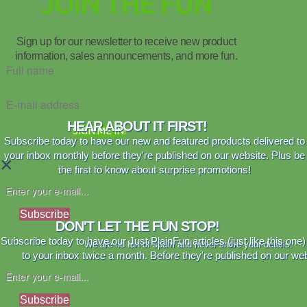
JOIN THE FUN
Sign up for our newsletter to receive new product
information, sales announcements, and more fun.
HEAR ABOUT IT FIRST!
SIGN ME IN!
Subscribe today to have our new and featured products delivered to
your inbox monthly before they're published on our website. Plus be
×
the first to know about surprise promotions!
Subscribe
DON'T LET THE FUN STOP!
Subscribe today to have our Just PlainFun articles (just like this one)
We are no fan of spam and never share your details.
to your inbox twice a month. Before they're published on our web
Subscribe