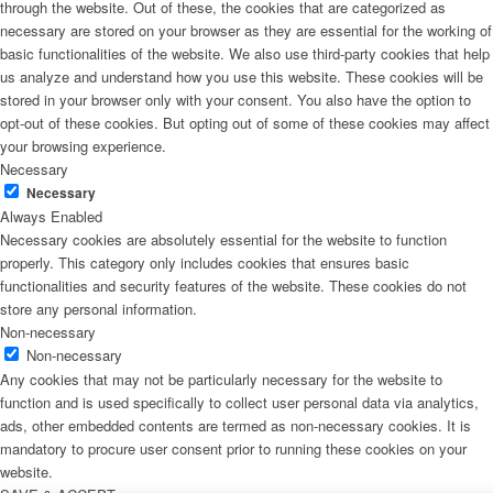
through the website. Out of these, the cookies that are categorized as
necessary are stored on your browser as they are essential for the working of
basic functionalities of the website. We also use third-party cookies that help
us analyze and understand how you use this website. These cookies will be
stored in your browser only with your consent. You also have the option to
opt-out of these cookies. But opting out of some of these cookies may affect
your browsing experience.
Necessary
Necessary
Always Enabled
Necessary cookies are absolutely essential for the website to function
properly. This category only includes cookies that ensures basic
functionalities and security features of the website. These cookies do not
store any personal information.
Non-necessary
Non-necessary
Any cookies that may not be particularly necessary for the website to
function and is used specifically to collect user personal data via analytics,
ads, other embedded contents are termed as non-necessary cookies. It is
mandatory to procure user consent prior to running these cookies on your
website.