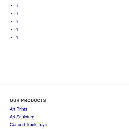
OUR PRODUCTS
Art Prints
Art Sculpture
Car and Truck Toys