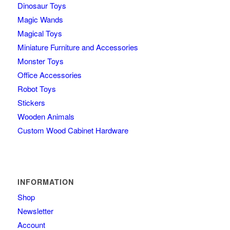
Dinosaur Toys
Magic Wands
Magical Toys
Miniature Furniture and Accessories
Monster Toys
Office Accessories
Robot Toys
Stickers
Wooden Animals
Custom Wood Cabinet Hardware
INFORMATION
Shop
Newsletter
Account