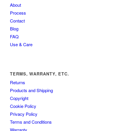
About
Process
Contact
Blog
FAQ
Use & Care
TERMS, WARRANTY, ETC.
Returns
Products and Shipping
Copyright
Cookie Policy
Privacy Policy
Terms and Conditions
Warranty