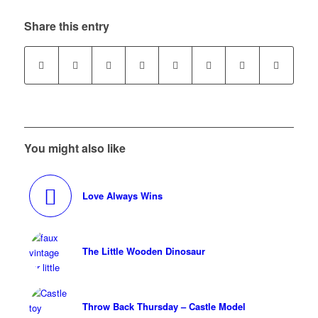
Share this entry
You might also like
Love Always Wins
The Little Wooden Dinosaur
Throw Back Thursday – Castle Model