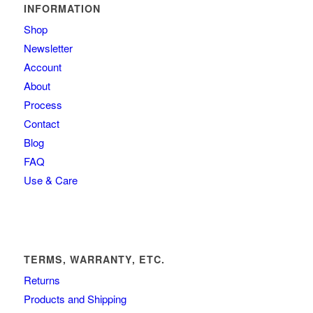
INFORMATION
Shop
Newsletter
Account
About
Process
Contact
Blog
FAQ
Use & Care
TERMS, WARRANTY, ETC.
Returns
Products and Shipping