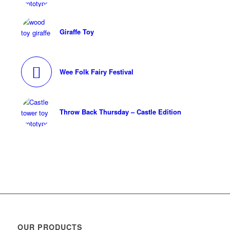
Giraffe Toy
Wee Folk Fairy Festival
Throw Back Thursday – Castle Edition
OUR PRODUCTS