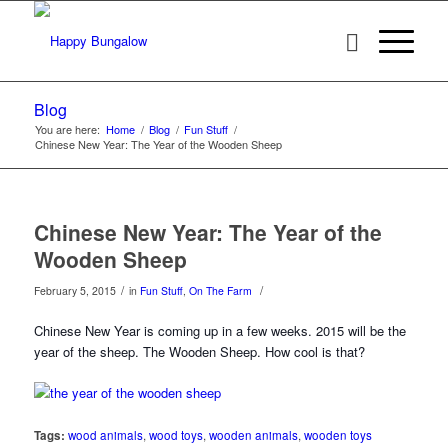
Blog
You are here:
Home
/
Blog
/
Fun Stuff
/
Chinese New Year: The Year of the Wooden Sheep
Chinese New Year: The Year of the
Wooden Sheep
/
/
February 5, 2015
in
Fun Stuff
,
On The Farm
Chinese New Year is coming up in a few weeks. 2015 will be the
year of the sheep. The Wooden Sheep. How cool is that?
Tags:
wood animals
,
wood toys
,
wooden animals
,
wooden toys