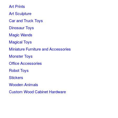
Art Prints
Art Sculpture
Car and Truck Toys
Dinosaur Toys
Magic Wands
Magical Toys
Miniature Furniture and Accessories
Monster Toys
Office Accessories
Robot Toys
Stickers
Wooden Animals
Custom Wood Cabinet Hardware