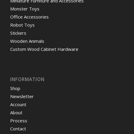
Miniature Furniture and Accessories
Monster Toys
Office Accessories
Robot Toys
Stickers
Wooden Animals
Custom Wood Cabinet Hardware
INFORMATION
Shop
Newsletter
Account
About
Process
Contact