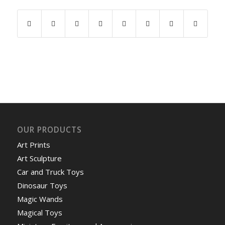
OUR PRODUCTS
Art Prints
Art Sculpture
Car and Truck Toys
Dinosaur Toys
Magic Wands
Magical Toys