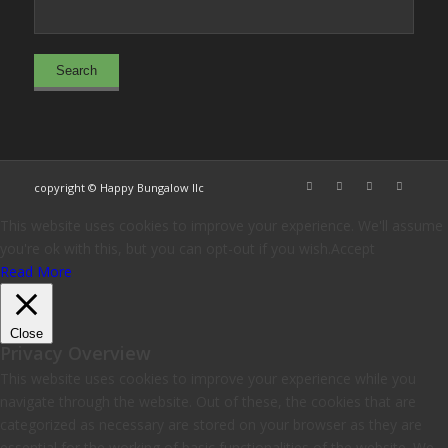
copyright © Happy Bungalow llc
This website uses cookies to improve your experience. We'll assume
you're ok with this, but you can opt-out if you wish.
Accept
Read More
Close
Privacy Overview
This website uses cookies to improve your experience while you
navigate through the website. Out of these, the cookies that are
categorized as necessary are stored on your browser as they are
essential for the working of basic functionalities of the website. We