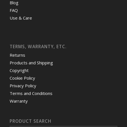
Blog
FAQ
Use & Care
TERMS, WARRANTY, ETC.
Returns
Products and Shipping
Copyright
Cookie Policy
Privacy Policy
Terms and Conditions
Warranty
PRODUCT SEARCH