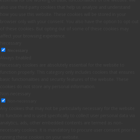
also use third-party cookies that help us analyze and understand
how you use this website. These cookies will be stored in your
browser only with your consent. You also have the option to opt-out
of these cookies. But opting out of some of these cookies may
affect your browsing experience.
Necessary
Necessary
Always Enabled
Necessary cookies are absolutely essential for the website to
function properly. This category only includes cookies that ensures
basic functionalities and security features of the website. These
cookies do not store any personal information.
Non-necessary
Non-necessary
Any cookies that may not be particularly necessary for the website
to function and is used specifically to collect user personal data via
analytics, ads, other embedded contents are termed as non-
necessary cookies. It is mandatory to procure user consent prior to
running these cookies on your website.