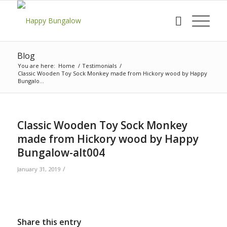
Blog
You are here:
Home
/
Testimonials
/
Classic Wooden Toy Sock Monkey made from Hickory wood by Happy
Bungalo...
Classic Wooden Toy Sock Monkey
made from Hickory wood by Happy
Bungalow-alt004
/
January 31, 2019
Share this entry