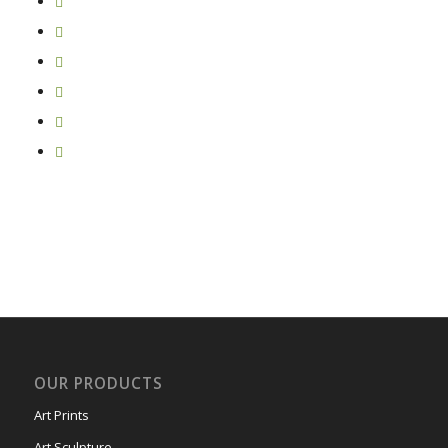
OUR PRODUCTS
Art Prints
Art Sculpture