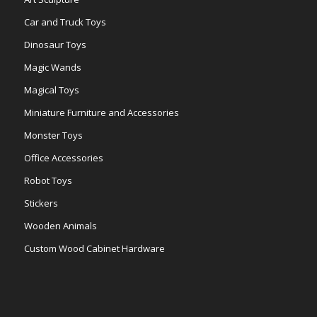
Car and Truck Toys
Dinosaur Toys
Magic Wands
Magical Toys
Miniature Furniture and Accessories
Monster Toys
Office Accessories
Robot Toys
Stickers
Wooden Animals
Custom Wood Cabinet Hardware