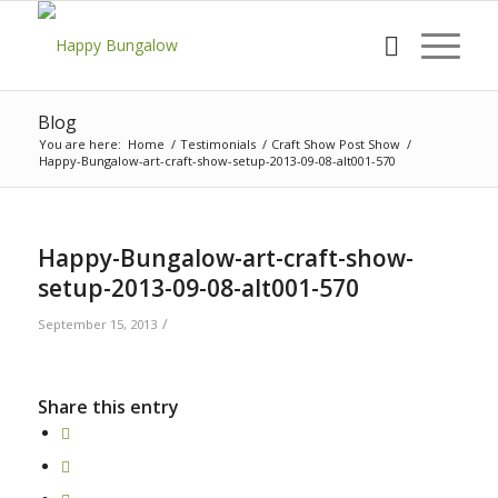
Blog
You are here:
Home
/
Testimonials
/
Craft Show Post Show
/
Happy-Bungalow-art-craft-show-setup-2013-09-08-alt001-570
Happy-Bungalow-art-craft-show-
setup-2013-09-08-alt001-570
/
September 15, 2013
Share this entry