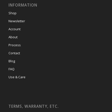
INFORMATION
Shop
Newsletter
Account
About
Process
Contact
Blog
FAQ
Use & Care
TERMS, WARRANTY, ETC.