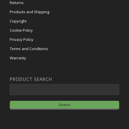
Returns
Products and Shipping
Copyright
Cookie Policy
Privacy Policy
Terms and Conditions
Warranty
PRODUCT SEARCH