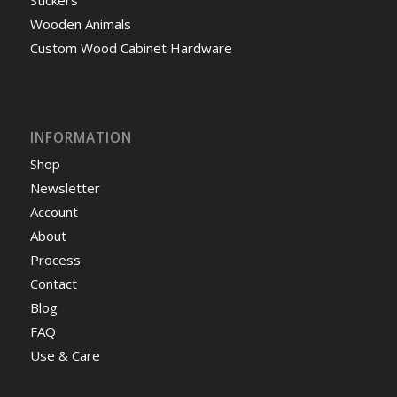
Wooden Animals
Custom Wood Cabinet Hardware
INFORMATION
Shop
Newsletter
Account
About
Process
Contact
Blog
FAQ
Use & Care