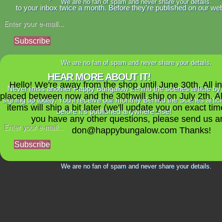
We are no fan of spam and never share your details.
to your inbox twice a month. Before they're published on our web
Subscribe
We are no fan of spam and never share your details.
HEAR MORE ABOUT IT!
Hello! We're away from the shop until June 30th. All i
Never miss another Happy Bungalow behind the scenes article by
placed between now and the 30thwill ship on July 2th. A
signing up today. You'll receive our monthly Behind the Scenes artic
items will ship a bit later (we'll update you on exact time
before it's published anywhere else!
you have any other questions, please send us a
don@happybungalow.com Thanks!
Subscribe
We are no fan of spam and never share your details.