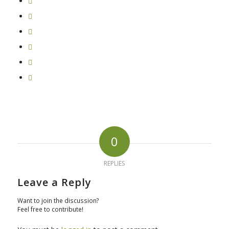
0
REPLIES
Leave a Reply
Want to join the discussion?
Feel free to contribute!