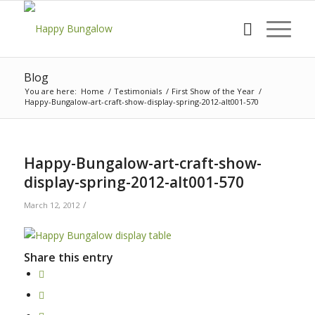
Blog
You are here:
Home
/
Testimonials
/
First Show of the Year
/
Happy-Bungalow-art-craft-show-display-spring-2012-alt001-570
Happy-Bungalow-art-craft-show-
display-spring-2012-alt001-570
/
March 12, 2012
Share this entry