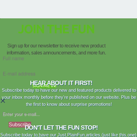
JOIN THE FUN
Sign up for our newsletter to receive new product
information, sales announcements, and more fun.
HEAR ABOUT IT FIRST!
SIGN ME IN!
Subscribe today to have our new and featured products delivered to
your inbox monthly before they're published on our website. Plus be
×
the first to know about surprise promotions!
Subscribe
DON'T LET THE FUN STOP!
Subscribe today to have our Just PlainFun articles (just like this one)