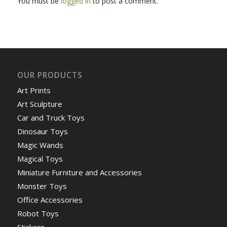
You must be
logged in
to post a comment.
OUR PRODUCTS
Art Prints
Art Sculpture
Car and Truck Toys
Dinosaur Toys
Magic Wands
Magical Toys
Miniature Furniture and Accessories
Monster Toys
Office Accessories
Robot Toys
Stickers