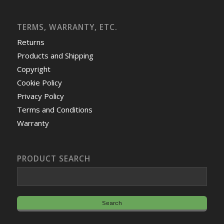
TERMS, WARRANTY, ETC.
Returns
Products and Shipping
Copyright
Cookie Policy
Privacy Policy
Terms and Conditions
Warranty
PRODUCT SEARCH