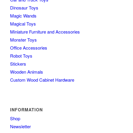
Dinosaur Toys
Magic Wands
Magical Toys
Miniature Furniture and Accessories
Monster Toys
Office Accessories
Robot Toys
Stickers
Wooden Animals
Custom Wood Cabinet Hardware
INFORMATION
Shop
Newsletter