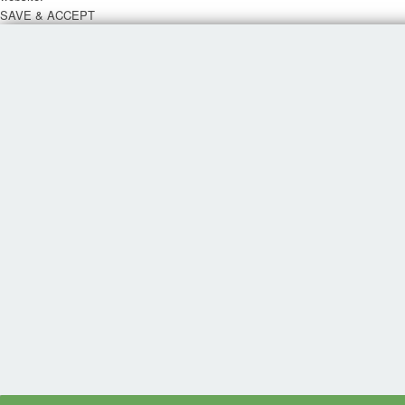
SAVE & ACCEPT