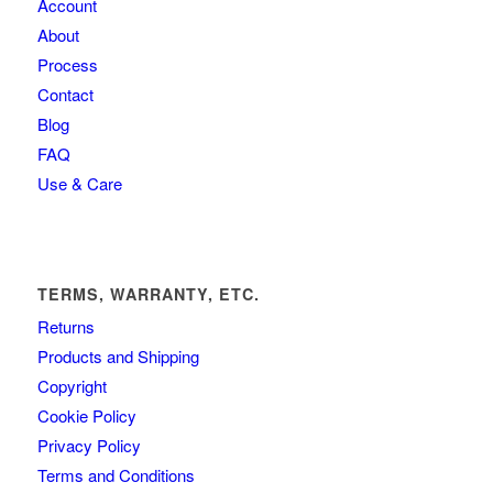
Account
About
Process
Contact
Blog
FAQ
Use & Care
TERMS, WARRANTY, ETC.
Returns
Products and Shipping
Copyright
Cookie Policy
Privacy Policy
Terms and Conditions