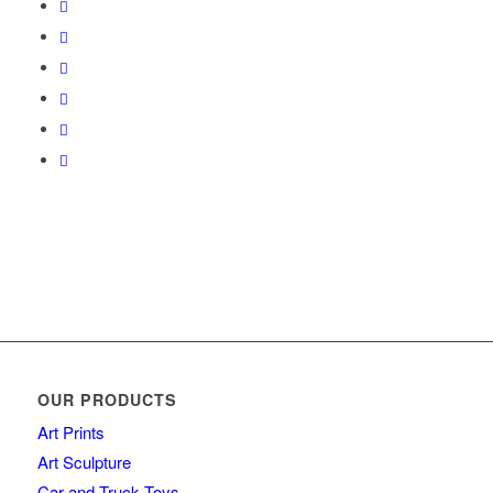
OUR PRODUCTS
Art Prints
Art Sculpture
Car and Truck Toys