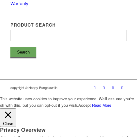
Warranty
PRODUCT SEARCH
copyright © Happy Bungalow llc
This website uses cookies to improve your experience. We'll assume you're
ok with this, but you can opt-out if you wish.
Accept
Read More
Close
Privacy Overview