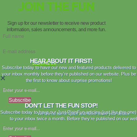
JOIN THE FUN
Sign up for our newsletter to receive new product
information, sales announcements, and more fun.
HEAR ABOUT IT FIRST!
SIGN ME IN!
Subscribe today to have our new and featured products delivered to
your inbox monthly before they're published on our website. Plus be
×
the first to know about surprise promotions!
Subscribe
DON'T LET THE FUN STOP!
Subscribe today to have our Just PlainFun articles (just like this one)
We are no fan of spam and never share your details.
to your inbox twice a month. Before they're published on our web