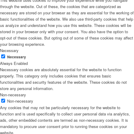
This website uses cookies to improve your experience while you navigate
through the website. Out of these, the cookies that are categorized as
necessary are stored on your browser as they are essential for the working of
basic functionalities of the website. We also use third-party cookies that help
us analyze and understand how you use this website. These cookies will be
stored in your browser only with your consent. You also have the option to
opt-out of these cookies. But opting out of some of these cookies may affect
your browsing experience.
Necessary
Necessary
Always Enabled
Necessary cookies are absolutely essential for the website to function
properly. This category only includes cookies that ensures basic
functionalities and security features of the website. These cookies do not
store any personal information.
Non-necessary
Non-necessary
Any cookies that may not be particularly necessary for the website to
function and is used specifically to collect user personal data via analytics,
ads, other embedded contents are termed as non-necessary cookies. It is
mandatory to procure user consent prior to running these cookies on your
website.