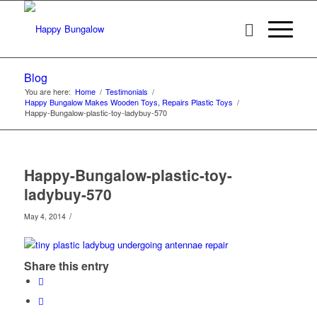
Blog
You are here:
Home
/
Testimonials
/
Happy Bungalow Makes Wooden Toys, Repairs Plastic Toys
/
Happy-Bungalow-plastic-toy-ladybuy-570
Happy-Bungalow-plastic-toy-
ladybuy-570
/
May 4, 2014
Share this entry