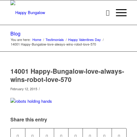
Blog
You are here:
Home
/
Testimonials
/
Happy Valentines Day
/
14001 Happy-Bungalow-love-always-wins-robot-love-570
14001 Happy-Bungalow-love-always-
wins-robot-love-570
/
February 12, 2015
Share this entry