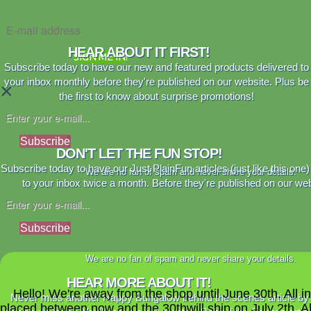
HEAR ABOUT IT FIRST!
SIGN ME IN!
Subscribe today to have our new and featured products delivered to
your inbox monthly before they're published on our website. Plus be
×
the first to know about surprise promotions!
Subscribe
DON'T LET THE FUN STOP!
Subscribe today to have our Just PlainFun articles (just like this one)
We are no fan of spam and never share your details.
to your inbox twice a month. Before they're published on our web
Subscribe
We are no fan of spam and never share your details.
HEAR MORE ABOUT IT!
Hello! We're away from the shop until June 30th. All i
Never miss another Happy Bungalow behind the scenes article by
placed between now and the 30thwill ship on July 2th. A