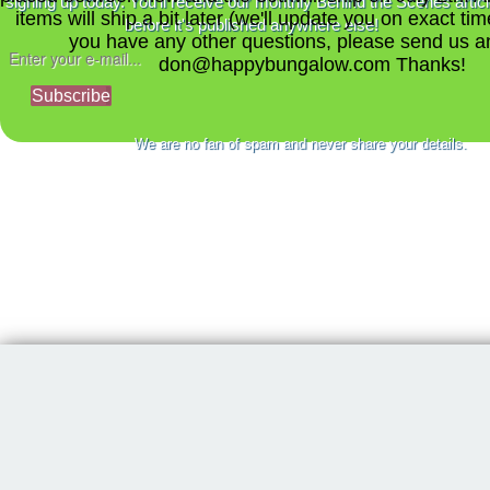
signing up today. You'll receive our monthly Behind the Scenes artic
items will ship a bit later (we'll update you on exact time
before it's published anywhere else!
you have any other questions, please send us a
don@happybungalow.com Thanks!
Subscribe
We are no fan of spam and never share your details.