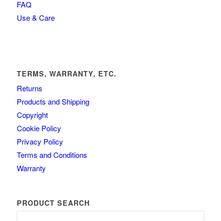
FAQ
Use & Care
TERMS, WARRANTY, ETC.
Returns
Products and Shipping
Copyright
Cookie Policy
Privacy Policy
Terms and Conditions
Warranty
PRODUCT SEARCH