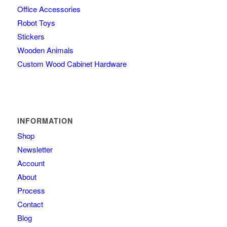
Office Accessories
Robot Toys
Stickers
Wooden Animals
Custom Wood Cabinet Hardware
INFORMATION
Shop
Newsletter
Account
About
Process
Contact
Blog