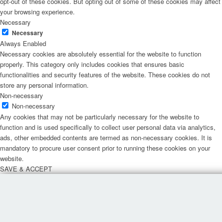
opt-out of these cookies. But opting out of some of these cookies may affect
your browsing experience.
Necessary
Necessary
Always Enabled
Necessary cookies are absolutely essential for the website to function
properly. This category only includes cookies that ensures basic
functionalities and security features of the website. These cookies do not
store any personal information.
Non-necessary
Non-necessary
Any cookies that may not be particularly necessary for the website to
function and is used specifically to collect user personal data via analytics,
ads, other embedded contents are termed as non-necessary cookies. It is
mandatory to procure user consent prior to running these cookies on your
website.
SAVE & ACCEPT