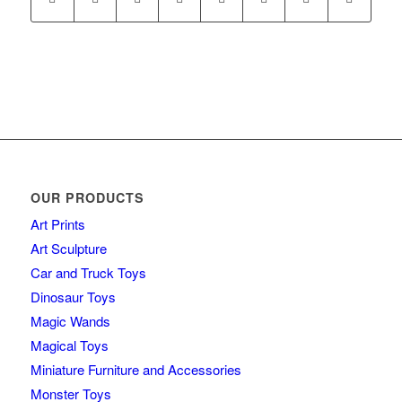
OUR PRODUCTS
Art Prints
Art Sculpture
Car and Truck Toys
Dinosaur Toys
Magic Wands
Magical Toys
Miniature Furniture and Accessories
Monster Toys