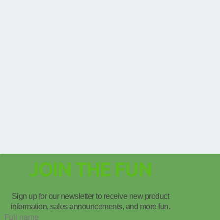
JOIN THE FUN
Sign up for our newsletter to receive new product
information, sales announcements, and more fun.