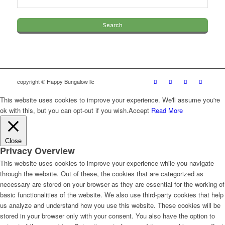
copyright © Happy Bungalow llc
This website uses cookies to improve your experience. We'll assume you're
ok with this, but you can opt-out if you wish.
Accept
Read More
Close
Privacy Overview
This website uses cookies to improve your experience while you navigate
through the website. Out of these, the cookies that are categorized as
necessary are stored on your browser as they are essential for the working of
basic functionalities of the website. We also use third-party cookies that help
us analyze and understand how you use this website. These cookies will be
stored in your browser only with your consent. You also have the option to