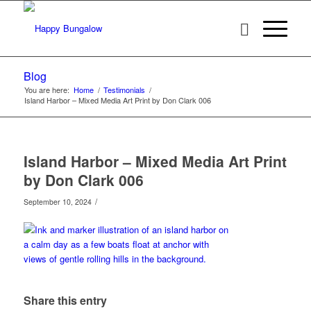
Blog
You are here:
Home
/
Testimonials
/
Island Harbor – Mixed Media Art Print by Don Clark 006
Island Harbor – Mixed Media Art Print
by Don Clark 006
/
September 10, 2024
Share this entry