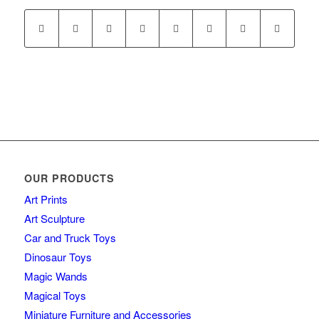
OUR PRODUCTS
Art Prints
Art Sculpture
Car and Truck Toys
Dinosaur Toys
Magic Wands
Magical Toys
Miniature Furniture and Accessories