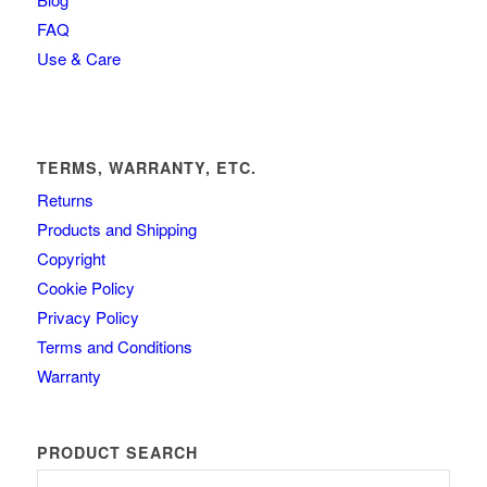
FAQ
Use & Care
TERMS, WARRANTY, ETC.
Returns
Products and Shipping
Copyright
Cookie Policy
Privacy Policy
Terms and Conditions
Warranty
PRODUCT SEARCH