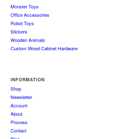
Monster Toys
Office Accessories
Robot Toys
Stickers
Wooden Animals
Custom Wood Cabinet Hardware
INFORMATION
Shop
Newsletter
Account
About
Process
Contact
Blog