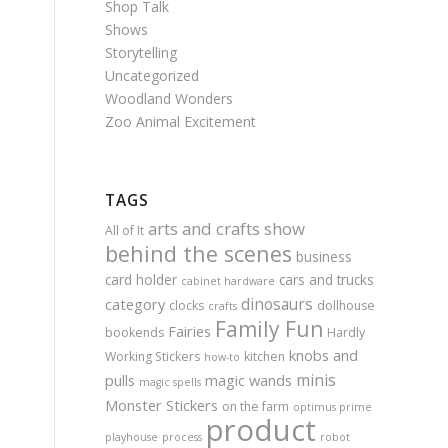
Shop Talk
Shows
Storytelling
Uncategorized
Woodland Wonders
Zoo Animal Excitement
TAGS
arts and crafts show
All of It
behind the scenes
business
card holder
cars and trucks
cabinet hardware
dinosaurs
category
clocks
dollhouse
crafts
Family Fun
Fairies
bookends
Hardly
knobs and
Working Stickers
kitchen
how-to
minis
pulls
magic wands
magic spells
Monster Stickers
on the farm
optimus prime
product
playhouse
process
robot