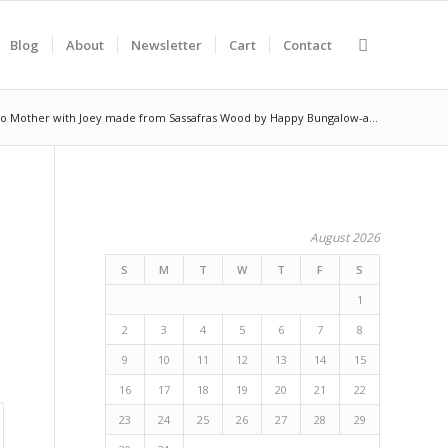
Blog
About
Newsletter
Cart
Contact
o Mother with Joey made from Sassafras Wood by Happy Bungalow-a...
August 2026
S
M
T
W
T
F
S
1
2
3
4
5
6
7
8
9
10
11
12
13
14
15
16
17
18
19
20
21
22
23
24
25
26
27
28
29