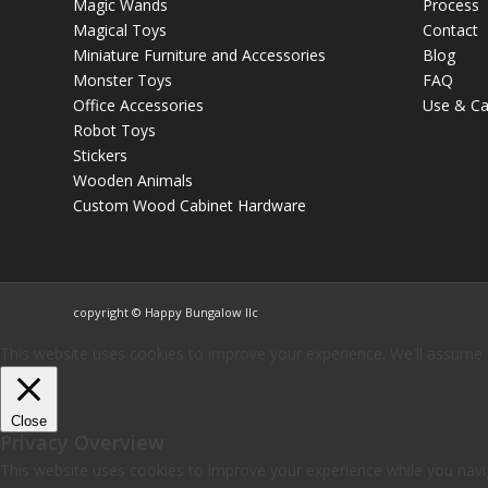
Magic Wands
Process
Magical Toys
Contact
Miniature Furniture and Accessories
Blog
Monster Toys
FAQ
Office Accessories
Use & Ca
Robot Toys
Stickers
Wooden Animals
Custom Wood Cabinet Hardware
copyright © Happy Bungalow llc
This website uses cookies to improve your experience. We'll assume yo
Close
Privacy Overview
This website uses cookies to improve your experience while you navig