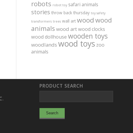
robots
safari animals
robot toy
stories
throw back thursday
toy safety
wood
wood
wall art
transformers
trees
animals
wood art
wood clocks
wooden toys
wood dollhouse
wood toys
woodlands
zoo
animals
PRODUCT SEARCH
C.