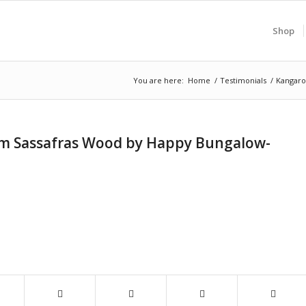
Shop
You are here:
Home
/
Testimonials
/
Kangaro
om Sassafras Wood by Happy Bungalow-