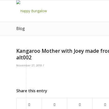
Blog
Kangaroo Mother with Joey made fr
alt002
/
November 27, 2018
Share this entry