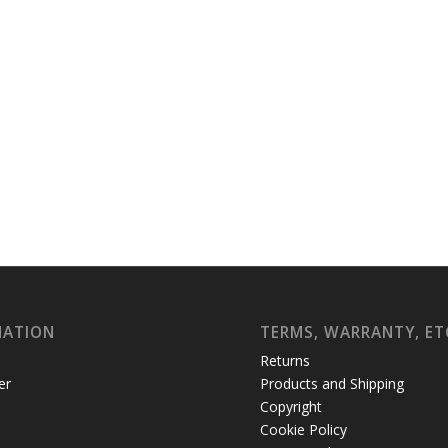
MATION
TERMS, WARRANTY, ET
Returns
er
Products and Shipping
Copyright
Cookie Policy