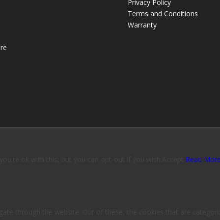
Privacy Policy
Terms and Conditions
Warranty
re
u're ok with this, but you can opt-out if you wish.
Accept
Read Mor
ate through the website. Out of these, the cookies that are categori