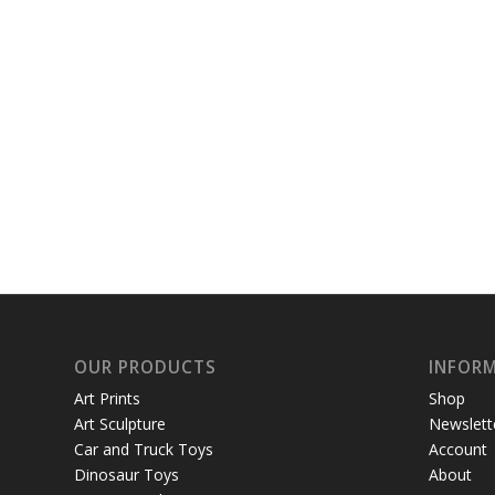
OUR PRODUCTS
INFOR
Art Prints
Shop
Art Sculpture
Newslett
Car and Truck Toys
Account
Dinosaur Toys
About