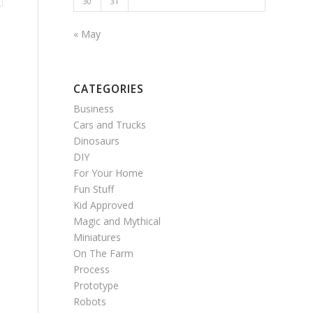
30
31
« May
CATEGORIES
Business
Cars and Trucks
Dinosaurs
DIY
For Your Home
Fun Stuff
Kid Approved
Magic and Mythical
Miniatures
On The Farm
Process
Prototype
Robots