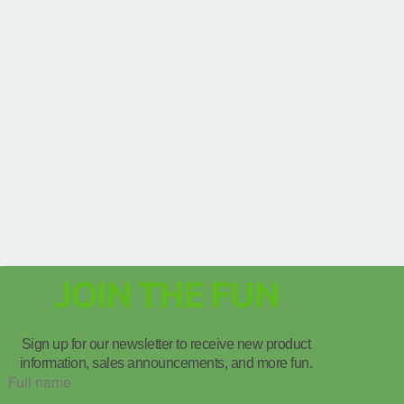
JOIN THE FUN
Sign up for our newsletter to receive new product
information, sales announcements, and more fun.