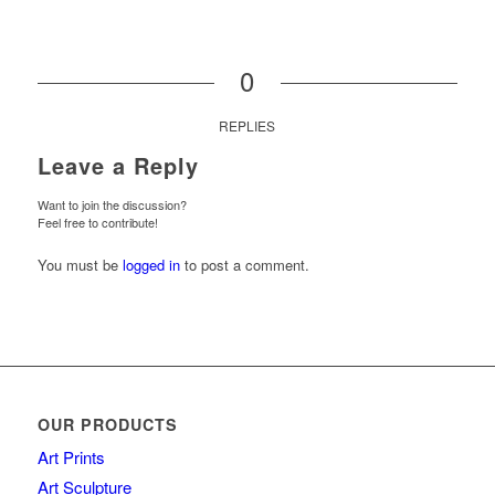
0
REPLIES
Leave a Reply
Want to join the discussion?
Feel free to contribute!
You must be
logged in
to post a comment.
OUR PRODUCTS
Art Prints
Art Sculpture