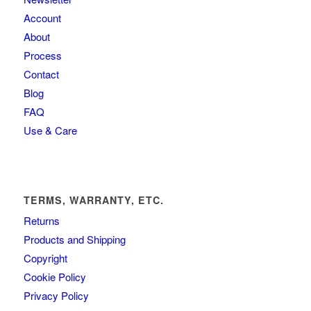
Account
About
Process
Contact
Blog
FAQ
Use & Care
TERMS, WARRANTY, ETC.
Returns
Products and Shipping
Copyright
Cookie Policy
Privacy Policy