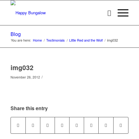
Blog
You are here:
Home
/
Testimonials
/
Little Red and the Wolf
/
img032
img032
/
November 26, 2012
Share this entry