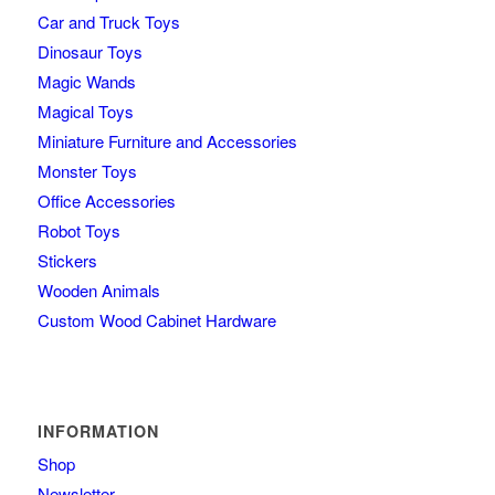
Car and Truck Toys
Dinosaur Toys
Magic Wands
Magical Toys
Miniature Furniture and Accessories
Monster Toys
Office Accessories
Robot Toys
Stickers
Wooden Animals
Custom Wood Cabinet Hardware
INFORMATION
Shop
Newsletter