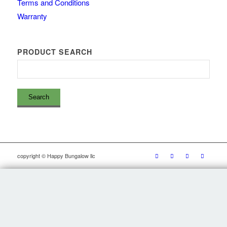
Terms and Conditions
Warranty
PRODUCT SEARCH
copyright © Happy Bungalow llc