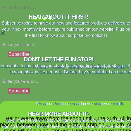
HEAR ABOUT IT FIRST!
SIGN ME IN!
Subscribe today to have our new and featured products delivered to
your inbox monthly before they're published on our website. Plus be
×
the first to know about surprise promotions!
Subscribe
DON'T LET THE FUN STOP!
Subscribe today to have our Just PlainFun articles (just like this one)
We are no fan of spam and never share your details.
to your inbox twice a month. Before they're published on our web
Subscribe
We are no fan of spam and never share your details.
HEAR MORE ABOUT IT!
Hello! We're away from the shop until June 30th. All i
Never miss another Happy Bungalow behind the scenes article by
placed between now and the 30thwill ship on July 2th. A
signing up today. You'll receive our monthly Behind the Scenes artic
items will ship a bit later (we'll update you on exact time