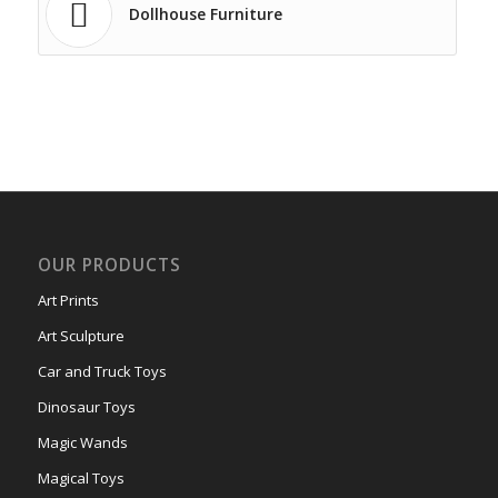
Dollhouse Furniture
OUR PRODUCTS
Art Prints
Art Sculpture
Car and Truck Toys
Dinosaur Toys
Magic Wands
Magical Toys