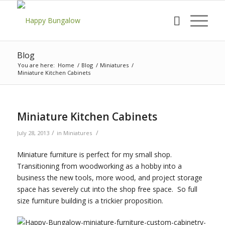
Blog
You are here:
Home
/
Blog
/
Miniatures
/
Miniature Kitchen Cabinets
Miniature Kitchen Cabinets
/
/
July 28, 2013
in
Miniatures
Miniature furniture is perfect for my small shop.
Transitioning from woodworking as a hobby into a
business the new tools, more wood, and project storage
space has severely cut into the shop free space. So full
size furniture building is a trickier proposition.