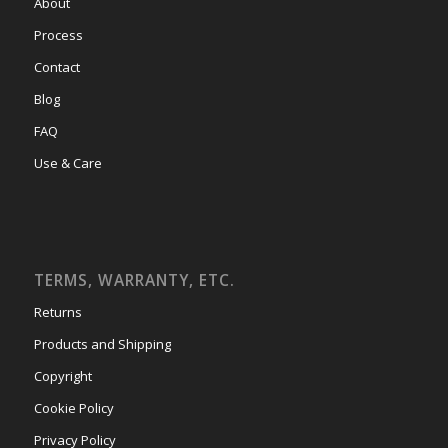
About
Process
Contact
Blog
FAQ
Use & Care
TERMS, WARRANTY, ETC.
Returns
Products and Shipping
Copyright
Cookie Policy
Privacy Policy