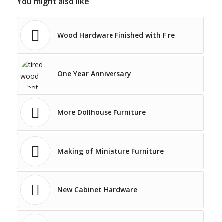
You might also like
Wood Hardware Finished with Fire
One Year Anniversary
More Dollhouse Furniture
Making of Miniature Furniture
New Cabinet Hardware