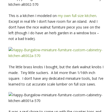
This is a kitchen I modeled on
my own full size kitchen
.
Except in real life I don’t have room for an island. And I
don’t have the nice walnut furniture piece you see on the
left (though I do have an herb garden in a window box –
not a bad trade).
The little brass knobs I bought, but the dark walnut knobs I
made. Tiny little suckers. A bit more than 1/16th inch
square. I don’t have any dedicated miniature tools, but I’ve
learned to cut accurate scale lumber on full size saws.
It was a real chore to come up with the counter-tops and