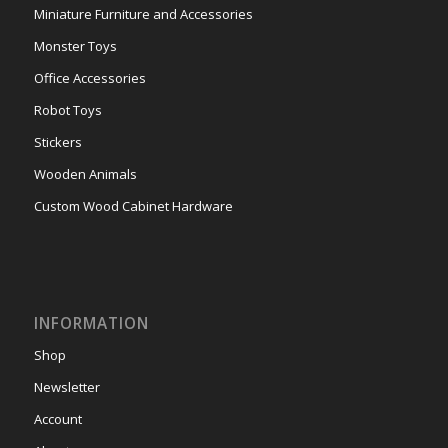
Miniature Furniture and Accessories
Monster Toys
Office Accessories
Robot Toys
Stickers
Wooden Animals
Custom Wood Cabinet Hardware
INFORMATION
Shop
Newsletter
Account