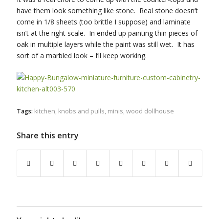
have them look something like stone. Real stone doesn’t
come in 1/8 sheets (too brittle I suppose) and laminate
isn’t at the right scale. In ended up painting thin pieces of
oak in multiple layers while the paint was still wet. It has
sort of a marbled look – I’ll keep working.
Tags:
kitchen
,
knobs and pulls
,
minis
,
wood dollhouse
Share this entry