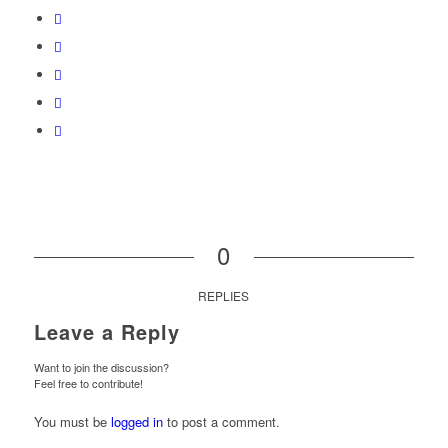
0
REPLIES
Leave a Reply
Want to join the discussion?
Feel free to contribute!
You must be
logged in
to post a comment.