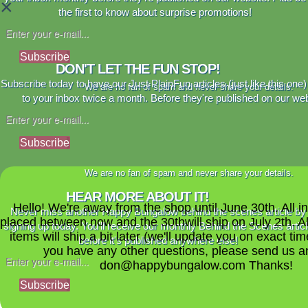
×
the first to know about surprise promotions!
Subscribe
DON'T LET THE FUN STOP!
Subscribe today to have our Just PlainFun articles (just like this one)
We are no fan of spam and never share your details.
to your inbox twice a month. Before they're published on our web
Subscribe
We are no fan of spam and never share your details.
HEAR MORE ABOUT IT!
Hello! We're away from the shop until June 30th. All i
Never miss another Happy Bungalow behind the scenes article by
placed between now and the 30thwill ship on July 2th. A
signing up today. You'll receive our monthly Behind the Scenes artic
items will ship a bit later (we'll update you on exact time
before it's published anywhere else!
you have any other questions, please send us a
don@happybungalow.com Thanks!
Subscribe