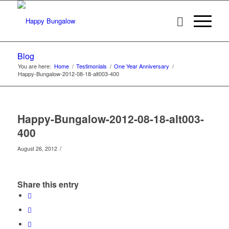
Blog
You are here:
Home
/
Testimonials
/
One Year Anniversary
/
Happy-Bungalow-2012-08-18-alt003-400
Happy-Bungalow-2012-08-18-alt003-
400
/
August 26, 2012
Share this entry