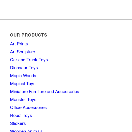
OUR PRODUCTS
Art Prints
Art Sculpture
Car and Truck Toys
Dinosaur Toys
Magic Wands
Magical Toys
Miniature Furniture and Accessories
Monster Toys
Office Accessories
Robot Toys
Stickers
Wooden Animals