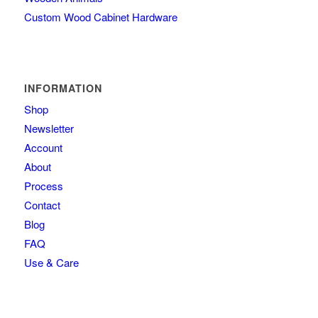
Custom Wood Cabinet Hardware
INFORMATION
Shop
Newsletter
Account
About
Process
Contact
Blog
FAQ
Use & Care