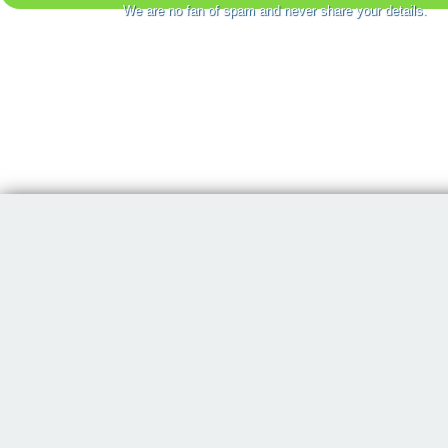
We are no fan of spam and never share your details.