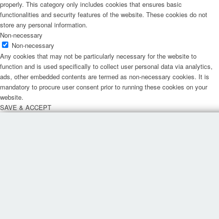
properly. This category only includes cookies that ensures basic
functionalities and security features of the website. These cookies do not
store any personal information.
Non-necessary
Non-necessary
Any cookies that may not be particularly necessary for the website to
function and is used specifically to collect user personal data via analytics,
ads, other embedded contents are termed as non-necessary cookies. It is
mandatory to procure user consent prior to running these cookies on your
website.
SAVE & ACCEPT