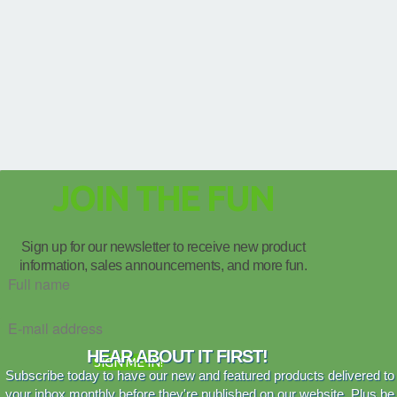
JOIN THE FUN
Sign up for our newsletter to receive new product
information, sales announcements, and more fun.
HEAR ABOUT IT FIRST!
SIGN ME IN!
Subscribe today to have our new and featured products delivered to
your inbox monthly before they're published on our website. Plus be