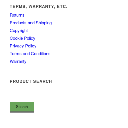
TERMS, WARRANTY, ETC.
Returns
Products and Shipping
Copyright
Cookie Policy
Privacy Policy
Terms and Conditions
Warranty
PRODUCT SEARCH