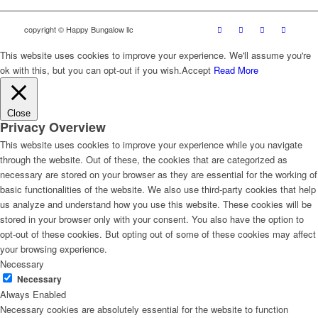
copyright © Happy Bungalow llc
This website uses cookies to improve your experience. We'll assume you're
ok with this, but you can opt-out if you wish.
Accept
Read More
Close
Privacy Overview
This website uses cookies to improve your experience while you navigate
through the website. Out of these, the cookies that are categorized as
necessary are stored on your browser as they are essential for the working of
basic functionalities of the website. We also use third-party cookies that help
us analyze and understand how you use this website. These cookies will be
stored in your browser only with your consent. You also have the option to
opt-out of these cookies. But opting out of some of these cookies may affect
your browsing experience.
Necessary
Necessary
Always Enabled
Necessary cookies are absolutely essential for the website to function