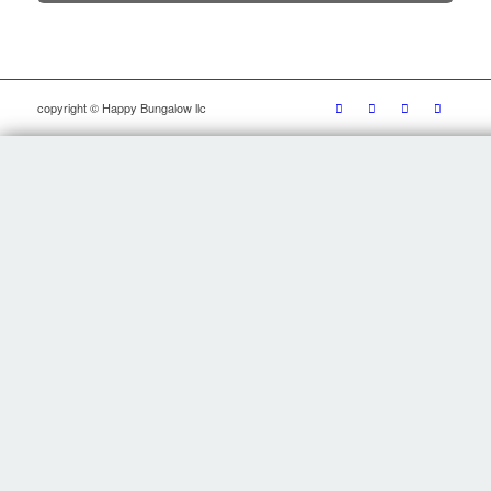
copyright © Happy Bungalow llc