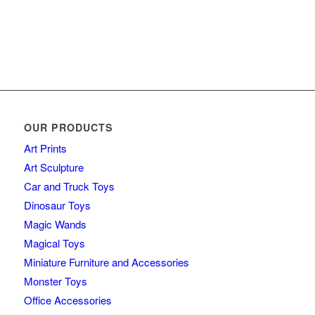
OUR PRODUCTS
Art Prints
Art Sculpture
Car and Truck Toys
Dinosaur Toys
Magic Wands
Magical Toys
Miniature Furniture and Accessories
Monster Toys
Office Accessories