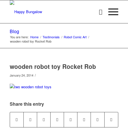
Blog
You are here:
Home
/
Testimonials
/
Robot Comic Art
/
wooden robot toy Rocket Rob
wooden robot toy Rocket Rob
/
January 24, 2014
Share this entry