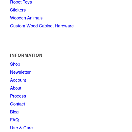
Robot Toys
Stickers
Wooden Animals
Custom Wood Cabinet Hardware
INFORMATION
Shop
Newsletter
Account
About
Process
Contact
Blog
FAQ
Use & Care