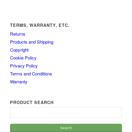
TERMS, WARRANTY, ETC.
Returns
Products and Shipping
Copyright
Cookie Policy
Privacy Policy
Terms and Conditions
Warranty
PRODUCT SEARCH