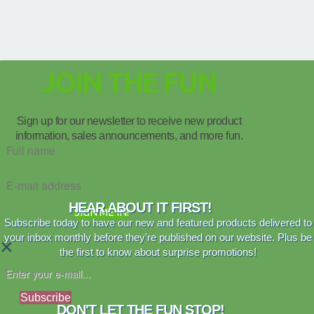
JOIN THE FUN
Sign up for our newsletter to receive new product
information, sales announcements, and more fun.
HEAR ABOUT IT FIRST!
SIGN ME IN!
Subscribe today to have our new and featured products delivered to
your inbox monthly before they're published on our website. Plus be
×
the first to know about surprise promotions!
Subscribe
DON'T LET THE FUN STOP!