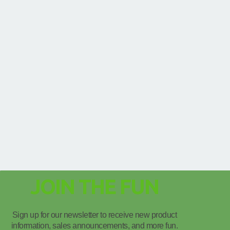
JOIN THE FUN
Sign up for our newsletter to receive new product
information, sales announcements, and more fun.