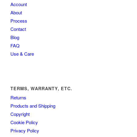
Account
About
Process
Contact
Blog
FAQ
Use & Care
TERMS, WARRANTY, ETC.
Returns
Products and Shipping
Copyright
Cookie Policy
Privacy Policy