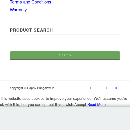
Terms and Conditions
Warranty
PRODUCT SEARCH
copyright © Happy Bungalow llc
This website uses cookies to improve your experience. We'll assume you're
ok with this, but you can opt-out if you wish.
Accept
Read More