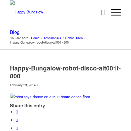
Blog
You are here:
Home
/
Testimonials
/
Robot Disco
/
Happy-Bungalow-robot-disco-alt001t-800
Happy-Bungalow-robot-disco-alt001t-
800
/
February 23, 2014
Share this entry