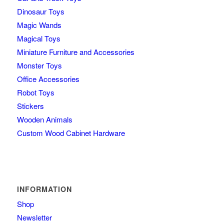
Dinosaur Toys
Magic Wands
Magical Toys
Miniature Furniture and Accessories
Monster Toys
Office Accessories
Robot Toys
Stickers
Wooden Animals
Custom Wood Cabinet Hardware
INFORMATION
Shop
Newsletter