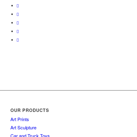
OUR PRODUCTS
Art Prints
Art Sculpture
Car and Truck Toys