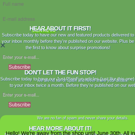
HEAR ABOUT IT FIRST!
SIGN ME IN!
Subscribe today to have our new and featured products delivered to
your inbox monthly before they're published on our website. Plus be
×
the first to know about surprise promotions!
Subscribe
DON'T LET THE FUN STOP!
Subscribe today to have our Just PlainFun articles (just like this one)
We are no fan of spam and never share your details.
to your inbox twice a month. Before they're published on our web
Subscribe
We are no fan of spam and never share your details.
HEAR MORE ABOUT IT!
Hello! We're away from the shop until June 30th. All i
Never miss another Happy Bungalow behind the scenes article by