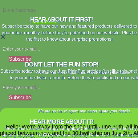
HEAR ABOUT IT FIRST!
SIGN ME IN!
Subscribe today to have our new and featured products delivered to
your inbox monthly before they're published on our website. Plus be
×
the first to know about surprise promotions!
Subscribe
DON'T LET THE FUN STOP!
Subscribe today to have our Just PlainFun articles (just like this one)
We are no fan of spam and never share your details.
to your inbox twice a month. Before they're published on our web
Subscribe
We are no fan of spam and never share your details.
HEAR MORE ABOUT IT!
Hello! We're away from the shop until June 30th. All i
Never miss another Happy Bungalow behind the scenes article by
placed between now and the 30thwill ship on July 2th. A
signing up today. You'll receive our monthly Behind the Scenes artic