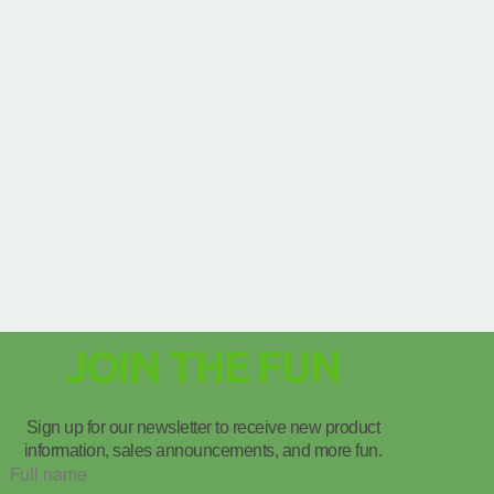
JOIN THE FUN
Sign up for our newsletter to receive new product
information, sales announcements, and more fun.