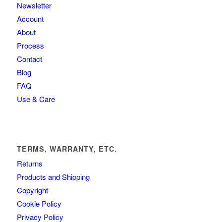
Newsletter
Account
About
Process
Contact
Blog
FAQ
Use & Care
TERMS, WARRANTY, ETC.
Returns
Products and Shipping
Copyright
Cookie Policy
Privacy Policy