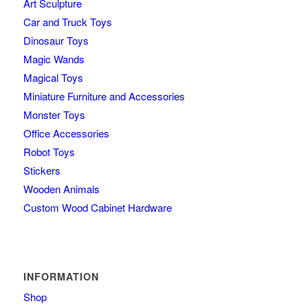
Art Sculpture
Car and Truck Toys
Dinosaur Toys
Magic Wands
Magical Toys
Miniature Furniture and Accessories
Monster Toys
Office Accessories
Robot Toys
Stickers
Wooden Animals
Custom Wood Cabinet Hardware
INFORMATION
Shop