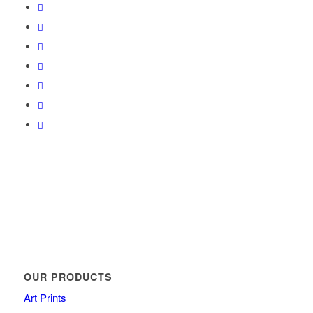
OUR PRODUCTS
Art Prints