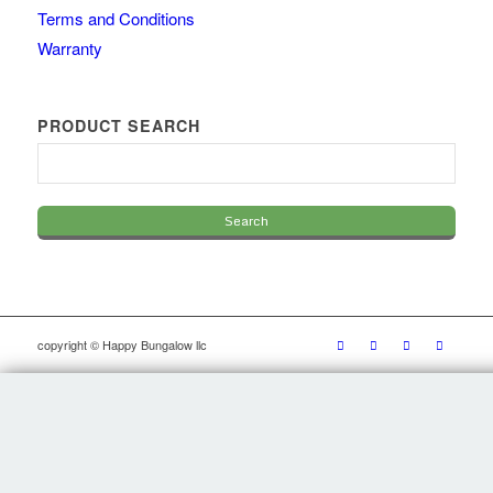
Terms and Conditions
Warranty
PRODUCT SEARCH
copyright © Happy Bungalow llc