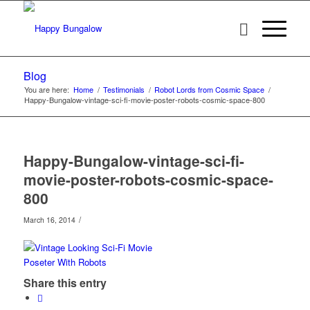
Blog
You are here:
Home
/
Testimonials
/
Robot Lords from Cosmic Space
/
Happy-Bungalow-vintage-sci-fi-movie-poster-robots-cosmic-space-800
Happy-Bungalow-vintage-sci-fi-
movie-poster-robots-cosmic-space-
800
/
March 16, 2014
Share this entry