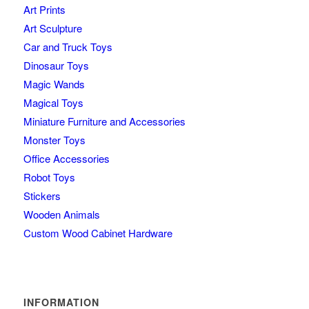
Art Prints
Art Sculpture
Car and Truck Toys
Dinosaur Toys
Magic Wands
Magical Toys
Miniature Furniture and Accessories
Monster Toys
Office Accessories
Robot Toys
Stickers
Wooden Animals
Custom Wood Cabinet Hardware
INFORMATION