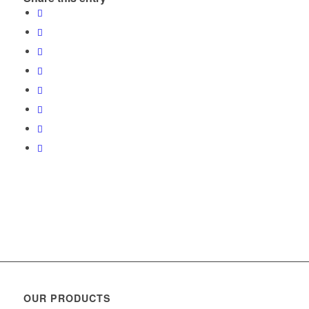
OUR PRODUCTS