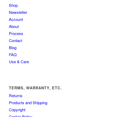
Shop
Newsletter
Account
About
Process
Contact
Blog
FAQ
Use & Care
TERMS, WARRANTY, ETC.
Returns
Products and Shipping
Copyright
Cookie Policy