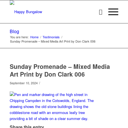
Blog
You are here:
Home
/
Testimonials
/
Sunday Promenade – Mixed Media Art Print by Don Clark 006
Sunday Promenade – Mixed Media
Art Print by Don Clark 006
/
September 10, 2024
Share this entry