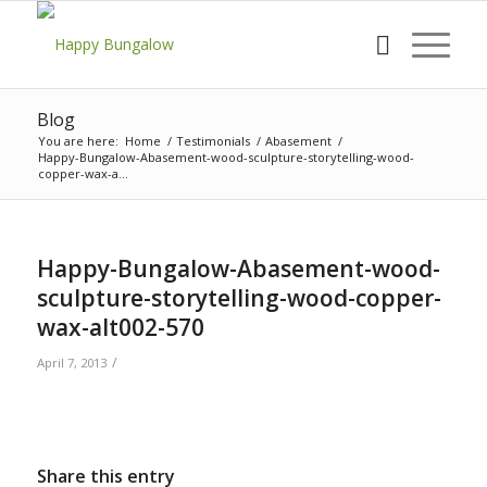
Blog
You are here:
Home
/
Testimonials
/
Abasement
/
Happy-Bungalow-Abasement-wood-sculpture-storytelling-wood-
copper-wax-a...
Happy-Bungalow-Abasement-wood-
sculpture-storytelling-wood-copper-
wax-alt002-570
/
April 7, 2013
Share this entry