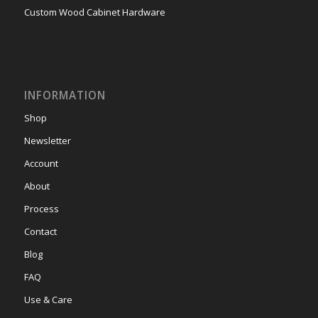
Custom Wood Cabinet Hardware
INFORMATION
Shop
Newsletter
Account
About
Process
Contact
Blog
FAQ
Use & Care