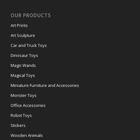
OUR PRODUCTS
Art Prints
Art Sculpture
Car and Truck Toys
Dinosaur Toys
Magic Wands
Magical Toys
Miniature Furniture and Accessories
Monster Toys
Office Accessories
Robot Toys
Stickers
Wooden Animals