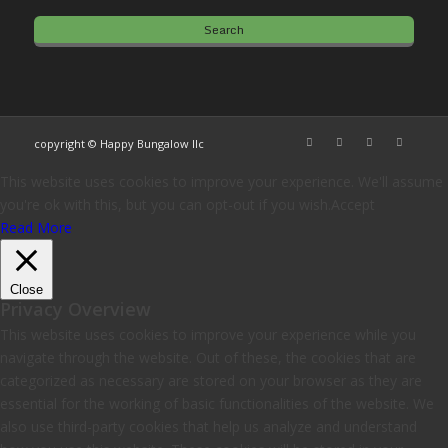
copyright © Happy Bungalow llc
This website uses cookies to improve your experience. We'll assume
you're ok with this, but you can opt-out if you wish.
Accept
Read More
Close
Privacy Overview
This website uses cookies to improve your experience while you
navigate through the website. Out of these, the cookies that are
categorized as necessary are stored on your browser as they are
essential for the working of basic functionalities of the website. We
also use third-party cookies that help us analyze and understand