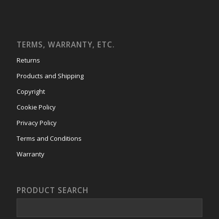
TERMS, WARRANTY, ETC.
Returns
Products and Shipping
Copyright
Cookie Policy
Privacy Policy
Terms and Conditions
Warranty
PRODUCT SEARCH