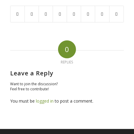
0
REPLIES
Leave a Reply
Want to join the discussion?
Feel free to contribute!
You must be
logged in
to post a comment.