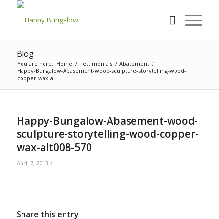
Blog
You are here:
Home
/
Testimonials
/
Abasement
/
Happy-Bungalow-Abasement-wood-sculpture-storytelling-wood-
copper-wax-a...
Happy-Bungalow-Abasement-wood-
sculpture-storytelling-wood-copper-
wax-alt008-570
/
April 7, 2013
Share this entry