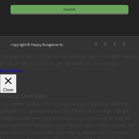
copyright © Happy Bungalow llc
This website uses cookies to improve your experience. We'll assume
you're ok with this, but you can opt-out if you wish.
Accept
Read More
Close
Privacy Overview
This website uses cookies to improve your experience while you
navigate through the website. Out of these, the cookies that are
categorized as necessary are stored on your browser as they are
essential for the working of basic functionalities of the website. We
also use third-party cookies that help us analyze and understand