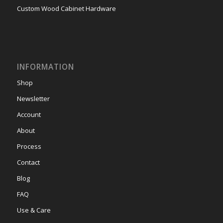
Custom Wood Cabinet Hardware
INFORMATION
Shop
Newsletter
Account
About
Process
Contact
Blog
FAQ
Use & Care