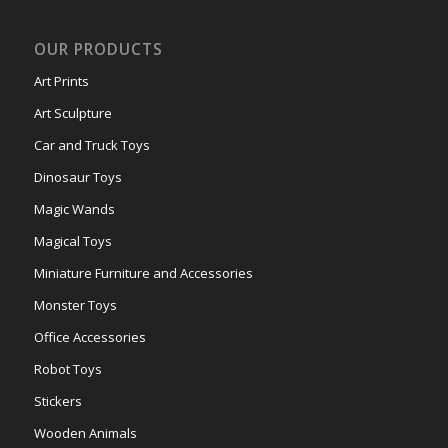
OUR PRODUCTS
Art Prints
Art Sculpture
Car and Truck Toys
Dinosaur Toys
Magic Wands
Magical Toys
Miniature Furniture and Accessories
Monster Toys
Office Accessories
Robot Toys
Stickers
Wooden Animals