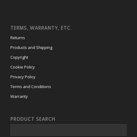
TERMS, WARRANTY, ETC.
Returns
Products and Shipping
Copyright
Cookie Policy
Privacy Policy
Terms and Conditions
Warranty
PRODUCT SEARCH