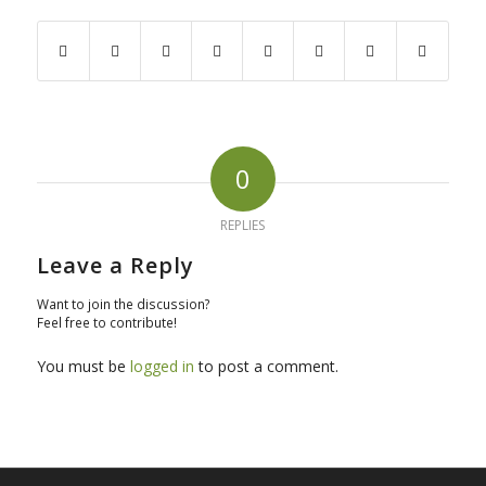
0
REPLIES
Leave a Reply
Want to join the discussion?
Feel free to contribute!
You must be
logged in
to post a comment.