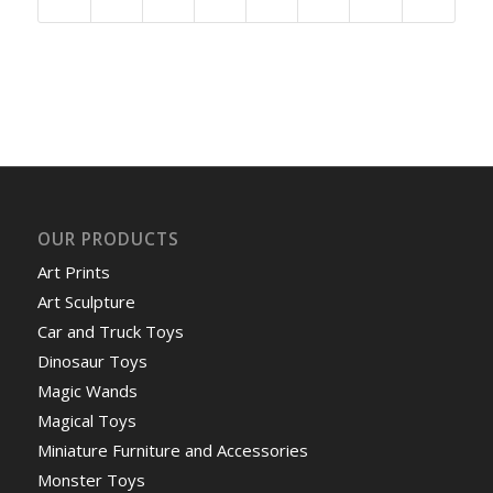
OUR PRODUCTS
Art Prints
Art Sculpture
Car and Truck Toys
Dinosaur Toys
Magic Wands
Magical Toys
Miniature Furniture and Accessories
Monster Toys