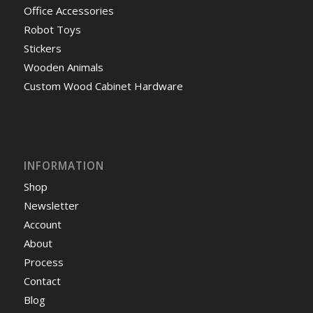
Office Accessories
Robot Toys
Stickers
Wooden Animals
Custom Wood Cabinet Hardware
INFORMATION
Shop
Newsletter
Account
About
Process
Contact
Blog