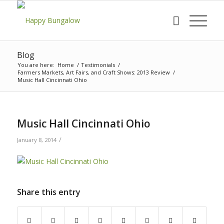
Blog
You are here:
Home
/
Testimonials
/
Farmers Markets, Art Fairs, and Craft Shows: 2013 Review
/
Music Hall Cincinnati Ohio
Music Hall Cincinnati Ohio
/
January 8, 2014
Share this entry