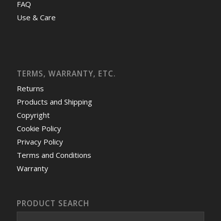
FAQ
Use & Care
TERMS, WARRANTY, ETC.
Returns
Products and Shipping
Copyright
Cookie Policy
Privacy Policy
Terms and Conditions
Warranty
PRODUCT SEARCH