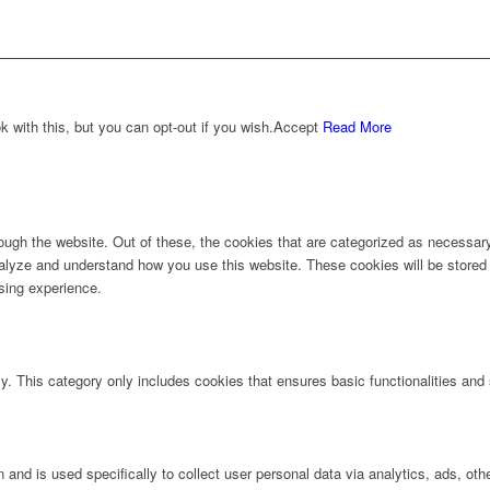
with this, but you can opt-out if you wish.
Accept
Read More
ugh the website. Out of these, the cookies that are categorized as necessary 
analyze and understand how you use this website. These cookies will be stored 
sing experience.
ly. This category only includes cookies that ensures basic functionalities and
n and is used specifically to collect user personal data via analytics, ads, 