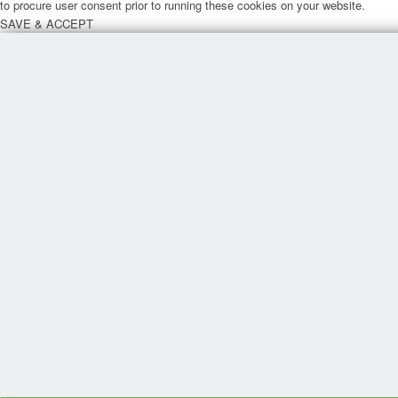
to procure user consent prior to running these cookies on your website.
SAVE & ACCEPT