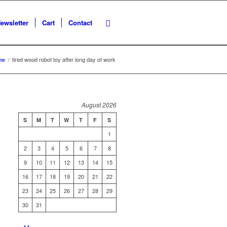
ewsletter
Cart
Contact
ew
/
tired wood robot toy after long day of work
August 2026
S
M
T
W
T
F
S
1
2
3
4
5
6
7
8
9
10
11
12
13
14
15
16
17
18
19
20
21
22
23
24
25
26
27
28
29
30
31