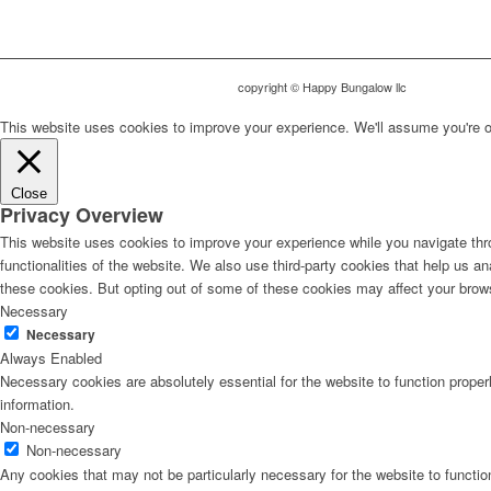
copyright © Happy Bungalow llc
This website uses cookies to improve your experience. We'll assume you're ok 
Close
Privacy Overview
This website uses cookies to improve your experience while you navigate thro
functionalities of the website. We also use third-party cookies that help us 
these cookies. But opting out of some of these cookies may affect your brow
Necessary
Necessary
Always Enabled
Necessary cookies are absolutely essential for the website to function proper
information.
Non-necessary
Non-necessary
Any cookies that may not be particularly necessary for the website to functio