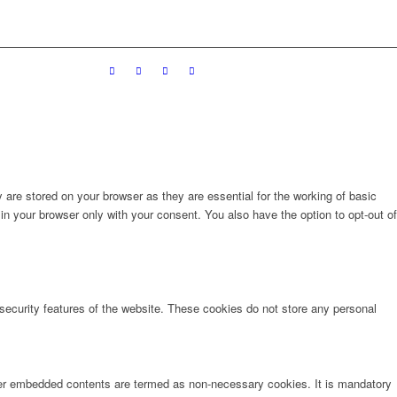
are stored on your browser as they are essential for the working of basic
in your browser only with your consent. You also have the option to opt-out of
 security features of the website. These cookies do not store any personal
other embedded contents are termed as non-necessary cookies. It is mandatory