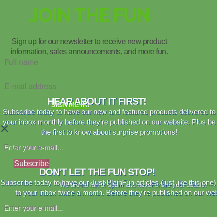
JOIN THE FUN
Sign up for our newsletter to receive new product
information, sales announcements, and more fun.
HEAR ABOUT IT FIRST!
SIGN ME IN!
Subscribe today to have our new and featured products delivered to
your inbox monthly before they're published on our website. Plus be
×
the first to know about surprise promotions!
Subscribe
DON'T LET THE FUN STOP!
Subscribe today to have our Just PlainFun articles (just like this one)
We are no fan of spam and never share your details.
to your inbox twice a month. Before they're published on our web