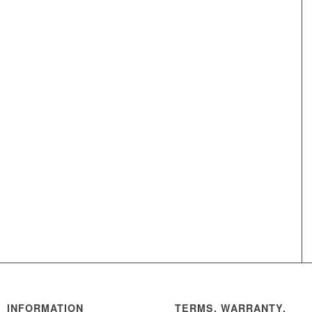
INFORMATION
TERMS, WARRANTY,