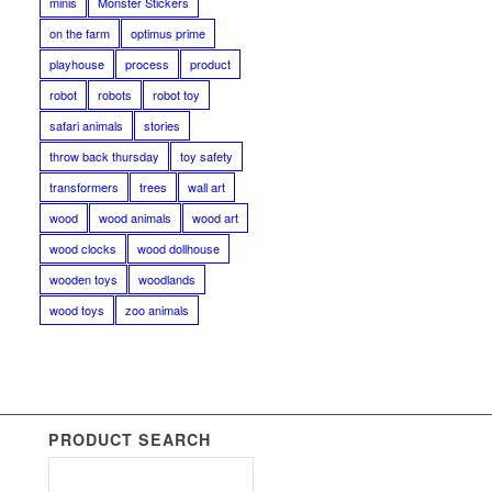
minis
Monster Stickers
on the farm
optimus prime
playhouse
process
product
robot
robots
robot toy
safari animals
stories
throw back thursday
toy safety
transformers
trees
wall art
wood
wood animals
wood art
wood clocks
wood dollhouse
wooden toys
woodlands
wood toys
zoo animals
PRODUCT SEARCH