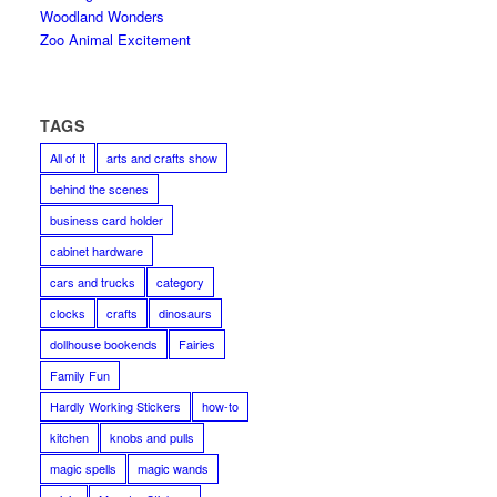
Woodland Wonders
Zoo Animal Excitement
TAGS
All of It
arts and crafts show
behind the scenes
business card holder
cabinet hardware
cars and trucks
category
clocks
crafts
dinosaurs
dollhouse bookends
Fairies
Family Fun
Hardly Working Stickers
how-to
kitchen
knobs and pulls
magic spells
magic wands