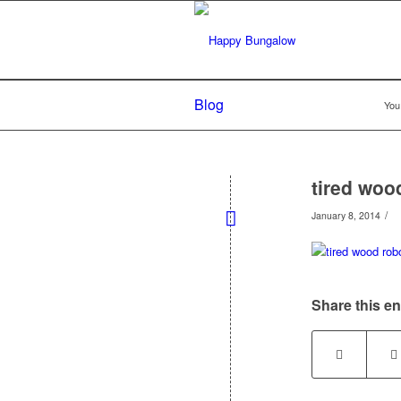
Blog
You
tired woo
/
January 8, 2014
Share this en