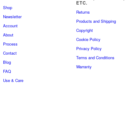
ETC.
Shop
Returns
Newsletter
Products and Shipping
Account
Copyright
About
Cookie Policy
Process
Privacy Policy
Contact
Terms and Conditions
Blog
Warranty
FAQ
Use & Care