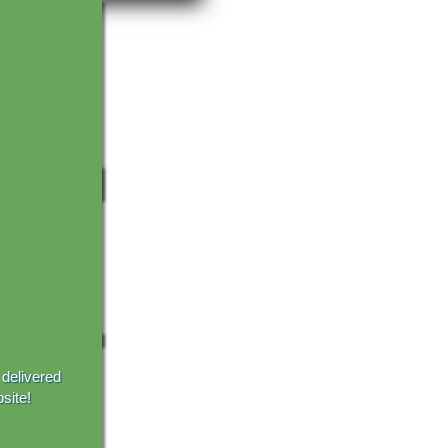
 delivered
site!