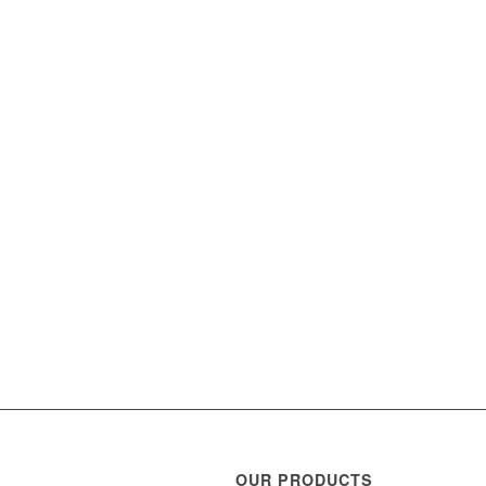
OUR PRODUCTS