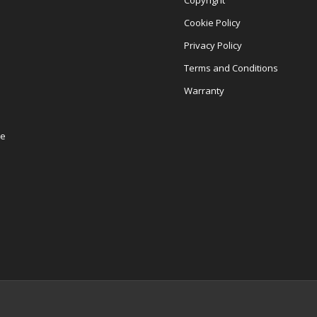
Copyright
Cookie Policy
Privacy Policy
Terms and Conditions
Warranty
re