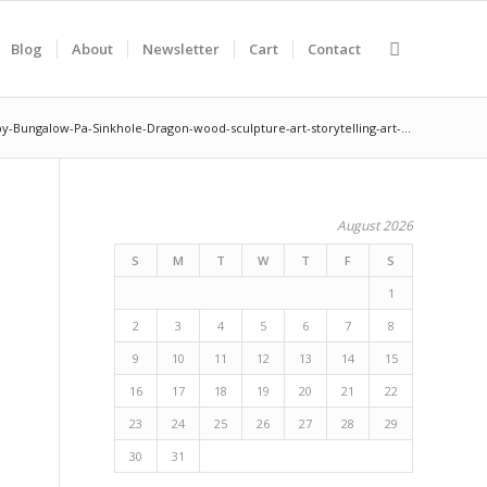
Blog
About
Newsletter
Cart
Contact
y-Bungalow-Pa-Sinkhole-Dragon-wood-sculpture-art-storytelling-art-...
August 2026
S
M
T
W
T
F
S
1
2
3
4
5
6
7
8
9
10
11
12
13
14
15
16
17
18
19
20
21
22
23
24
25
26
27
28
29
30
31