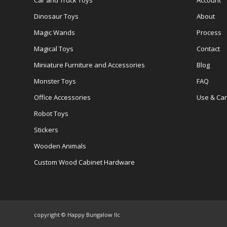
Car and Truck Toys
Account
Dinosaur Toys
About
Magic Wands
Process
Magical Toys
Contact
Miniature Furniture and Accessories
Blog
Monster Toys
FAQ
Office Accessories
Use & Ca
Robot Toys
Stickers
Wooden Animals
Custom Wood Cabinet Hardware
copyright © Happy Bungalow llc