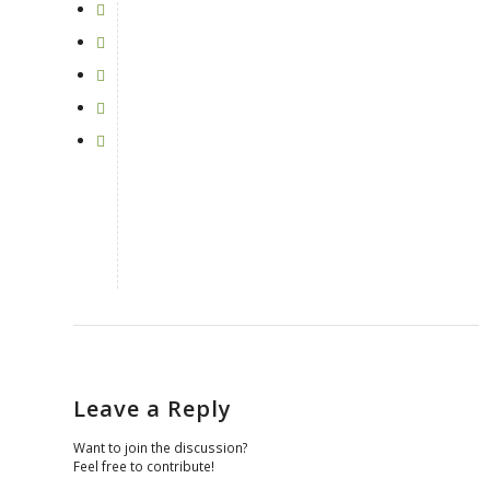
Leave a Reply
Want to join the discussion?
Feel free to contribute!