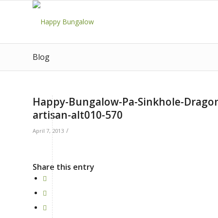
Blog
Happy-Bungalow-Pa-Sinkhole-Dragon-w
artisan-alt010-570
/
April 7, 2013
Share this entry