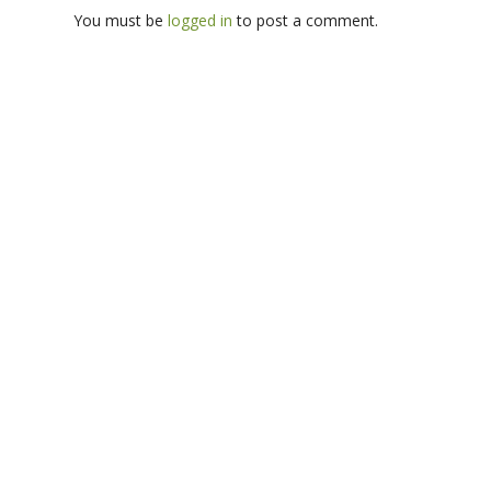
You must be
logged in
to post a comment.