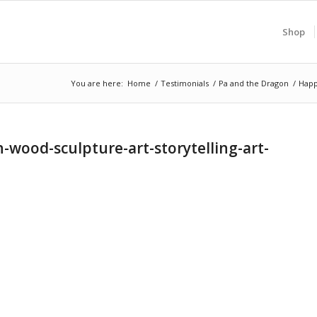
Shop
You are here:
Home
/
Testimonials
/
Pa and the Dragon
/
Happ
ood-sculpture-art-storytelling-art-