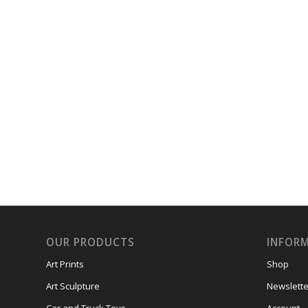
OUR PRODUCTS
INFOR
Art Prints
Shop
Art Sculpture
Newslette