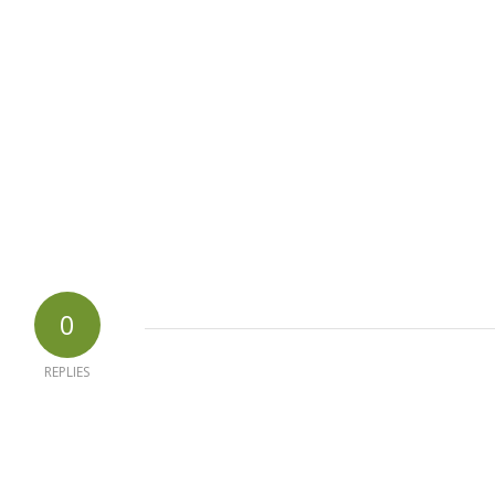
0
REPLIES