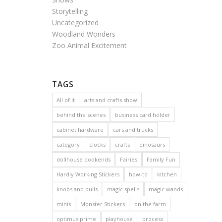
Storytelling
Uncategorized
Woodland Wonders
Zoo Animal Excitement
TAGS
All of It
arts and crafts show
behind the scenes
business card holder
cabinet hardware
cars and trucks
category
clocks
crafts
dinosaurs
dollhouse bookends
Fairies
Family Fun
Hardly Working Stickers
how-to
kitchen
knobs and pulls
magic spells
magic wands
minis
Monster Stickers
on the farm
optimus prime
playhouse
process