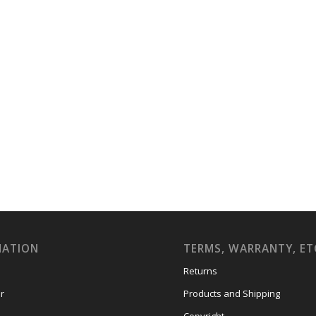
MATION
TERMS, WARRANTY, ET
Returns
r
Products and Shipping