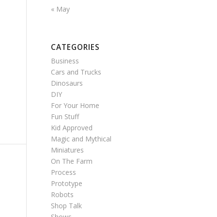
« May
CATEGORIES
Business
Cars and Trucks
Dinosaurs
DIY
For Your Home
Fun Stuff
Kid Approved
Magic and Mythical
Miniatures
On The Farm
Process
Prototype
Robots
Shop Talk
Shows