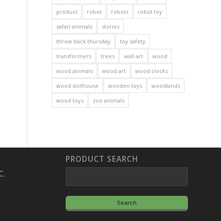
product
robot
robots
robot toy
safari animals
stories
throw back thursday
toy safety
transformers
trees
wall art
wood
wood animals
wood art
wood clocks
wood dollhouse
wooden toys
woodlands
wood toys
zoo animals
PRODUCT SEARCH
C.