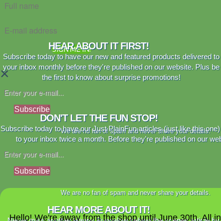
HEAR ABOUT IT FIRST!
SIGN ME IN!
Subscribe today to have our new and featured products delivered to
your inbox monthly before they're published on our website. Plus be
×
the first to know about surprise promotions!
Subscribe
DON'T LET THE FUN STOP!
Subscribe today to have our Just PlainFun articles (just like this one)
We are no fan of spam and never share your details.
to your inbox twice a month. Before they're published on our web
Subscribe
We are no fan of spam and never share your details.
HEAR MORE ABOUT IT!
Hello! We're away from the shop until June 30th. All i
Never miss another Happy Bungalow behind the scenes article by