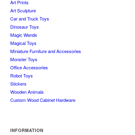
Art Prints
Art Sculpture
Car and Truck Toys
Dinosaur Toys
Magic Wands
Magical Toys
Miniature Furniture and Accessories
Monster Toys
Office Accessories
Robot Toys
Stickers
Wooden Animals
Custom Wood Cabinet Hardware
INFORMATION