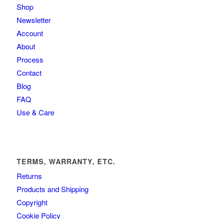
Shop
Newsletter
Account
About
Process
Contact
Blog
FAQ
Use & Care
TERMS, WARRANTY, ETC.
Returns
Products and Shipping
Copyright
Cookie Policy