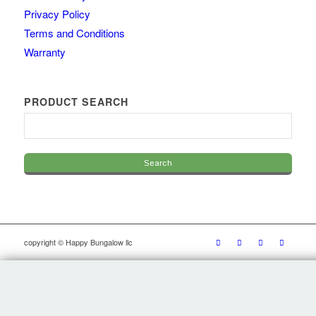
Privacy Policy
Terms and Conditions
Warranty
PRODUCT SEARCH
copyright © Happy Bungalow llc