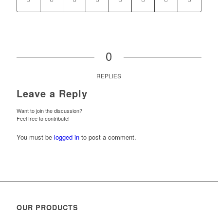
0
REPLIES
Leave a Reply
Want to join the discussion?
Feel free to contribute!
You must be
logged in
to post a comment.
OUR PRODUCTS