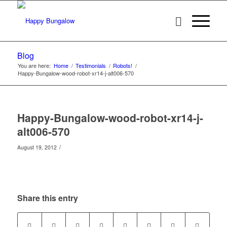
Blog
You are here:
Home
/
Testimonials
/
Robots!
/
Happy-Bungalow-wood-robot-xr14-j-alt006-570
Happy-Bungalow-wood-robot-xr14-j-
alt006-570
/
August 19, 2012
Share this entry