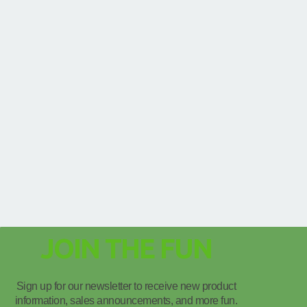
JOIN THE FUN
Sign up for our newsletter to receive new product
information, sales announcements, and more fun.