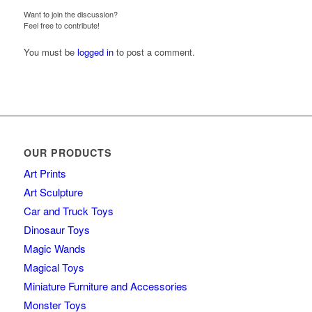
Want to join the discussion?
Feel free to contribute!
You must be
logged in
to post a comment.
OUR PRODUCTS
Art Prints
Art Sculpture
Car and Truck Toys
Dinosaur Toys
Magic Wands
Magical Toys
Miniature Furniture and Accessories
Monster Toys