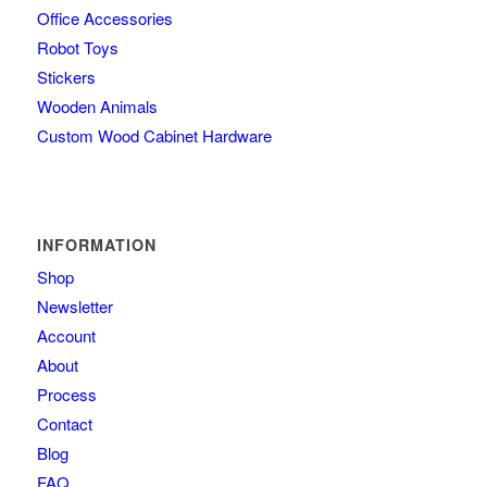
Office Accessories
Robot Toys
Stickers
Wooden Animals
Custom Wood Cabinet Hardware
INFORMATION
Shop
Newsletter
Account
About
Process
Contact
Blog
FAQ