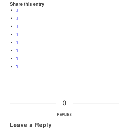
Share this entry
0
REPLIES
Leave a Reply