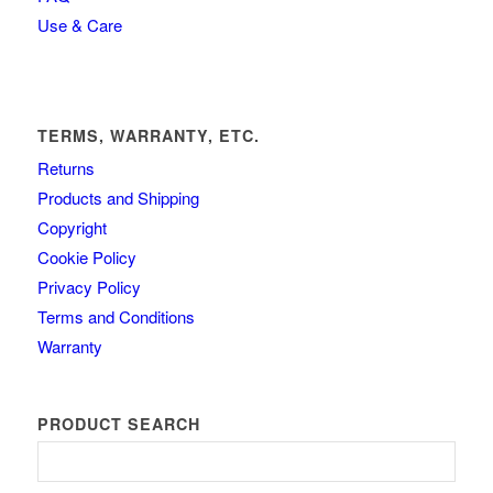
Use & Care
TERMS, WARRANTY, ETC.
Returns
Products and Shipping
Copyright
Cookie Policy
Privacy Policy
Terms and Conditions
Warranty
PRODUCT SEARCH