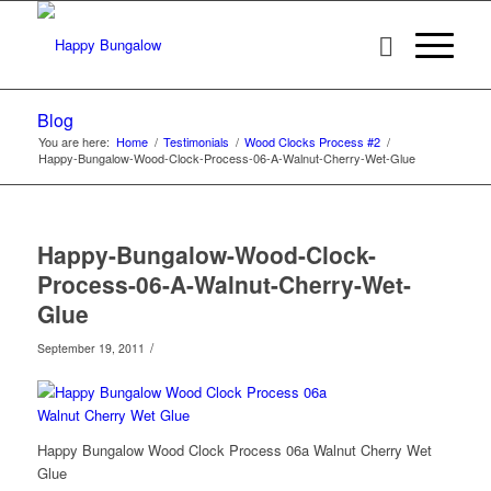
Blog
You are here:
Home
/
Testimonials
/
Wood Clocks Process #2
/
Happy-Bungalow-Wood-Clock-Process-06-A-Walnut-Cherry-Wet-Glue
Happy-Bungalow-Wood-Clock-
Process-06-A-Walnut-Cherry-Wet-
Glue
/
September 19, 2011
Happy Bungalow Wood Clock Process 06a Walnut Cherry Wet
Glue