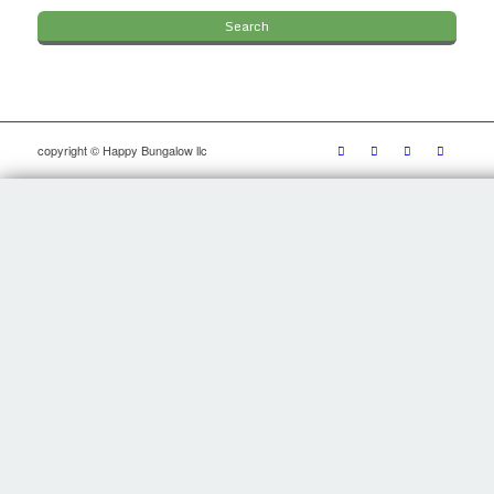
copyright © Happy Bungalow llc