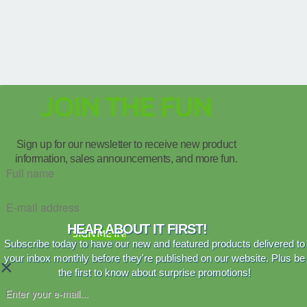
JOIN THE FUN
Sign up for our newsletter to receive new product
information, sales announcements, and more fun.
HEAR ABOUT IT FIRST!
SIGN ME IN!
Subscribe today to have our new and featured products delivered to
your inbox monthly before they're published on our website. Plus be
×
the first to know about surprise promotions!