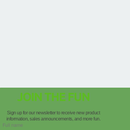
JOIN THE FUN
Sign up for our newsletter to receive new product
information, sales announcements, and more fun.