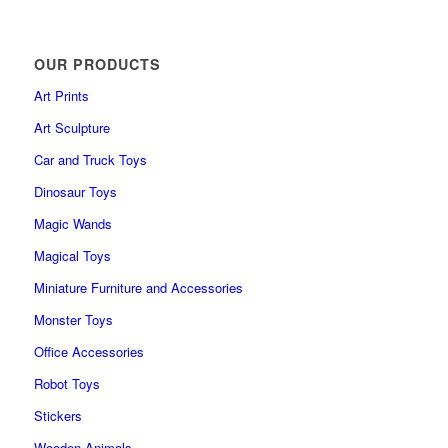
OUR PRODUCTS
Art Prints
Art Sculpture
Car and Truck Toys
Dinosaur Toys
Magic Wands
Magical Toys
Miniature Furniture and Accessories
Monster Toys
Office Accessories
Robot Toys
Stickers
Wooden Animals