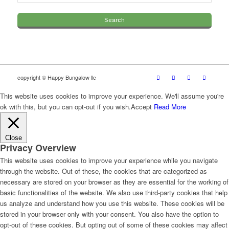
copyright © Happy Bungalow llc
This website uses cookies to improve your experience. We'll assume you're
ok with this, but you can opt-out if you wish.
Accept
Read More
Close
Privacy Overview
This website uses cookies to improve your experience while you navigate
through the website. Out of these, the cookies that are categorized as
necessary are stored on your browser as they are essential for the working of
basic functionalities of the website. We also use third-party cookies that help
us analyze and understand how you use this website. These cookies will be
stored in your browser only with your consent. You also have the option to
opt-out of these cookies. But opting out of some of these cookies may affect