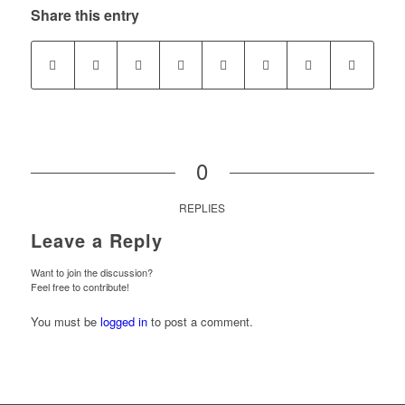
Share this entry
0
REPLIES
Leave a Reply
Want to join the discussion?
Feel free to contribute!
You must be
logged in
to post a comment.