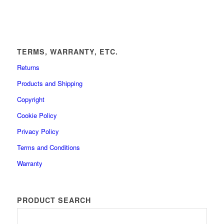
TERMS, WARRANTY, ETC.
Returns
Products and Shipping
Copyright
Cookie Policy
Privacy Policy
Terms and Conditions
Warranty
PRODUCT SEARCH