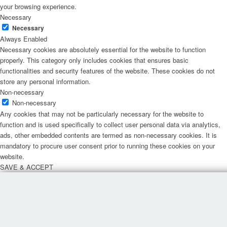
your browsing experience.
Necessary
Necessary
Always Enabled
Necessary cookies are absolutely essential for the website to function
properly. This category only includes cookies that ensures basic
functionalities and security features of the website. These cookies do not
store any personal information.
Non-necessary
Non-necessary
Any cookies that may not be particularly necessary for the website to
function and is used specifically to collect user personal data via analytics,
ads, other embedded contents are termed as non-necessary cookies. It is
mandatory to procure user consent prior to running these cookies on your
website.
SAVE & ACCEPT