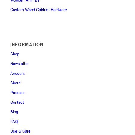
Custom Wood Cabinet Hardware
INFORMATION
Shop
Newsletter
Account
About
Process
Contact
Blog
FAQ
Use & Care