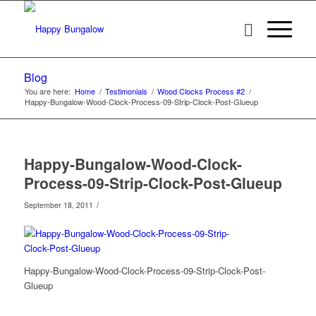
Blog
You are here:
Home
/
Testimonials
/
Wood Clocks Process #2
/
Happy-Bungalow-Wood-Clock-Process-09-Strip-Clock-Post-Glueup
Happy-Bungalow-Wood-Clock-
Process-09-Strip-Clock-Post-Glueup
/
September 18, 2011
Happy-Bungalow-Wood-Clock-Process-09-Strip-Clock-Post-
Glueup