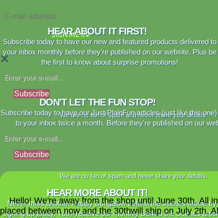
HEAR ABOUT IT FIRST!
SIGN ME IN!
Subscribe today to have our new and featured products delivered to
your inbox monthly before they're published on our website. Plus be
×
the first to know about surprise promotions!
Subscribe
DON'T LET THE FUN STOP!
Subscribe today to have our Just PlainFun articles (just like this one)
We are no fan of spam and never share your details.
to your inbox twice a month. Before they're published on our web
Subscribe
We are no fan of spam and never share your details.
HEAR MORE ABOUT IT!
Hello! We're away from the shop until June 30th. All i
Never miss another Happy Bungalow behind the scenes article by
placed between now and the 30thwill ship on July 2th. A
signing up today. You'll receive our monthly Behind the Scenes artic