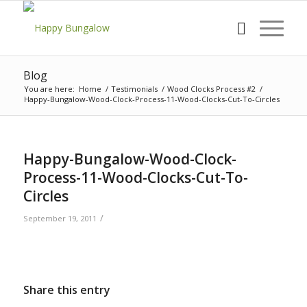
Blog
You are here:
Home
/
Testimonials
/
Wood Clocks Process #2
/
Happy-Bungalow-Wood-Clock-Process-11-Wood-Clocks-Cut-To-Circles
Happy-Bungalow-Wood-Clock-
Process-11-Wood-Clocks-Cut-To-
Circles
/
September 19, 2011
Share this entry