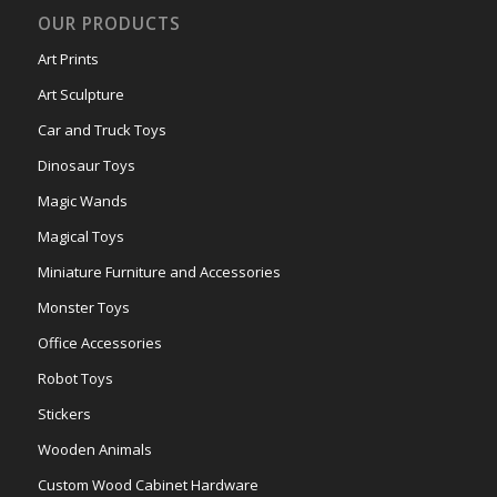
OUR PRODUCTS
Art Prints
Art Sculpture
Car and Truck Toys
Dinosaur Toys
Magic Wands
Magical Toys
Miniature Furniture and Accessories
Monster Toys
Office Accessories
Robot Toys
Stickers
Wooden Animals
Custom Wood Cabinet Hardware