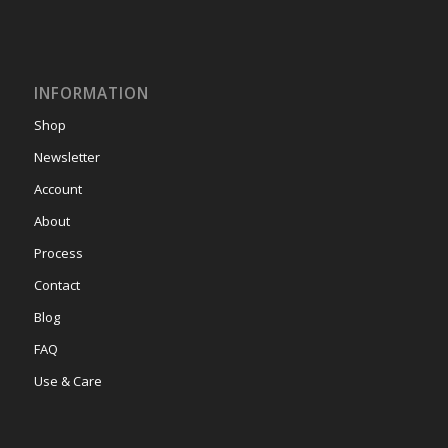
INFORMATION
Shop
Newsletter
Account
About
Process
Contact
Blog
FAQ
Use & Care