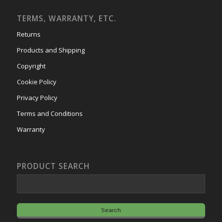
TERMS, WARRANTY, ETC.
Returns
Products and Shipping
Copyright
Cookie Policy
Privacy Policy
Terms and Conditions
Warranty
PRODUCT SEARCH