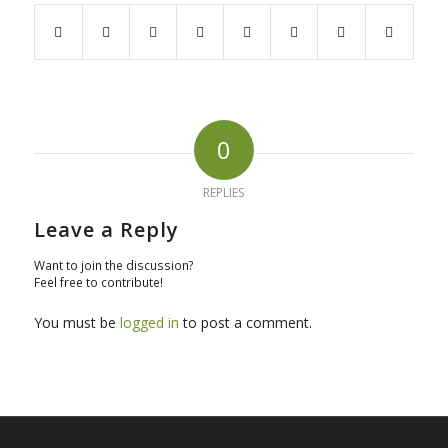
0
REPLIES
Leave a Reply
Want to join the discussion?
Feel free to contribute!
You must be
logged in
to post a comment.