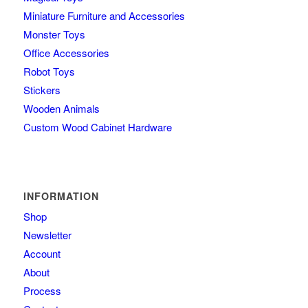
Miniature Furniture and Accessories
Monster Toys
Office Accessories
Robot Toys
Stickers
Wooden Animals
Custom Wood Cabinet Hardware
INFORMATION
Shop
Newsletter
Account
About
Process