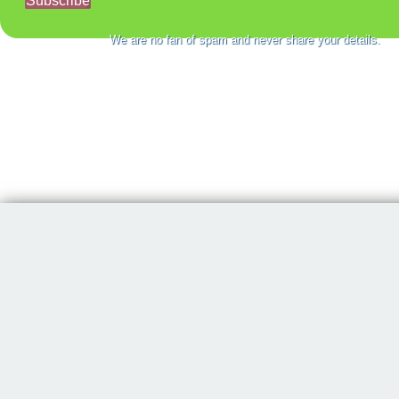
Subscribe
We are no fan of spam and never share your details.