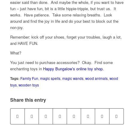
easier said than done. And maybe the whole, if you want to have
fun – just have fun, bit is a little hippie-trippie, but trust us. It
works. Have patience. Take some relaxing breaths. Look
around and find the joy in life and do your best to block out the
non-joy.
Remember: kick off your shoes, forget your troubles, laugh a lot,
and HAVE FUN.
What?
You just need to purchase accessories? Okay. Find some
enchanting toys in
Happy Bungalow’s online toy shop.
Tags:
Family Fun
,
magic spells
,
magic wands
,
wood animals
,
wood
toys
,
wooden toys
Share this entry