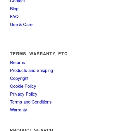
Contact
Blog
FAQ
Use & Care
TERMS, WARRANTY, ETC.
Returns
Products and Shipping
Copyright
Cookie Policy
Privacy Policy
Terms and Conditions
Warranty
PRODUCT SEARCH