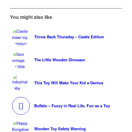
You might also like
Throw Back Thursday – Castle Edition
The Little Wooden Dinosaur
This Toy Will Make Your Kid a Genius
Buffalo – Fuzzy in Real Life, Fun as a Toy
Wooden Toy Safety Warning