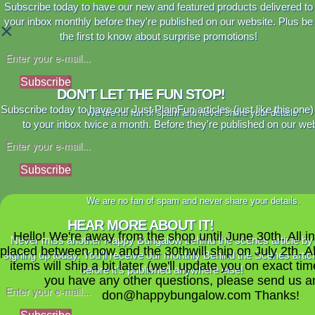
Subscribe today to have our new and featured products delivered to
your inbox monthly before they're published on our website. Plus be
×
the first to know about surprise promotions!
Subscribe
DON'T LET THE FUN STOP!
Subscribe today to have our Just PlainFun articles (just like this one)
We are no fan of spam and never share your details.
to your inbox twice a month. Before they're published on our web
Subscribe
We are no fan of spam and never share your details.
HEAR MORE ABOUT IT!
Hello! We're away from the shop until June 30th. All i
Never miss another Happy Bungalow behind the scenes article by
placed between now and the 30thwill ship on July 2th. A
signing up today. You'll receive our monthly Behind the Scenes artic
items will ship a bit later (we'll update you on exact time
before it's published anywhere else!
you have any other questions, please send us a
don@happybungalow.com Thanks!