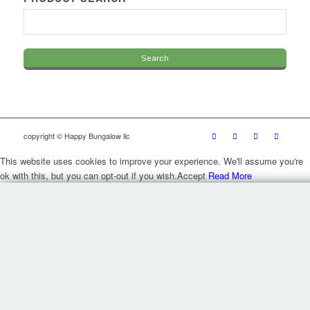
copyright © Happy Bungalow llc
This website uses cookies to improve your experience. We'll assume you're
ok with this, but you can opt-out if you wish.
Accept
Read More