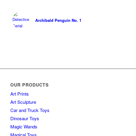
Archibald Penguin No. 1
OUR PRODUCTS
Art Prints
Art Sculpture
Car and Truck Toys
Dinosaur Toys
Magic Wands
Magical Toys