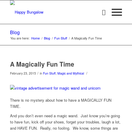
Blog
You are here:
Home
/
Blog
/
Fun Stuff
/
A Magically Fun Time
A Magically Fun Time
/
/
February 23, 2015
in
Fun Stuff
,
Magic and Mythical
There is no mystery about how to have a MAGICALLY FUN
TIME.
And you don’t even need a magic wand. Just know you’re going
to have fun, kick off your shoes, forget your troubles, laugh a lot,
and HAVE FUN. Really, no fooling. We know, some things are