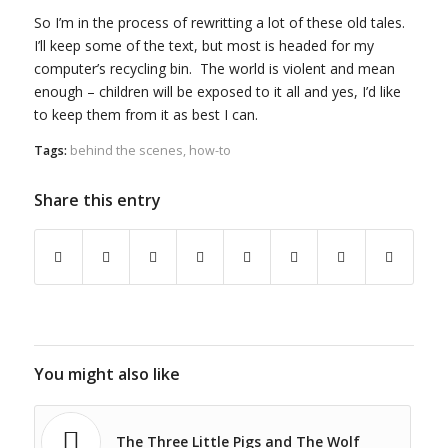
So I’m in the process of rewritting a lot of these old tales.
I’ll keep some of the text, but most is headed for my
computer’s recycling bin. The world is violent and mean
enough – children will be exposed to it all and yes, I’d like
to keep them from it as best I can.
Tags:
behind the scenes
,
how-to
Share this entry
You might also like
The Three Little Pigs and The Wolf