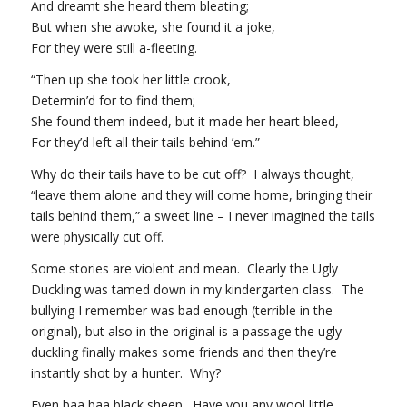
And dreamt she heard them bleating;
But when she awoke, she found it a joke,
For they were still a-fleeting.
“Then up she took her little crook,
Determin’d for to find them;
She found them indeed, but it made her heart bleed,
For they’d left all their tails behind ’em.”
Why do their tails have to be cut off? I always thought,
“leave them alone and they will come home, bringing their
tails behind them,” a sweet line – I never imagined the tails
were physically cut off.
Some stories are violent and mean. Clearly the Ugly
Duckling was tamed down in my kindergarten class. The
bullying I remember was bad enough (terrible in the
original), but also in the original is a passage the ugly
duckling finally makes some friends and then they’re
instantly shot by a hunter. Why?
Even baa baa black sheep. Have you any wool little