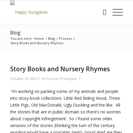
Blog
You are here:
Home
/
Blog
/
Process
/
Story Books and Nursery Rhymes
Story Books and Nursery Rhymes
/
/
October 10, 2012
in
Process
,
Prototype
I’m working on packing some of my animals and people
into story-book collections. Little Red Riding Hood, Three
Little Pigs, Old MacDonald, Ugly Duckling and the like. All
the stories that are in public domain so there’s no worries
about copyright infringement. So I found some older
versions of the stories (thinking the turn of the century
wording would have a nostalgic twist). Good grief are they