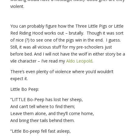
violent.
You can probably figure how the Three Little Pigs or Little
Red Riding Hood works out – brutally. Though it was sort
of nice (?) to see one of the pigs win in the end. I guess.
Still, it was all vicious stuff for my pre-schoolers just
before bed. And I will not have the wolf in either story be a
vile character – I’ve read my
Aldo Leopold
.
There’s even plenty of violence where you’d wouldn’t
expect it.
Little Bo Peep:
“LITTLE Bo-Peep has lost her sheep,
And can’t tell where to find them;
Leave them alone, and they’ll come home,
And bring their tails behind them.
“Little Bo-peep fell fast asleep,