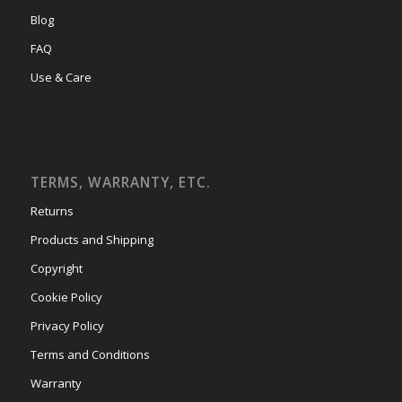
Blog
FAQ
Use & Care
TERMS, WARRANTY, ETC.
Returns
Products and Shipping
Copyright
Cookie Policy
Privacy Policy
Terms and Conditions
Warranty