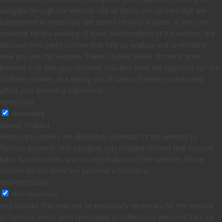
navigate through the website. Out of these, the cookies that are
categorized as necessary are stored on your browser as they are
essential for the working of basic functionalities of the website. We
also use third-party cookies that help us analyze and understand
how you use this website. These cookies will be stored in your
browser only with your consent. You also have the option to opt-out
of these cookies. But opting out of some of these cookies may
affect your browsing experience.
Necessary
Necessary
Always Enabled
Necessary cookies are absolutely essential for the website to
function properly. This category only includes cookies that ensures
basic functionalities and security features of the website. These
cookies do not store any personal information.
Non-necessary
Non-necessary
Any cookies that may not be particularly necessary for the website
to function and is used specifically to collect user personal data via