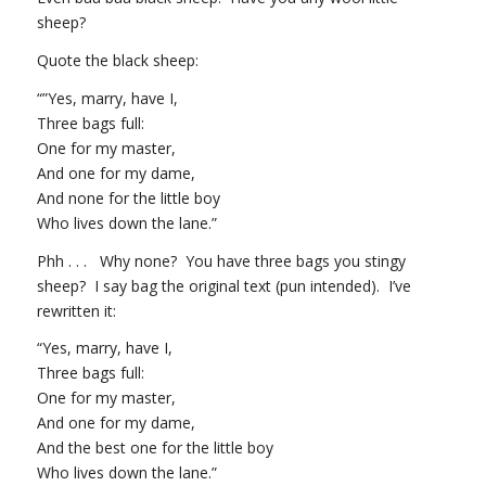
sheep?
Quote the black sheep:
“”Yes, marry, have I,
Three bags full:
One for my master,
And one for my dame,
And none for the little boy
Who lives down the lane.”
Phh . . . Why none? You have three bags you stingy
sheep? I say bag the original text (pun intended). I’ve
rewritten it:
“Yes, marry, have I,
Three bags full:
One for my master,
And one for my dame,
And the best one for the little boy
Who lives down the lane.”