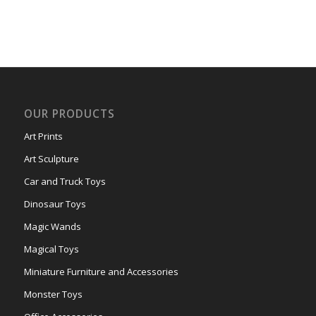
OUR PRODUCTS
Art Prints
Art Sculpture
Car and Truck Toys
Dinosaur Toys
Magic Wands
Magical Toys
Miniature Furniture and Accessories
Monster Toys