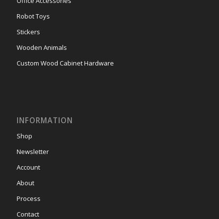
Office Accessories
Robot Toys
Stickers
Wooden Animals
Custom Wood Cabinet Hardware
INFORMATION
Shop
Newsletter
Account
About
Process
Contact