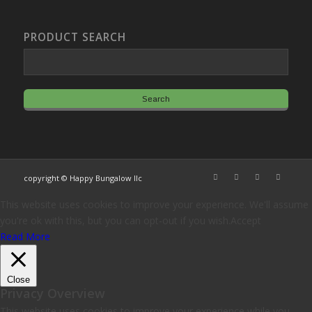
PRODUCT SEARCH
copyright © Happy Bungalow llc
This website uses cookies to improve your experience. We'll assume
you're ok with this, but you can opt-out if you wish.
Accept
Read More
Close
Privacy Overview
This website uses cookies to improve your experience while you