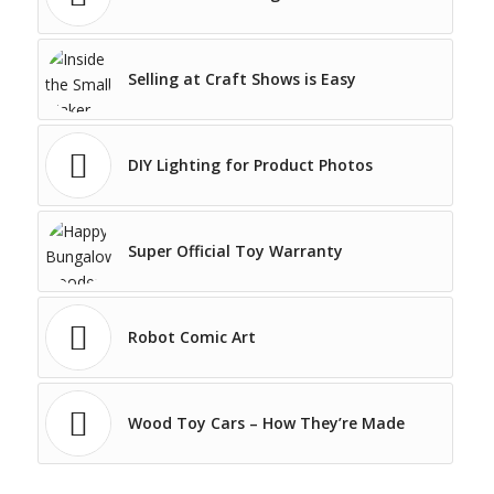
Selling at Craft Shows is Easy
DIY Lighting for Product Photos
Super Official Toy Warranty
Robot Comic Art
Wood Toy Cars – How They’re Made