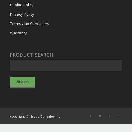
Cookie Policy
Privacy Policy
Terms and Conditions
Warranty
PRODUCT SEARCH
copyright © Happy Bungalow llc