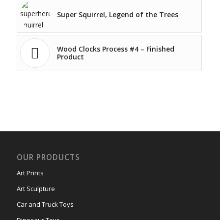
Super Squirrel, Legend of the Trees
Wood Clocks Process #4 – Finished
Product
OUR PRODUCTS
Art Prints
Art Sculpture
Car and Truck Toys