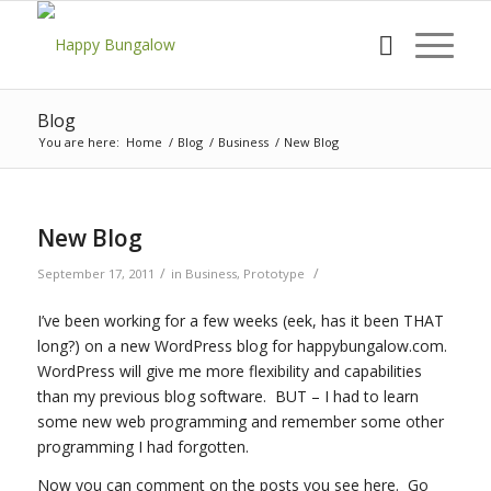
Blog
You are here:
Home
/
Blog
/
Business
/
New Blog
New Blog
/
/
September 17, 2011
in
Business
,
Prototype
I’ve been working for a few weeks (eek, has it been THAT
long?) on a new WordPress blog for happybungalow.com.
WordPress will give me more flexibility and capabilities
than my previous blog software. BUT – I had to learn
some new web programming and remember some other
programming I had forgotten.
Now you can comment on the posts you see here. Go