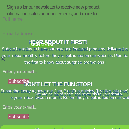
Sign up for our newsletter to receive new product
information, sales announcements, and more fun.
HEAR ABOUT IT FIRST!
SIGN ME IN!
Subscribe today to have our new and featured products delivered to
your inbox monthly before they're published on our website. Plus be
×
the first to know about surprise promotions!
Subscribe
DON'T LET THE FUN STOP!
Subscribe today to have our Just PlainFun articles (just like this one)
We are no fan of spam and never share your details.
to your inbox twice a month. Before they're published on our web
Subscribe