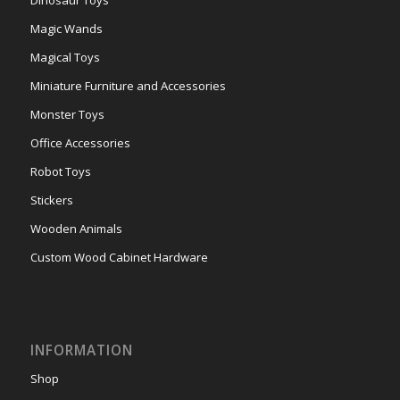
Dinosaur Toys
Magic Wands
Magical Toys
Miniature Furniture and Accessories
Monster Toys
Office Accessories
Robot Toys
Stickers
Wooden Animals
Custom Wood Cabinet Hardware
INFORMATION
Shop