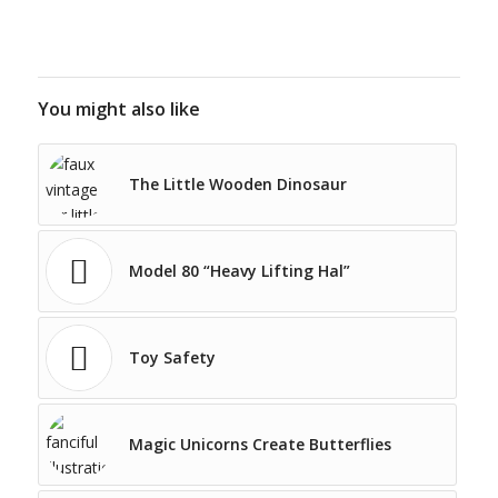
You might also like
The Little Wooden Dinosaur
Model 80 “Heavy Lifting Hal”
Toy Safety
Magic Unicorns Create Butterflies