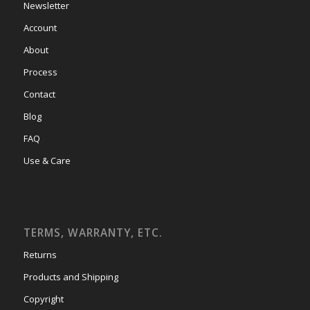
Newsletter
Account
About
Process
Contact
Blog
FAQ
Use & Care
TERMS, WARRANTY, ETC.
Returns
Products and Shipping
Copyright