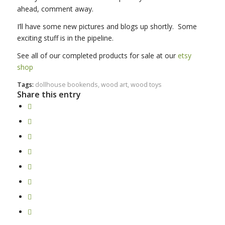
ahead, comment away.
I’ll have some new pictures and blogs up shortly. Some
exciting stuff is in the pipeline.
See all of our completed products for sale at our
etsy
shop
Tags:
dollhouse bookends
,
wood art
,
wood toys
Share this entry