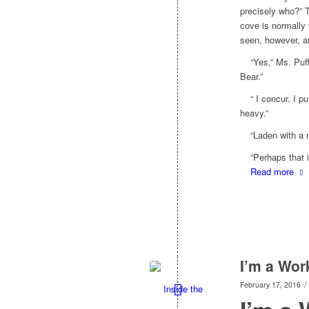
precisely who?” T
cove is normally 
seen, however, ar
“Yes,” Ms. Puff
Bear.”
“ I concur. I p
heavy.”
“Laden with a m
“Perhaps that i
Read more
I’m a Wor
/
February 17, 2016