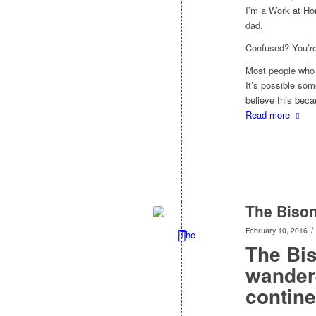
I’m a Work at Ho
dad.
Confused? You’re
Most people who 
It’s possible som
believe this bec
Read more
The Biso
/
February 10, 2016
The Bi
wandere
contine