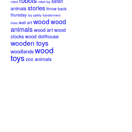
robots
safari
robot
robot toy
stories
animals
throw back
thursday
toy safety
transformers
wood
wood
wall art
trees
animals
wood art
wood
clocks
wood dollhouse
wooden toys
wood
woodlands
toys
zoo animals