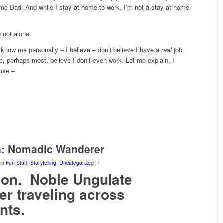
me Dad. And while I stay at home to work, I’m not a stay at home
 not alone.
know me personally – I believe – don’t believe I have a
real
job.
e, perhaps most, believe I don’t even work. Let me explain, I
ause –
n: Nomadic Wanderer
/
in
Fun Stuff
,
Storytelling
,
Uncategorized
son. Noble Ungulate
r traveling across
nts.