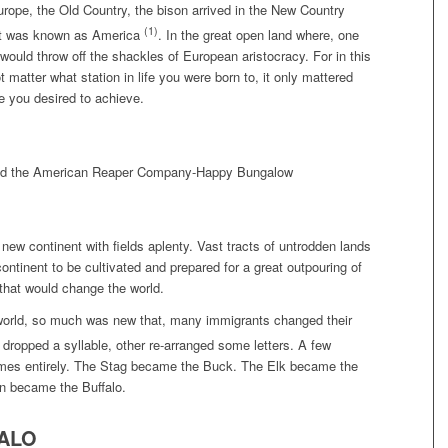
urope, the Old Country, the bison arrived in the New Country
(1)
 it was known as America
. In the great open land where, one
would throw off the shackles of European aristocracy. For in this
t matter what station in life you were born to, it only mattered
fe you desired to achieve.
new continent with fields aplenty. Vast tracts of untrodden lands
ontinent to be cultivated and prepared for a great outpouring of
that would change the world.
world, so much was new that, many immigrants changed their
dropped a syllable, other re-arranged some letters. A few
mes entirely. The Stag became the Buck. The Elk became the
n became the Buffalo.
ALO