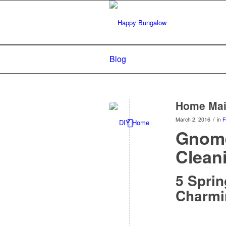
Blog
Home Main
/
March 2, 2016
in
F
Gnome
Clean
5 Sprin
Charmi