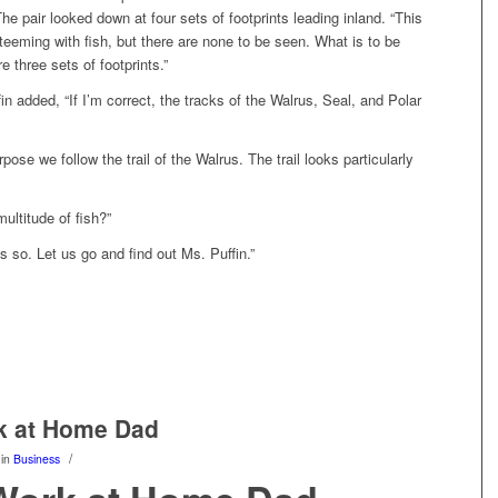
he pair looked down at four sets of footprints leading inland. “This
teeming with fish, but there are none to be seen. What is to be
e three sets of footprints.”
in added, “If I’m correct, the tracks of the Walrus, Seal, and Polar
urpose we follow the trail of the Walrus. The trail looks particularly
ultitude of fish?”
s so. Let us go and find out Ms. Puffin.”
k at Home Dad
/
in
Business