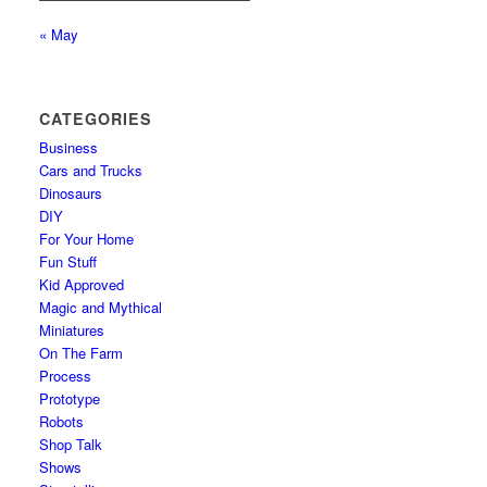
« May
CATEGORIES
Business
Cars and Trucks
Dinosaurs
DIY
For Your Home
Fun Stuff
Kid Approved
Magic and Mythical
Miniatures
On The Farm
Process
Prototype
Robots
Shop Talk
Shows