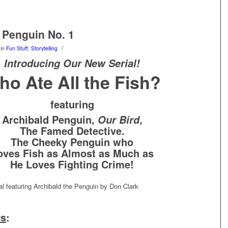
 Penguin No. 1
/
in
Fun Stuff
,
Storytelling
Introducing Our New Serial!
ho Ate All the Fish?
featuring
Archibald Penguin,
,
Our Bird
The Famed Detective.
The Cheeky Penguin who
oves Fish as Almost as Much as
He Loves Fighting Crime!
rs
: