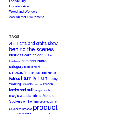
Storytelling
Uncategorized
Woodland Wonders
Zoo Animal Excitement
TAGS
arts and crafts show
All of It
behind the scenes
business card holder
cabinet
cars and trucks
hardware
category
clocks
crafts
dinosaurs
dollhouse bookends
Family Fun
Fairies
Hardly
Working Stickers
kitchen
how-to
knobs and pulls
magic spells
minis
magic wands
Monster
Stickers
on the farm
optimus prime
product
playhouse
process