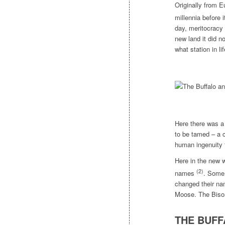
Originally from E
millennia before
day, meritocracy 
new land it did no
what station in li
Here there was a 
to be tamed – a c
human ingenuity 
Here in the new 
(2)
names
. Some 
changed their na
Moose. The Biso
THE BUFF