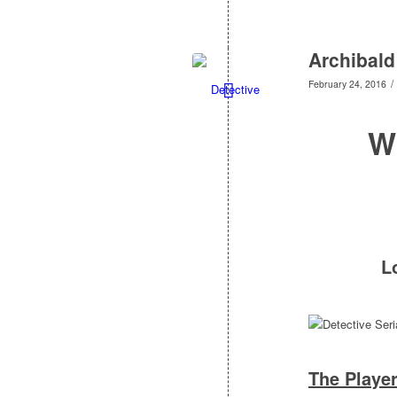
Archibald
/
February 24, 2016
W
L
The Playe