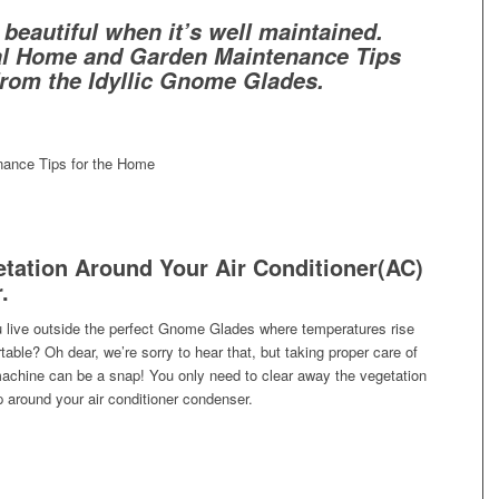
s beautiful when it’s well maintained.
al Home and Garden Maintenance Tips
from the Idyllic Gnome Glades.
tation Around Your Air Conditioner(AC)
.
live outside the perfect Gnome Glades where temperatures rise
able? Oh dear, we’re sorry to hear that, but taking proper care of
 machine can be a snap! You only need to clear away the vegetation
 around your air conditioner condenser.