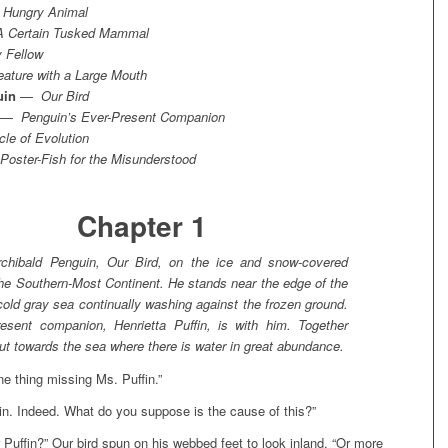
 Hungry Animal
A Certain Tusked Mammal
 Fellow
eature with a Large Mouth
uin
—
Our Bird
—
Penguin’s Ever-Present Companion
cle of Evolution
Poster-Fish for the Misunderstood
Chapter 1
chibald Penguin, Our Bird, on the ice and snow-covered
the Southern-Most Continent. He stands near the edge of the
cold gray sea continually washing against the frozen ground.
resent companion, Henrietta Puffin, is with him. Together
ut towards the sea where there is water in great abundance.
ne thing missing Ms. Puffin.”
n. Indeed. What do you suppose is the cause of this?”
Puffin?” Our bird spun on his webbed feet to look inland. “Or more