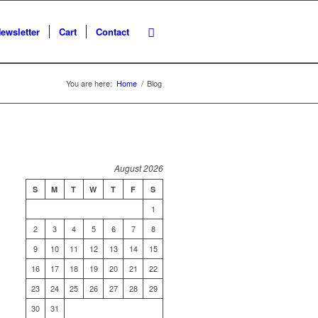
ewsletter
Cart
Contact
You are here:
Home
/
Blog
August 2026
S
M
T
W
T
F
S
1
2
3
4
5
6
7
8
9
10
11
12
13
14
15
16
17
18
19
20
21
22
23
24
25
26
27
28
29
30
31