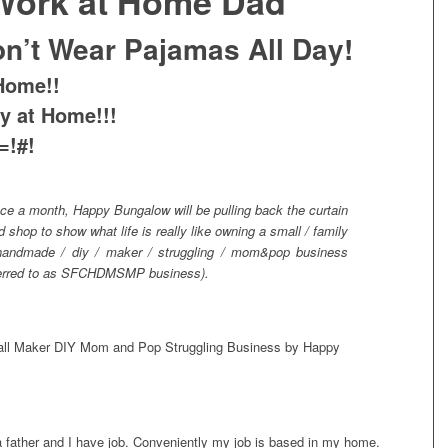
 Work at Home Dad
on’t Wear Pajamas All Day!
Home!!
ay at Home!!!
=!#!
ce a month, Happy Bungalow will be pulling back the curtain
 shop to show what life is really like owning a small / family
 handmade / diy / maker / struggling / mom&pop business
eferred to as SFCHDMSMP business).
a father and I have job. Conveniently my job is based in my home.