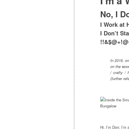
I’m a
No, I D
I Work at 
I Don’t St
!!&$@+!@
In 2016, on
on the wood
/ crafty /
(further r
Hi, I’m Don; I’m 