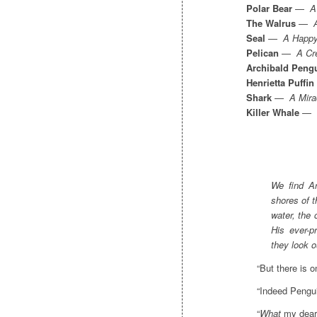
Polar Bear
—
A
The Walrus
—
Seal
—
A Happy
Pelican
—
A Cr
Archibald Peng
Henrietta Puffin
Shark
—
A Mira
Killer Whale
—
We find Ar
shores of 
water, the 
His ever-p
they look o
“But there is o
“Indeed Pengui
“
What
my dear 