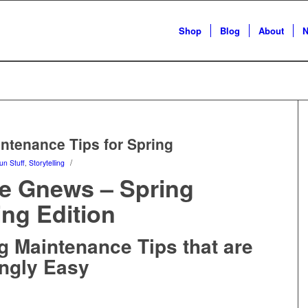
Shop
Blog
About
N
tenance Tips for Spring
/
un Stuff
,
Storytelling
 Gnews – Spring
ing Edition
g Maintenance Tips that are
ngly Easy