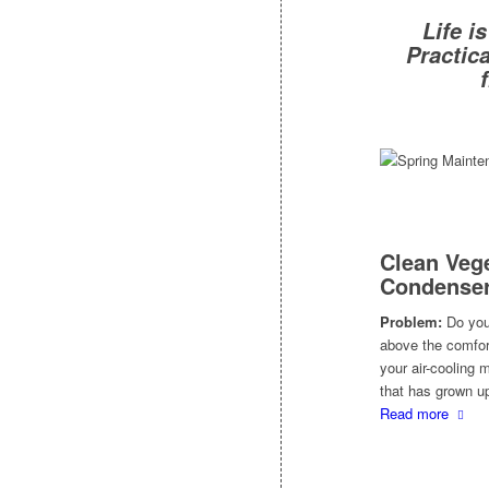
Life i
Practic
Clean Vege
Condenser
Problem:
Do you 
above the comfort
your air-cooling
that has grown up
Read more